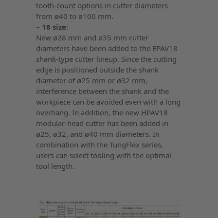
tooth-count options in cutter diameters
from ø40 to ø100 mm.
– 18 size:
New ø28 mm and ø35 mm cutter
diameters have been added to the EPAV18
shank-type cutter lineup. Since the cutting
edge is positioned outside the shank
diameter of ø25 mm or ø32 mm,
interference between the shank and the
workpiece can be avoided even with a long
overhang. In addition, the new HPAV18
modular-head cutter has been added in
ø25, ø32, and ø40 mm diameters. In
combination with the TungFlex series,
users can select tooling with the optimal
tool length.