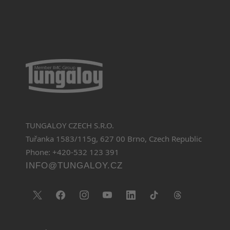
TUNGALOY CZECH S.R.O.
Tuřanka 1583/115g, 627 00 Brno, Czech Republic
Phone: +420-532 123 391
INFO@TUNGALOY.CZ