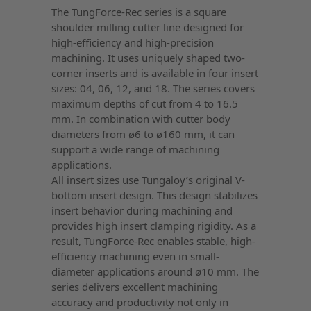
The TungForce-Rec series is a square
shoulder milling cutter line designed for
high-efficiency and high-precision
machining. It uses uniquely shaped two-
corner inserts and is available in four insert
sizes: 04, 06, 12, and 18. The series covers
maximum depths of cut from 4 to 16.5
mm. In combination with cutter body
diameters from ø6 to ø160 mm, it can
support a wide range of machining
applications.
All insert sizes use Tungaloy’s original V-
bottom insert design. This design stabilizes
insert behavior during machining and
provides high insert clamping rigidity. As a
result, TungForce-Rec enables stable, high-
efficiency machining even in small-
diameter applications around ø10 mm. The
series delivers excellent machining
accuracy and productivity not only in