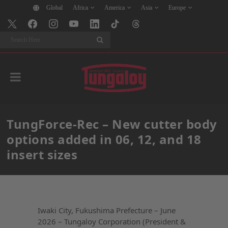
Global
Africa
America
Asia
Europe
Search
TungForce-Rec – New cutter body
options added in 06, 12, and 18
insert sizes
Iwaki City, Fukushima Prefecture – June
2026 – Tungaloy Corporation (President &