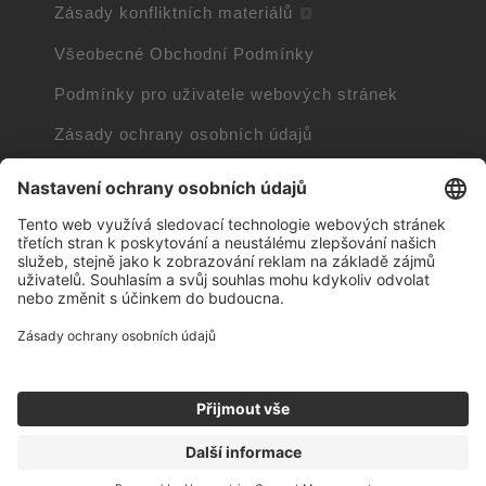
Zásady konfliktních materiálů
Všeobecné Obchodní Podmínky
Podmínky pro uživatele webových stránek
Zásady ochrany osobních údajů
Zásady používání souborů cookie
Informace o souborech cookie
Trademarks owned by other companies