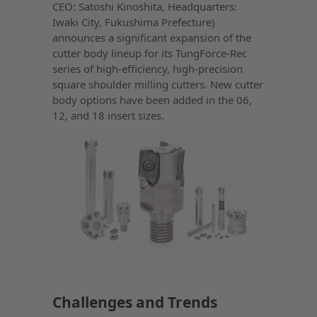
CEO: Satoshi Kinoshita, Headquarters:
Iwaki City, Fukushima Prefecture)
announces a significant expansion of the
cutter body lineup for its TungForce-Rec
series of high-efficiency, high-precision
square shoulder milling cutters. New cutter
body options have been added in the 06,
12, and 18 insert sizes.
Challenges and Trends