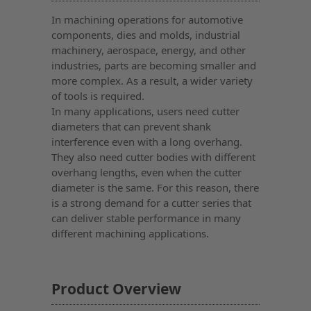
In machining operations for automotive
components, dies and molds, industrial
machinery, aerospace, energy, and other
industries, parts are becoming smaller and
more complex. As a result, a wider variety
of tools is required.
In many applications, users need cutter
diameters that can prevent shank
interference even with a long overhang.
They also need cutter bodies with different
overhang lengths, even when the cutter
diameter is the same. For this reason, there
is a strong demand for a cutter series that
can deliver stable performance in many
different machining applications.
Product Overview