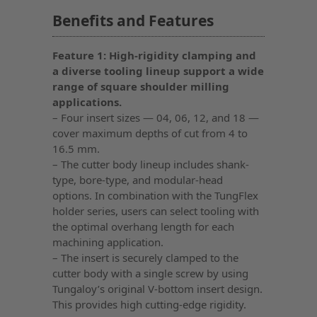
Benefits and Features
Feature 1: High-rigidity clamping and
a diverse tooling lineup support a wide
range of square shoulder milling
applications.
– Four insert sizes — 04, 06, 12, and 18 —
cover maximum depths of cut from 4 to
16.5 mm.
– The cutter body lineup includes shank-
type, bore-type, and modular-head
options. In combination with the TungFlex
holder series, users can select tooling with
the optimal overhang length for each
machining application.
– The insert is securely clamped to the
cutter body with a single screw by using
Tungaloy’s original V-bottom insert design.
This provides high cutting-edge rigidity.