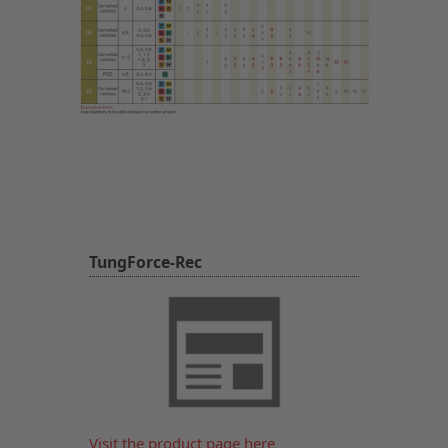
TungForce-Rec
Visit the product page here