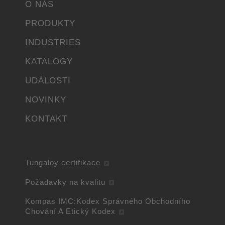
O NÁS
PRODUKTY
INDUSTRIES
KATALOGY
UDÁLOSTI
NOVINKY
KONTAKT
Tungaloy certifikace
Požadavky na kvalitu
Kompas IMC:Kodex Správného Obchodního
Chování A Etický Kodex