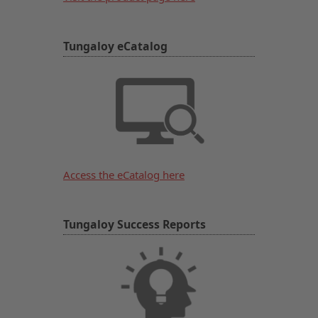
Tungaloy eCatalog
Access the eCatalog here
Tungaloy Success Reports