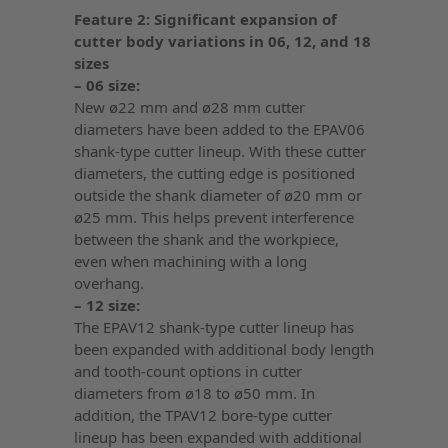
Feature 2: Significant expansion of
cutter body variations in 06, 12, and 18
sizes
– 06 size:
New ø22 mm and ø28 mm cutter
diameters have been added to the EPAV06
shank-type cutter lineup. With these cutter
diameters, the cutting edge is positioned
outside the shank diameter of ø20 mm or
ø25 mm. This helps prevent interference
between the shank and the workpiece,
even when machining with a long
overhang.
– 12 size:
The EPAV12 shank-type cutter lineup has
been expanded with additional body length
and tooth-count options in cutter
diameters from ø18 to ø50 mm. In
addition, the TPAV12 bore-type cutter
lineup has been expanded with additional