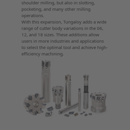
shoulder milling, but also in slotting,
pocketing, and many other milling
operations.
With this expansion, Tungaloy adds a wide
range of cutter body variations in the 06,
12, and 18 sizes. These additions allow
users in more industries and applications
to select the optimal tool and achieve high-
efficiency machining.