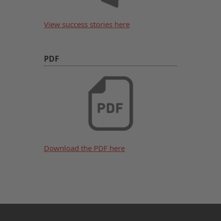
View success stories here
PDF
Download the PDF here