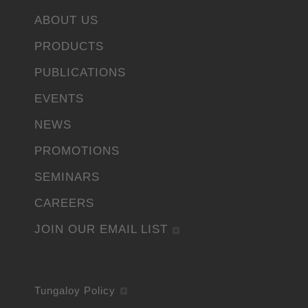
ABOUT US
PRODUCTS
PUBLICATIONS
EVENTS
NEWS
PROMOTIONS
SEMINARS
CAREERS
JOIN OUR EMAIL LIST
Tungaloy Policy