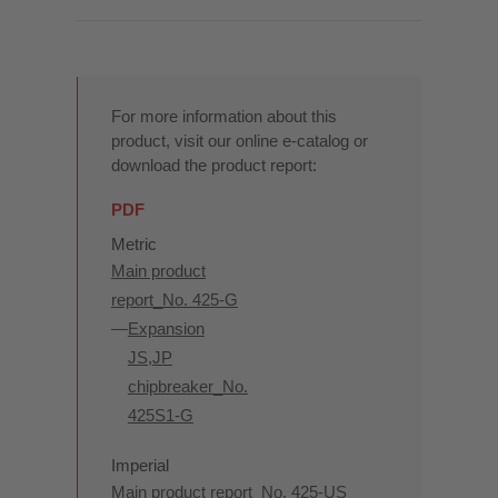
For more information about this
product, visit our online e-catalog or
download the product report:
PDF
Metric
Main product
report_No. 425-G
Expansion
JS,JP
chipbreaker_No.
425S1-G
Imperial
Main product report_No. 425-US