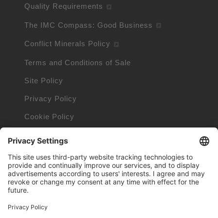
Quality Requirements
The IMC Compass: Good Business
Conflict Minerals Policy
Terms and Conditions of Sale
Site Policy
Privacy Policy
Cookie Policy
Cookie Information
Orders and Returns Policy
Trademarks owned by other companies