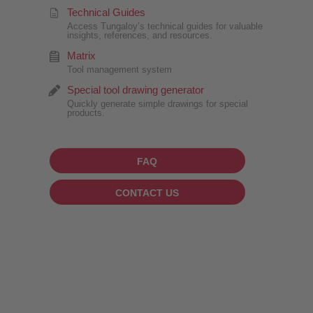
Technical Guides
Access Tungaloy’s technical guides for valuable
insights, references, and resources.
Matrix
Tool management system
Special tool drawing generator
Quickly generate simple drawings for special
products.
FAQ
CONTACT US