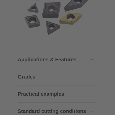
Applications & Features
Grades
Practical examples
Standard cutting conditions