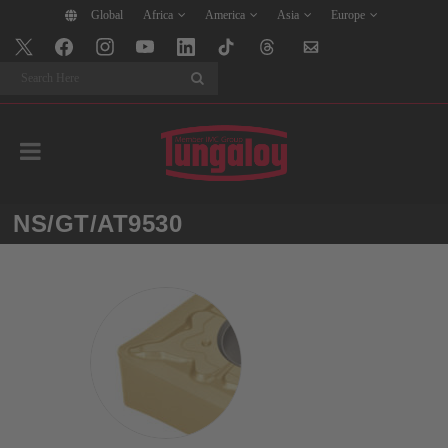
Global
Africa
America
Asia
Europe
Search
NS/GT/AT9530