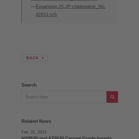
Expansion JS,JP chipbreaker_No.
425S1-US
BACK
Search
Related News
Feb. 01, 2024
NS9530 and AT9530 Cermet Grade Inserts