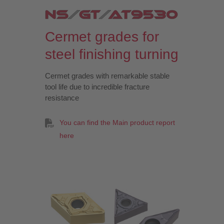
Cermet grades for
steel finishing turning
Cermet grades with remarkable stable
tool life due to incredible fracture
resistance
You can find the Main product report
here