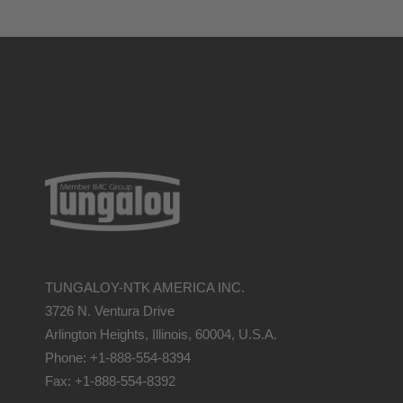
TUNGALOY-NTK AMERICA INC.
3726 N. Ventura Drive
Arlington Heights, Illinois, 60004, U.S.A.
Phone: +1-888-554-8394
Fax: +1-888-554-8392