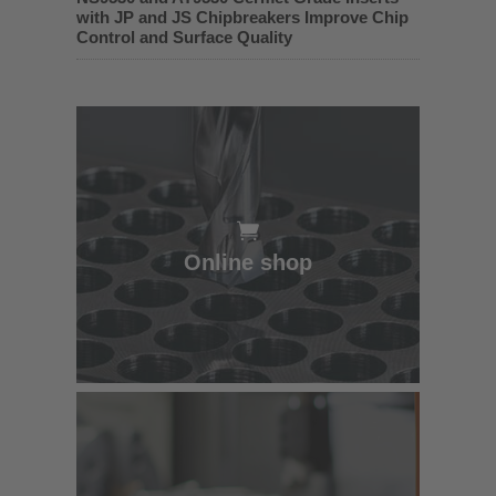
with JP and JS Chipbreakers Improve Chip
Control and Surface Quality
Online shop
Online shop