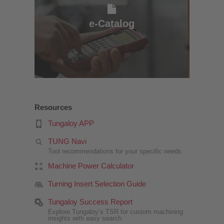
e-Catalog
e-Catalog
Resources
Tungaloy APP
TUNG Navi
Tool recommendations for your specific needs
Machine Power Calculator
Turning Insert Selection Guide
Tungaloy Success Report
Explore Tungaloy’s TSR for custom machining
insights with easy search