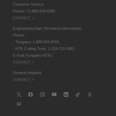
Customer Service
Phone: +1-888-554-8394
CONTACT >
Engineering Dept (Technical Information)
Phone:
- Tungaloy: 1-888-554-8391
- NTK Cutting Tools: 1-224-210-1881
E-mail (Tungaloy-NTK):
CONTACT >
General Inquiries
CONTACT >