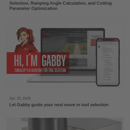
Selection, Ramping Angle Calculation, and Cutting
Parameter Optimization
Jun. 25, 2026
Let Gabby guide your next move in tool selection