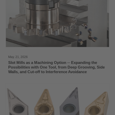
May. 21, 2026
Slot Mills as a Machining Option ─ Expanding the
Possibilities with One Tool, from Deep Grooving, Side
Walls, and Cut-off to Interference Avoidance