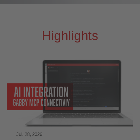
Highlights
Jul. 28, 2026