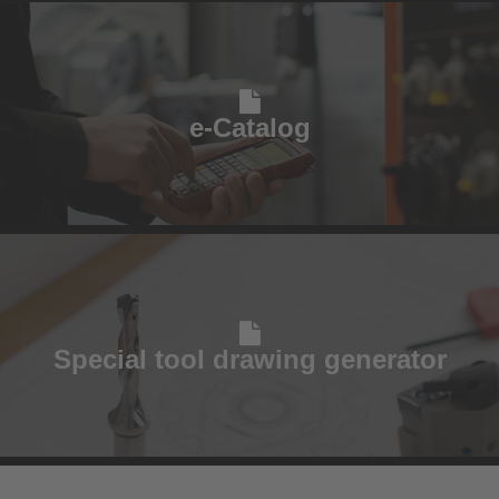
e-Catalog
Special tool drawing generator