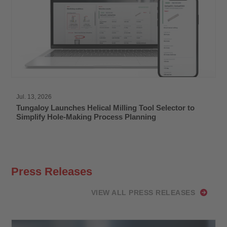
Jul. 13, 2026
Tungaloy Launches Helical Milling Tool Selector to
Simplify Hole-Making Process Planning
Press Releases
VIEW ALL PRESS RELEASES