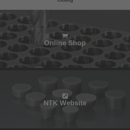
Tooling
Online Shop
NTK Website