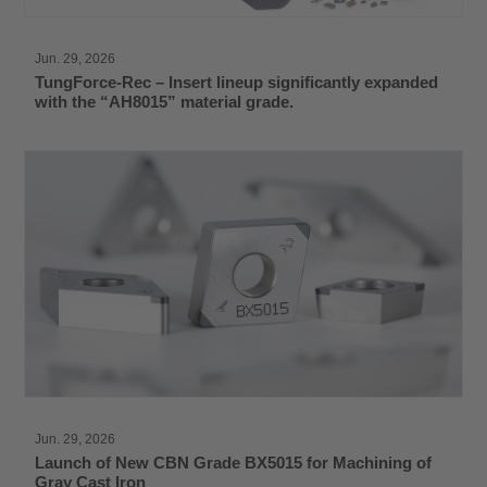
Jun. 29, 2026
TungForce-Rec – Insert lineup significantly expanded
with the “AH8015” material grade.
Jun. 29, 2026
Launch of New CBN Grade BX5015 for Machining of
Gray Cast Iron