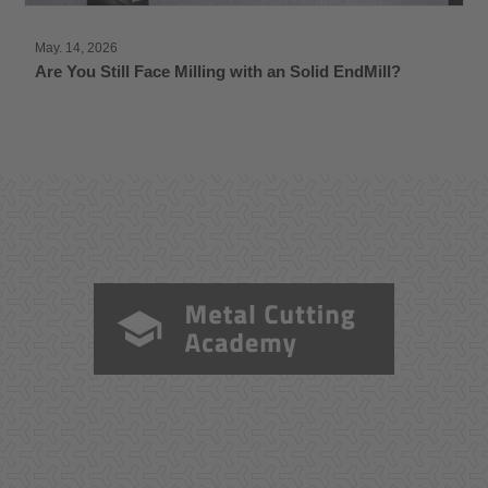
May. 14, 2026
Are You Still Face Milling with an Solid EndMill?