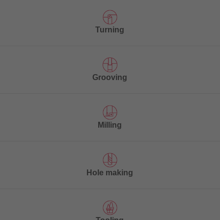
Turning
Grooving
Milling
Hole making