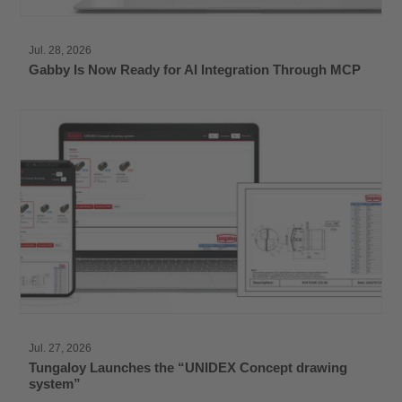
Jul. 28, 2026
Gabby Is Now Ready for AI Integration Through MCP
Jul. 27, 2026
Tungaloy Launches the “UNIDEX Concept drawing
system”