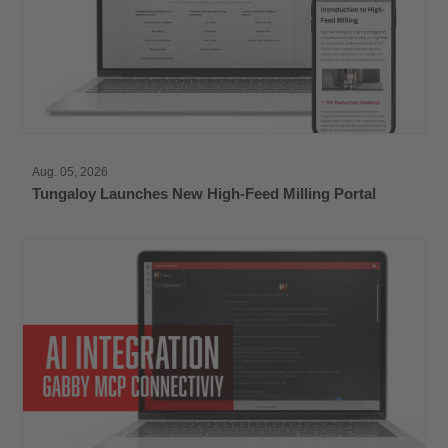
Aug. 05, 2026
Tungaloy Launches New High-Feed Milling Portal