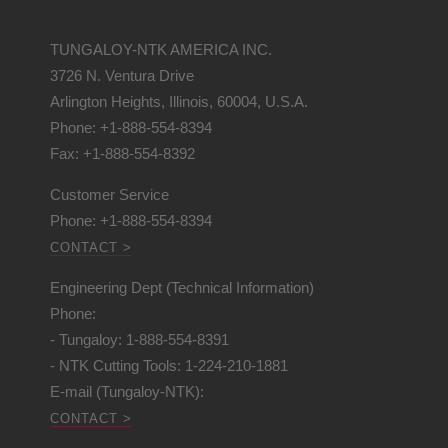
TUNGALOY-NTK AMERICA INC.
3726 N. Ventura Drive
Arlington Heights, Illinois, 60004, U.S.A.
Phone: +1-888-554-8394
Fax: +1-888-554-8392
Customer Service
Phone: +1-888-554-8394
CONTACT >
Engineering Dept (Technical Information)
Phone:
- Tungaloy: 1-888-554-8391
- NTK Cutting Tools: 1-224-210-1881
E-mail (Tungaloy-NTK):
CONTACT >