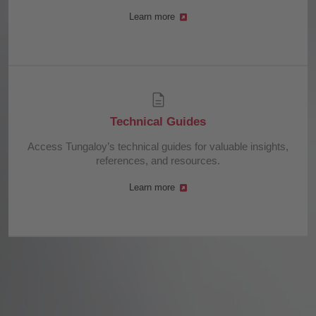
Learn more
Technical Guides
Access Tungaloy’s technical guides for valuable insights,
references, and resources.
Learn more