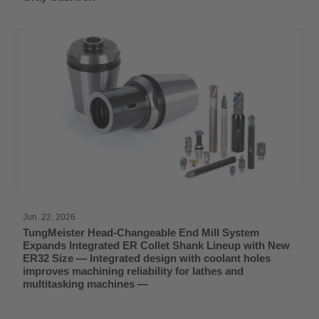
Jun. 22, 2026
TungMeister Head-Changeable End Mill System
Expands Integrated ER Collet Shank Lineup with New
ER32 Size — Integrated design with coolant holes
improves machining reliability for lathes and
multitasking machines —