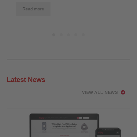
Read more
Latest News
VIEW ALL NEWS