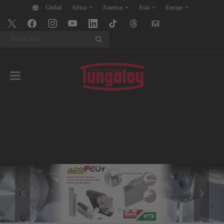
Global
Africa
America
Asia
Europe
Search