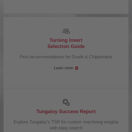
Turning Insert
Selection Guide
First recommendations for Grade & Chipbreaker
Learn more
Tungaloy Success Report
Explore Tungaloy’s TSR for custom machining insights
with easy search