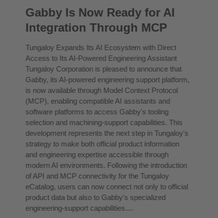
Gabby Is Now Ready for AI
Integration Through MCP
Tungaloy Expands Its AI Ecosystem with Direct
Access to Its AI-Powered Engineering Assistant
Tungaloy Corporation is pleased to announce that
Gabby, its AI-powered engineering support platform,
is now available through Model Context Protocol
(MCP), enabling compatible AI assistants and
software platforms to access Gabby's tooling
selection and machining-support capabilities. This
development represents the next step in Tungaloy's
strategy to make both official product information
and engineering expertise accessible through
modern AI environments. Following the introduction
of API and MCP connectivity for the Tungaloy
eCatalog, users can now connect not only to official
product data but also to Gabby's specialized
engineering-support capabilities....