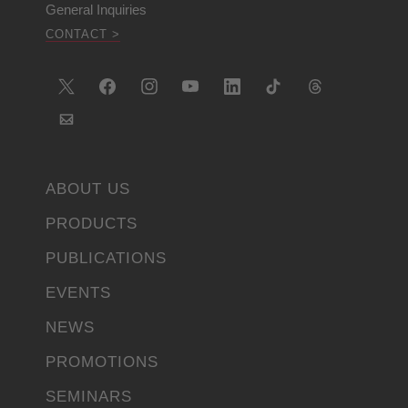
General Inquiries
CONTACT >
ABOUT US
PRODUCTS
PUBLICATIONS
EVENTS
NEWS
PROMOTIONS
SEMINARS