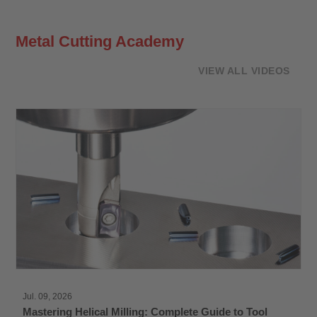
Metal Cutting Academy
VIEW ALL VIDEOS
Jul. 09, 2026
Mastering Helical Milling: Complete Guide to Tool