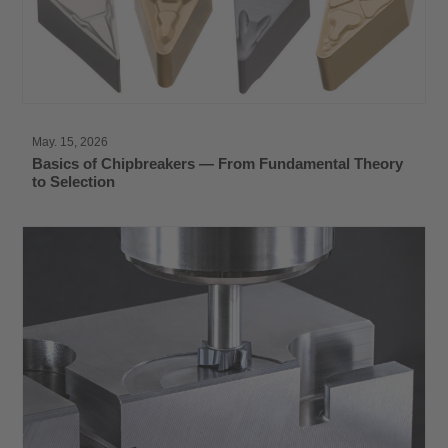
May. 15, 2026
Basics of Chipbreakers — From Fundamental Theory
to Selection