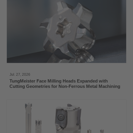
Jul. 27, 2026
TungMeister Face Milling Heads Expanded with
Cutting Geometries for Non-Ferrous Metal Machining