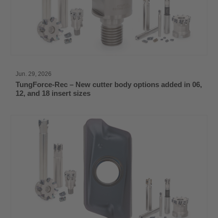
Jun. 29, 2026
TungForce-Rec – New cutter body options added in 06,
12, and 18 insert sizes