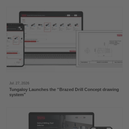
Jul. 27, 2026
Tungaloy Launches the “Brazed Drill Concept drawing
system”