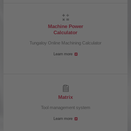
Machine Power
Calculator
Tungaloy Online Machining Calculator
Learn more
Matrix
Tool management system
Learn more