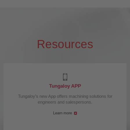
Resources
Tungaloy APP
Tungaloy’s new App offers machining solutions for
engineers and salespersons.
Learn more