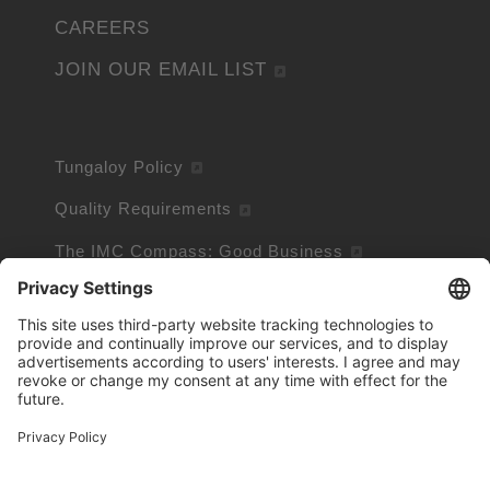
CAREERS
JOIN OUR EMAIL LIST
Tungaloy Policy
Quality Requirements
The IMC Compass: Good Business
Conflict Minerals Policy
Terms and Conditions of Sale
Site Policy
Privacy Policy
Cookie Policy