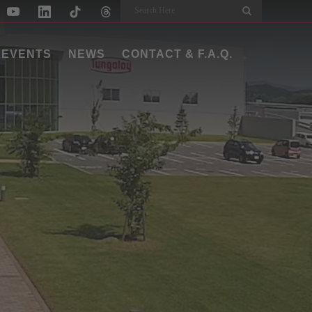
Search
EVENTS
NEWS
CONTACT & F.A.Q.