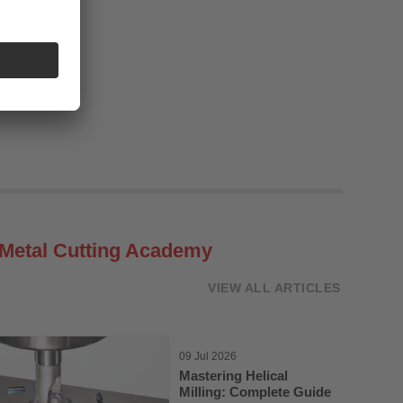
Metal Cutting Academy
VIEW ALL ARTICLES
09 Jul 2026
Mastering Helical
Milling: Complete Guide