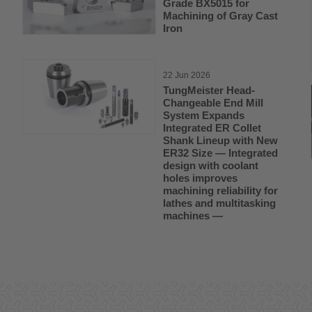
Grade BX5015 for
Machining of Gray Cast
Iron
22 Jun 2026
TungMeister Head-
Changeable End Mill
System Expands
Integrated ER Collet
Shank Lineup with New
ER32 Size — Integrated
design with coolant
holes improves
machining reliability for
lathes and multitasking
machines —