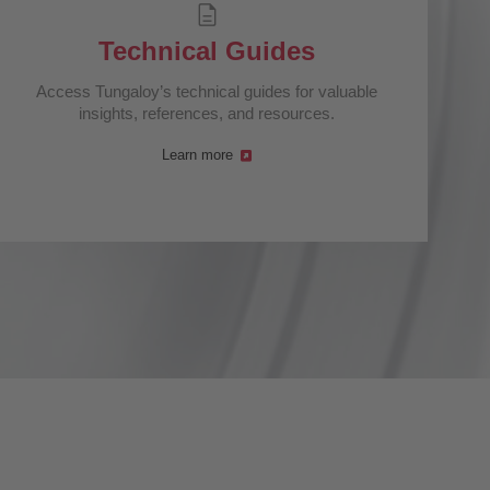
Technical Guides
Access Tungaloy’s technical guides for valuable
insights, references, and resources.
Learn more