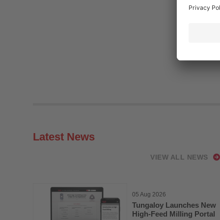
Latest News
VIEW ALL NEWS
05 Aug 2026
Tungaloy Launches New
High-Feed Milling Portal