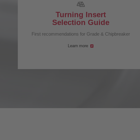
Turning Insert
Selection Guide
First recommendations for Grade & Chipbreaker
Learn more