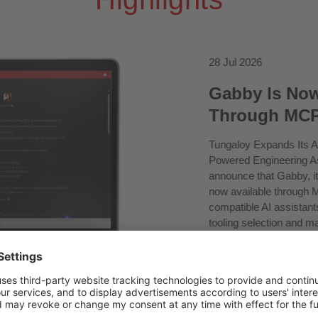
28 Jul 2026
Gabby Is Now
Through MC
Tungaloy Expands Its A
Powered Engineering As
announce that Gabby, it
now available through 
compatible AI assistan
tooling selection and m
represents the next step
product information and
modern AI environments
connectivity for the Tu
to official product data
support capabilities....