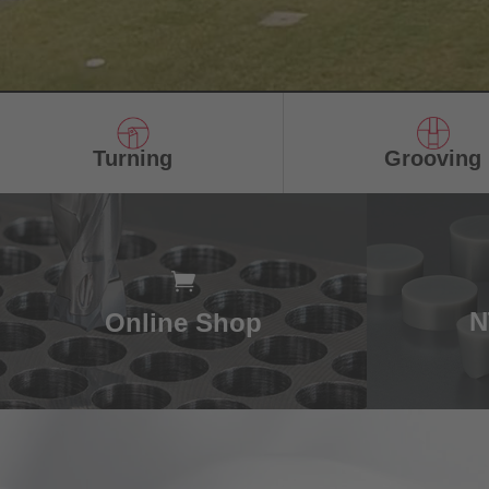
Turning
Grooving
N
Online Shop