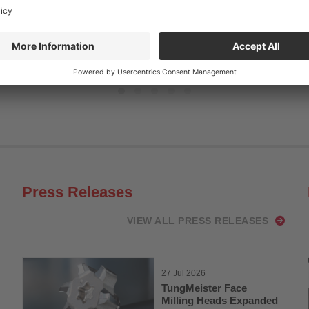
Read more
Press Releases
VIEW ALL PRESS RELEASES
27 Jul 2026
TungMeister Face
Milling Heads Expanded