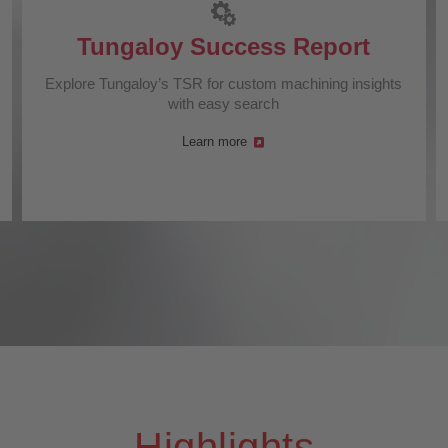
Tungaloy Success Report
Explore Tungaloy’s TSR for custom machining insights
with easy search
Learn more
Highlights