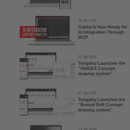
28 Jul 2026
Gabby Is Now Ready for
AI Integration Through
MCP
27 Jul 2026
Tungaloy Launches the
“UNIDEX Concept
drawing system”
27 Jul 2026
Tungaloy Launches the
“Brazed Drill Concept
drawing system”
13 Jul 2026