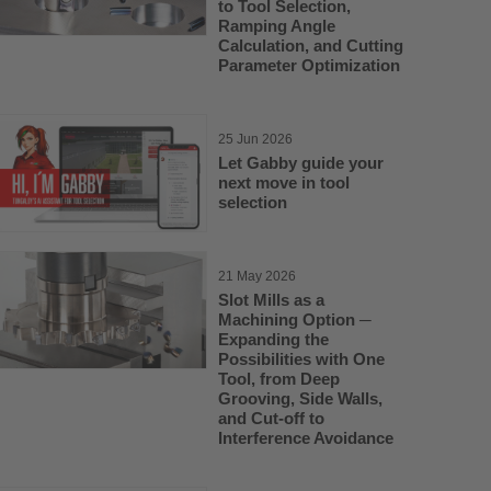
to Tool Selection,
Ramping Angle
Calculation, and Cutting
Parameter Optimization
25 Jun 2026
Let Gabby guide your
next move in tool
selection
21 May 2026
Slot Mills as a
Machining Option ─
Expanding the
Possibilities with One
Tool, from Deep
Grooving, Side Walls,
and Cut-off to
Interference Avoidance