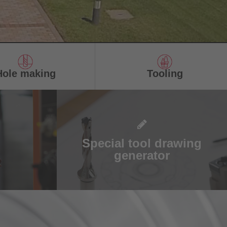
Hole making
Tooling
Special tool drawing
generator