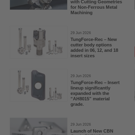
with Cutting Geometries
for Non-Ferrous Metal
Machining
29 Jun 2026
TungForce-Rec – New
cutter body options
added in 06, 12, and 18
insert sizes
29 Jun 2026
TungForce-Rec – Insert
lineup significantly
expanded with the
“AH8015” material
grade.
29 Jun 2026
Launch of New CBN