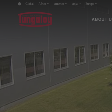
Global
Africa
America
Asia
Europe
ABOUT 