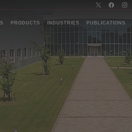
US
PRODUCTS
INDUSTRIES
PUBLICATIONS