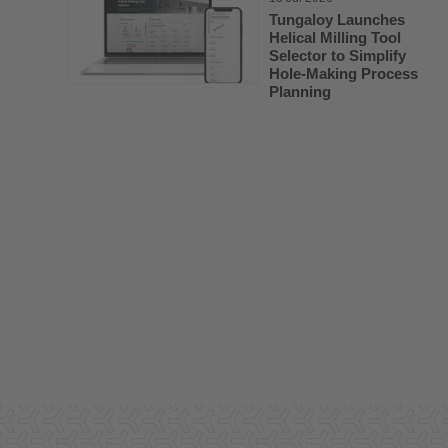
Tungaloy Launches
Helical Milling Tool
Selector to Simplify
Hole-Making Process
Planning