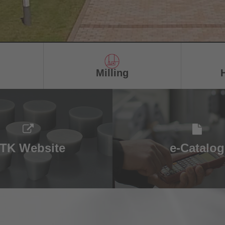
Milling
TK Website
e-Catalog