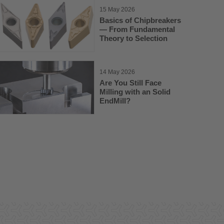
15 May 2026
Basics of Chipbreakers
— From Fundamental
Theory to Selection
14 May 2026
Are You Still Face
Milling with an Solid
EndMill?