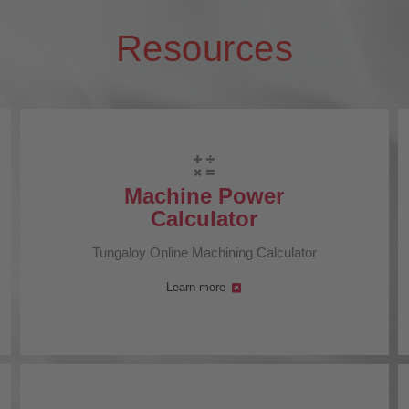
Resources
Machine Power
Calculator
Tungaloy Online Machining Calculator
Learn more