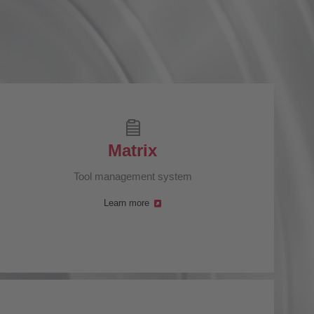
Matrix
Tool management system
Learn more