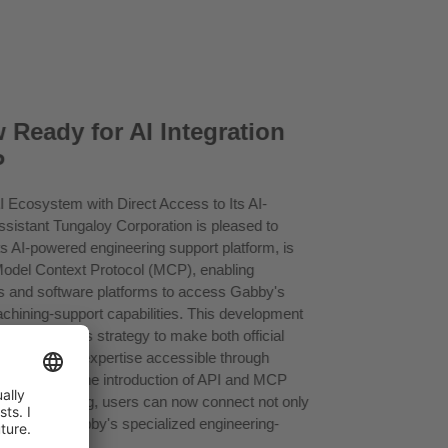
 Ready for AI Integration
P
I Ecosystem with Direct Access to Its AI-
sistant Tungaloy Corporation is pleased to
s AI-powered engineering support platform, is
Model Context Protocol (MCP), enabling
ts and software platforms to access Gabby's
achining-support capabilities. This development
 in Tungaloy's strategy to make both official
 engineering expertise accessible through
. Following the introduction of API and MCP
ngaloy eCatalog, users can now connect not only
 but also to Gabby's specialized engineering-