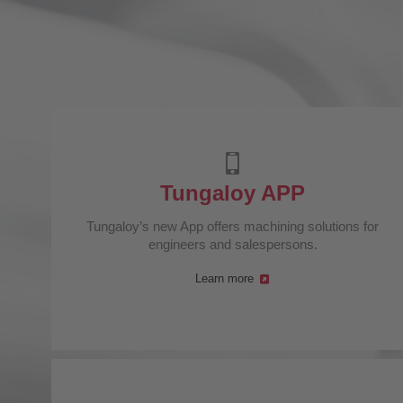
Tungaloy APP
Tungaloy’s new App offers machining solutions for
engineers and salespersons.
Learn more