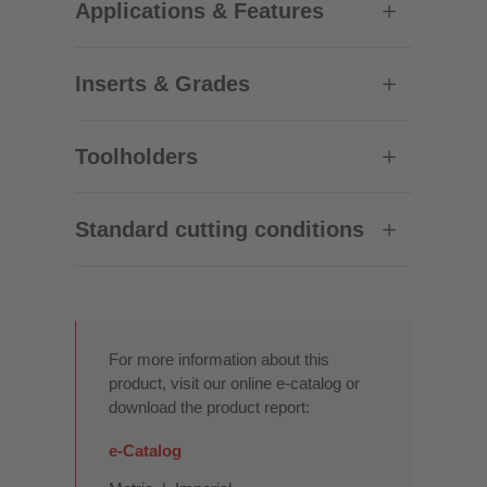
Applications & Features
Inserts & Grades
Toolholders
Standard cutting conditions
For more information about this
product, visit our online e-catalog or
download the product report:
e-Catalog