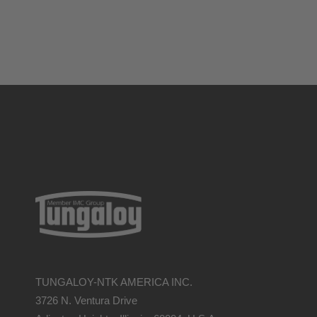
TUNGALOY-NTK AMERICA INC.
3726 N. Ventura Drive