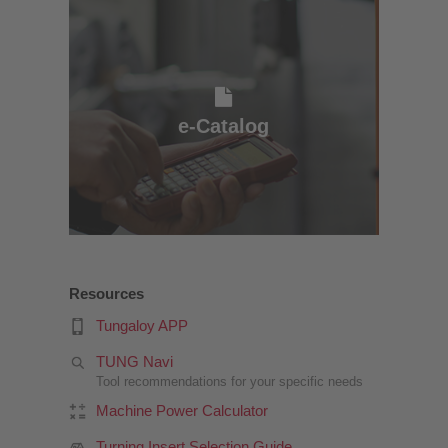
e-Catalog
e-Catalog
Resources
Tungaloy APP
TUNG Navi
Tool recommendations for your specific needs
Machine Power Calculator
Turning Insert Selection Guide