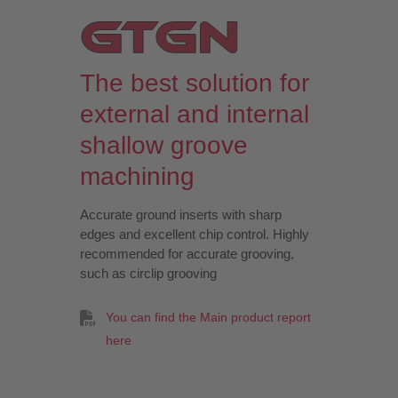
The best solution for
external and internal
shallow groove
machining
Accurate ground inserts with sharp
edges and excellent chip control. Highly
recommended for accurate grooving,
such as circlip grooving
You can find the Main product report
here