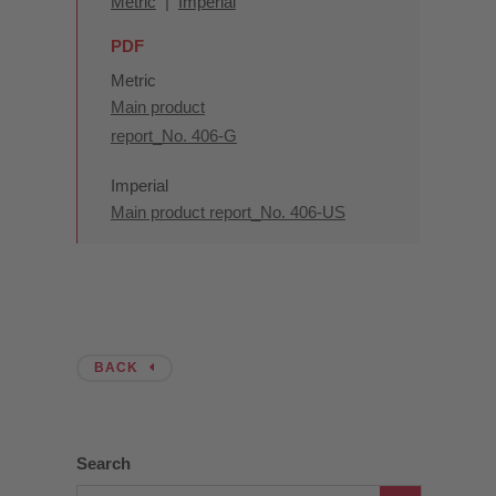
Metric
|
Imperial
PDF
Metric
Main product
report_No. 406-G
Imperial
Main product report_No. 406-US
BACK
Search