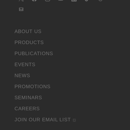
ABOUT US
PRODUCTS
PUBLICATIONS
EVENTS
NEWS
PROMOTIONS
SEMINARS
CAREERS
JOIN OUR EMAIL LIST