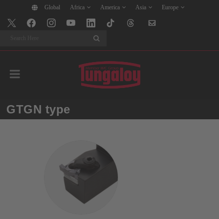
Global
Africa
America
Asia
Europe
Search
GTGN type