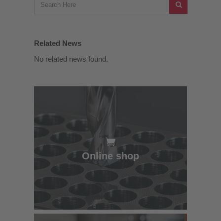
Related News
No related news found.
Online shop
Online shop