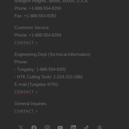
Arlington Heights, Illinois, 60004, U.S.A.
Phone: +1-888-554-8394
Fax: +1-888-554-8392
Customer Service
Phone: +1-888-554-8394
CONTACT >
Engineering Dept (Technical Information)
Phone:
- Tungaloy: 1-888-554-8391
- NTK Cutting Tools: 1-224-210-1881
E-mail (Tungaloy-NTK):
CONTACT >
General Inquiries
CONTACT >