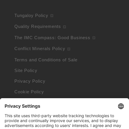
Tungaloy Policy
Quality Requirements
The IMC Compass: Good Business
Conflict Minerals Policy
Terms and Conditions of Sale
Site Policy
Privacy Policy
Cookie Policy
Cookie Information
Orders and Returns Policy
Trademarks owned by other companies