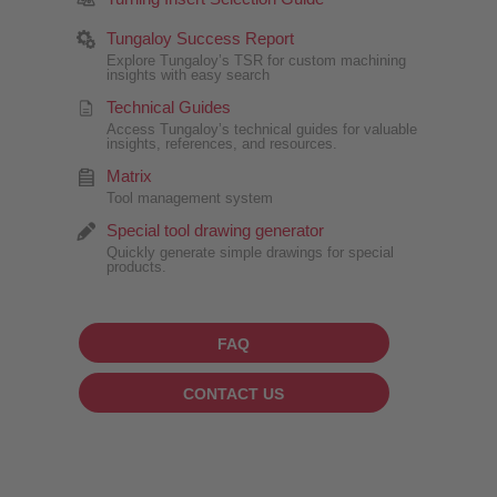
Tungaloy Success Report
Explore Tungaloy’s TSR for custom machining
insights with easy search
Technical Guides
Access Tungaloy’s technical guides for valuable
insights, references, and resources.
Matrix
Tool management system
Special tool drawing generator
Quickly generate simple drawings for special
products.
FAQ
CONTACT US