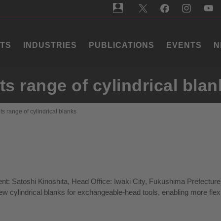
TS
INDUSTRIES
PUBLICATIONS
EVENTS
N
s range of cylindrical blan
s range of cylindrical blanks
nt: Satoshi Kinoshita, Head Office: Iwaki City, Fukushima Prefecture
w cylindrical blanks for exchangeable-head tools, enabling more flex