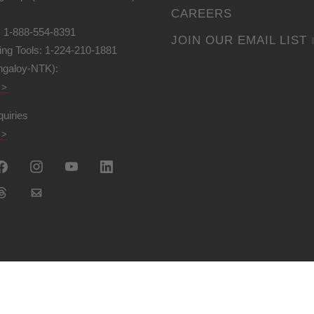
CAREERS
: 1-888-554-8391
JOIN OUR EMAIL LIST
ing Tools: 1-224-210-1881
ngaloy-NTK):
 >
quiries
 >