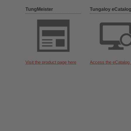
TungMeister
Tungaloy eCatalo
Visit the product page here
Access the eCatalog 