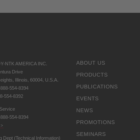
ABOUT US
Y-NTK AMERICA INC.
ntura Drive
PRODUCTS
eights, Illinois, 60004, U.S.A.
PUBLICATIONS
-888-554-8394
88-554-8392
EVENTS
Service
NEWS
-888-554-8394
PROMOTIONS
 >
SEMINARS
g Dept (Technical Information)