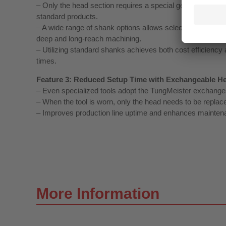
– Only the head section requires a special geometry, while
standard products.
– A wide range of shank options allows selection of the id
deep and long‑reach machining.
– Utilizing standard shanks achieves both cost efficiency 
times.
Feature 3: Reduced Setup Time with Exchangeable H
– Even specialized tools adopt the TungMeister exchange
– When the tool is worn, only the head needs to be replace
– Improves production line uptime and enhances maintena
More Information