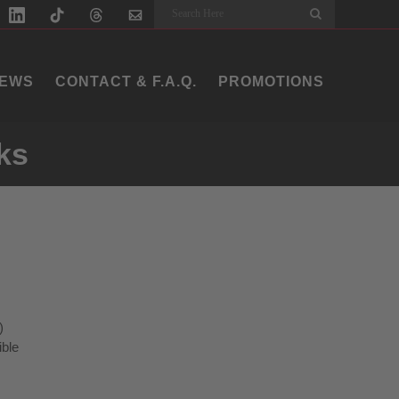
Search
EWS
CONTACT & F.A.Q.
PROMOTIONS
ks
)
ible