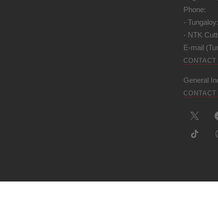
Phone:
- Tungaloy
- NTK Cutt
E-mail (Tu
CONTACT
General In
CONTACT