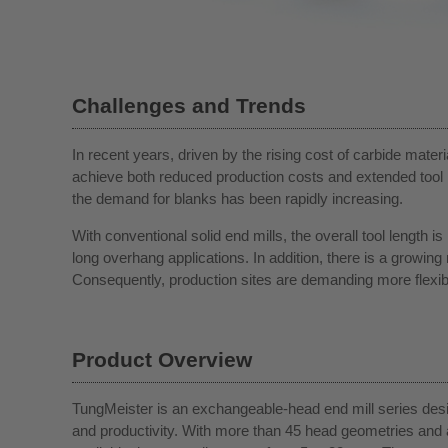
Challenges and Trends
In recent years, driven by the rising cost of carbide mater
achieve both reduced production costs and extended tool l
the demand for blanks has been rapidly increasing.
With conventional solid end mills, the overall tool length is
long overhang applications. In addition, there is a growin
Consequently, production sites are demanding more flexible
Product Overview
TungMeister is an exchangeable-head end mill series desig
and productivity. With more than 45 head geometries and 