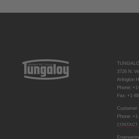
TUNGALO
3726 N. Ve
Arlington H
Phone: +1
Fax: +1-8
Customer 
Phone: +1
CONTACT
Engineerin