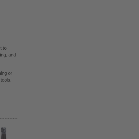
t to
ing, and
ning or
tools.