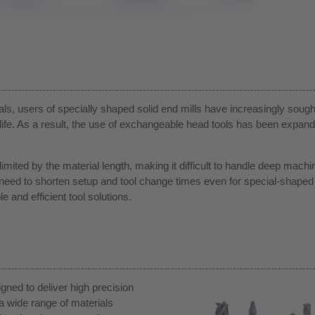
ials, users of specially shaped solid end mills have increasingly sough
ife. As a result, the use of exchangeable head tools has been expand
 limited by the material length, making it difficult to handle deep machi
g need to shorten setup and tool change times even for special-shaped 
 and efficient tool solutions.
ned to deliver high precision
a wide range of materials