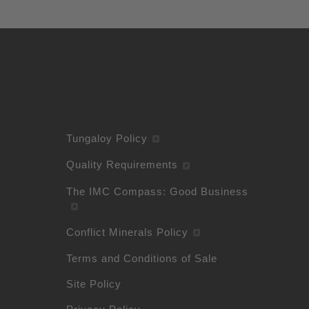
Tungaloy Policy
Quality Requirements
The IMC Compass: Good Business
Conflict Minerals Policy
Terms and Conditions of Sale
Site Policy