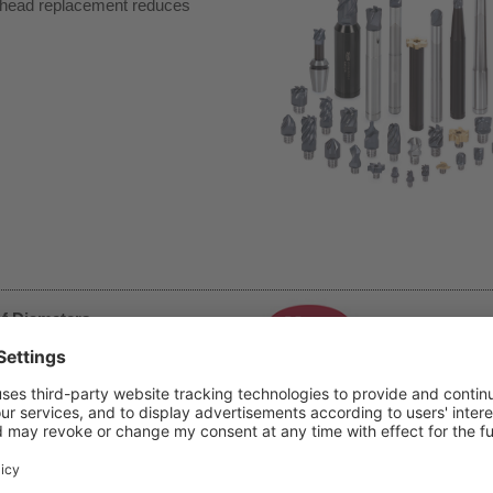
y head replacement reduces
of Diameters
et diverse machining needs.
rkpiece sizes ranging from
ies, achieving optimal cutting
h Standard Shanks