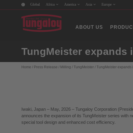
Global
Africa
America
Asia
Europe
ABOUT US
PRODUC
TungMeister expands it
Home
/
Press Release
/
Milling
/
TungMeister
/
TungMeister expands it
Iwaki, Japan – May, 2026 – Tungaloy Corporation (Preside
announces the expansion of its TungMeister series with ne
special tool design and enhanced cost efficiency.