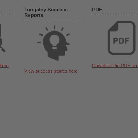
g
Tungaloy Success
PDF
Reports
here
Download the PDF her
View success stories here