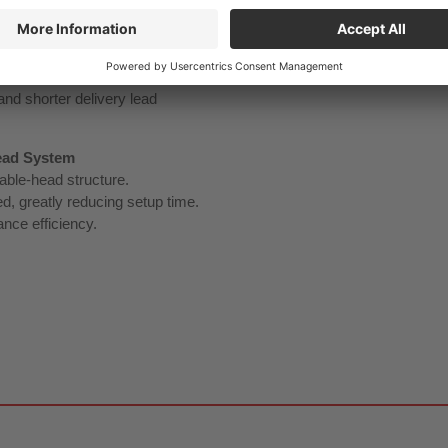
 the shank can utilize
eal overhang length, supporting
and shorter delivery lead
ead System
able‑head structure.
d, greatly reducing setup time.
nce efficiency.