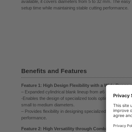
available, it covers diameters from 5 to 32 mm. The eas
setup time while maintaining stable cutting performance.
Benefits and Features
Feature 1: High Design Flexibility with a Wide Range 
– Expanded cylindrical blank lineup from ø6 to ø20 to me
-Enables the design of specialized tools optimized for wo
small to medium diameters.
– Provides flexibility in designing specialized tool geometr
performance.
Feature 2: High Versatility through Combination wit