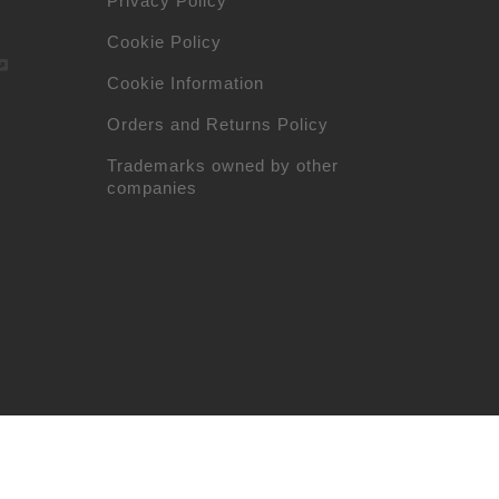
Privacy Policy
Cookie Policy
Cookie Information
Orders and Returns Policy
Trademarks owned by other
companies