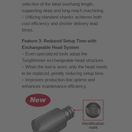
selection of the ideal overhang length,
supporting deep and long‑reach machining.
– Utilizing standard shanks achieves both
cost efficiency and shorter delivery lead
times.
Feature 3: Reduced Setup Time with
Exchangeable Head System
– Even specialized tools adopt the
TungMeister exchangeable‑head structure.
– When the tool is worn, only the head needs
to be replaced, greatly reducing setup time.
– Improves production line uptime and
enhances maintenance efficiency.