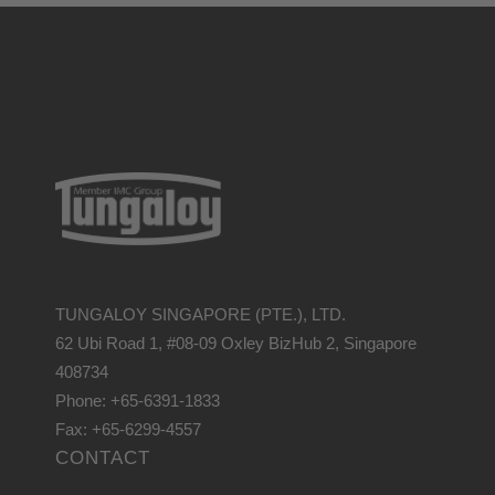
TUNGALOY SINGAPORE (PTE.), LTD.
62 Ubi Road 1, #08-09 Oxley BizHub 2, Singapore
408734
Phone: +65-6391-1833
Fax: +65-6299-4557
CONTACT