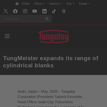
Global
Africa
America
Asia
Europe
Search
TungMeister expands its range of
cylindrical blanks
Iwaki, Japan – May, 2026 – Tungaloy
Corporation (President: Satoshi Kinoshita,
Head Office: Iwaki City, Fukushima