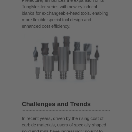
Prefecture) announces the expansion of its
TungMeister series with new cylindrical
blanks for exchangeable-head tools, enabling
more flexible special tool design and
enhanced cost efficiency.
Challenges and Trends
In recent years, driven by the rising cost of
carbide materials, users of specially shaped
solid end mills have increasingly sought to