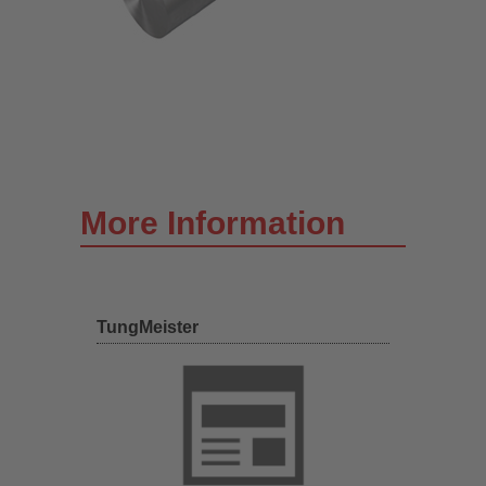
More Information
TungMeister