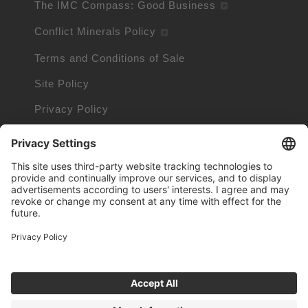
The IMC Compass: Good Business
Conflict Minerals Policy
Terms and Conditions of Sale
Site Policy
Privacy Policy
Cookie Policy
Cookie Information
Trademarks owned by other companies