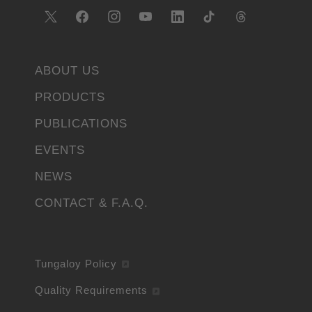
ABOUT US
PRODUCTS
PUBLICATIONS
EVENTS
NEWS
CONTACT & F.A.Q.
Tungaloy Policy
Quality Requirements