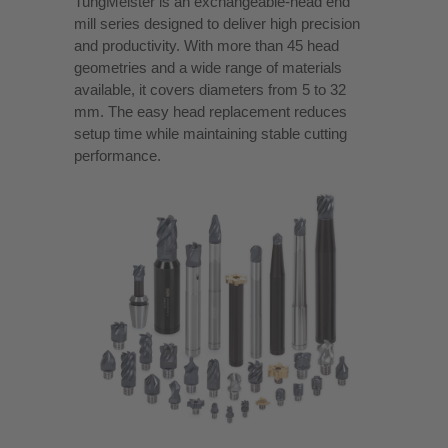
TungMeister is an exchangeable-head end
mill series designed to deliver high precision
and productivity. With more than 45 head
geometries and a wide range of materials
available, it covers diameters from 5 to 32
mm. The easy head replacement reduces
setup time while maintaining stable cutting
performance.