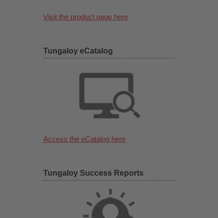
Visit the product page here
Tungaloy eCatalog
Access the eCatalog here
Tungaloy Success Reports