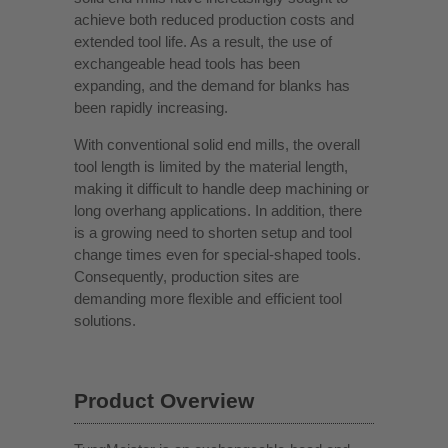
achieve both reduced production costs and
extended tool life. As a result, the use of
exchangeable head tools has been
expanding, and the demand for blanks has
been rapidly increasing.
With conventional solid end mills, the overall
tool length is limited by the material length,
making it difficult to handle deep machining or
long overhang applications. In addition, there
is a growing need to shorten setup and tool
change times even for special-shaped tools.
Consequently, production sites are
demanding more flexible and efficient tool
solutions.
Product Overview