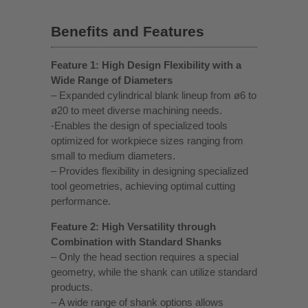
Benefits and Features
Feature 1: High Design Flexibility with a
Wide Range of Diameters
– Expanded cylindrical blank lineup from ø6 to
ø20 to meet diverse machining needs.
-Enables the design of specialized tools
optimized for workpiece sizes ranging from
small to medium diameters.
– Provides flexibility in designing specialized
tool geometries, achieving optimal cutting
performance.
Feature 2: High Versatility through
Combination with Standard Shanks
– Only the head section requires a special
geometry, while the shank can utilize standard
products.
– A wide range of shank options allows