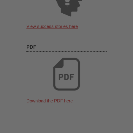
View success stories here
PDF
Download the PDF here