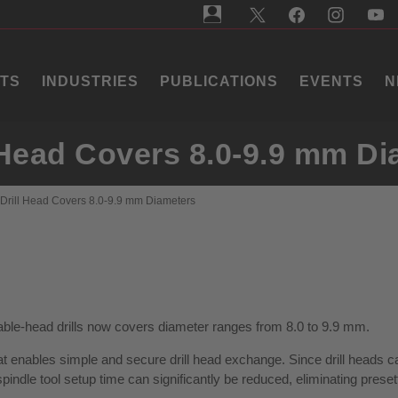
TS
INDUSTRIES
PUBLICATIONS
EVENTS
N
l Head Covers 8.0-9.9 mm D
 Drill Head Covers 8.0-9.9 mm Diameters
able-head drills now covers diameter ranges from 8.0 to 9.9 mm.
that enables simple and secure drill head exchange. Since drill heads 
pindle tool setup time can significantly be reduced, eliminating preset