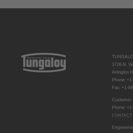
TUNGALO
3726 N. Ve
Arlington H
Phone: +1
Fax: +1-8
Customer 
Phone: +1
CONTACT
Engineerin