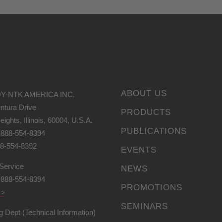
ABOUT US
Y-NTK AMERICA INC.
ntura Drive
PRODUCTS
eights, Illinois, 60004, U.S.A.
PUBLICATIONS
-888-554-8394
88-554-8392
EVENTS
Service
NEWS
-888-554-8394
PROMOTIONS
 >
SEMINARS
g Dept (Technical Information)