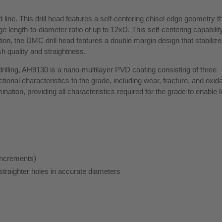
line. This drill head features a self-centering chisel edge geometry t
arge length-to-diameter ratio of up to 12xD. This self-centering capabilit
ion, the DMC drill head features a double margin design that stabilize t
sh quality and straightness.
rilling, AH9130 is a nano-multilayer PVD coating consisting of three
ctional characteristics to the grade, including wear, fracture, and oxid
ination, providing all characteristics required for the grade to enable 
increments)
straighter holes in accurate diameters