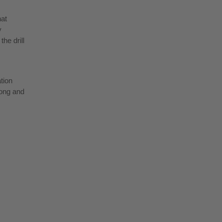
hat
y
he drill
ation
long and