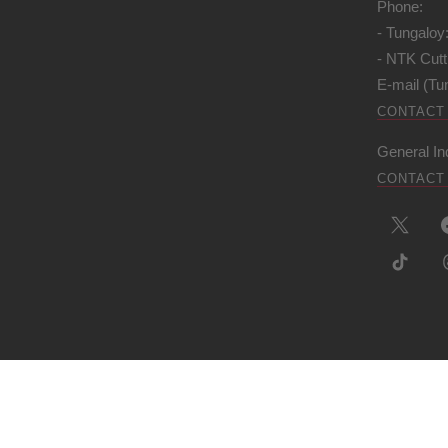
Phone:
- Tungaloy
- NTK Cutt
E-mail (Tu
CONTACT
General In
CONTACT