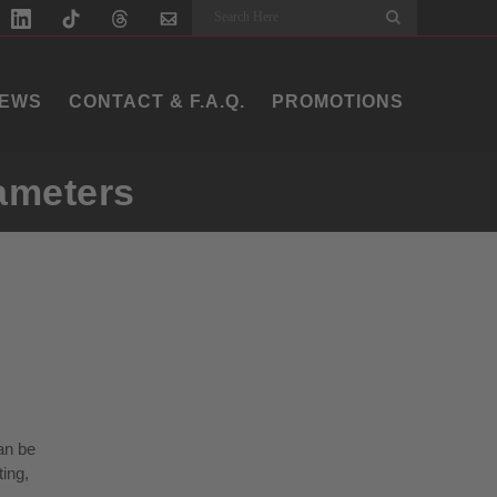
Search
EWS
CONTACT & F.A.Q.
PROMOTIONS
iameters
can be
ting,