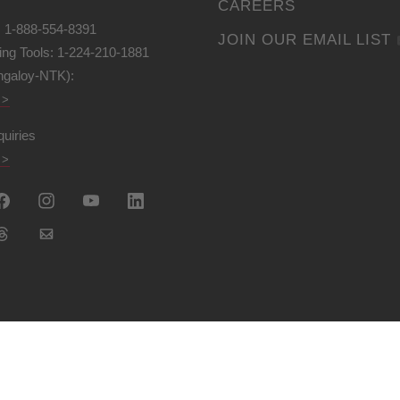
CAREERS
: 1-888-554-8391
JOIN OUR EMAIL LIST
ing Tools: 1-224-210-1881
ngaloy-NTK):
 >
quiries
 >