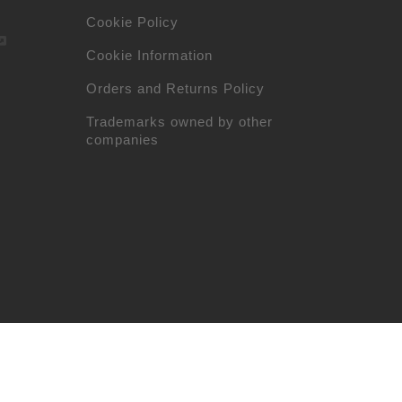
Cookie Policy
Cookie Information
Orders and Returns Policy
Trademarks owned by other
companies