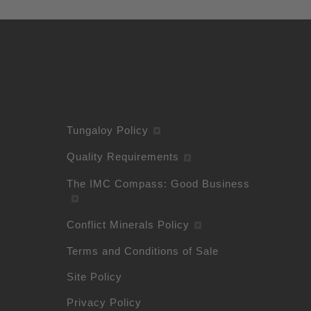
Tungaloy Policy
Quality Requirements
The IMC Compass: Good Business
Conflict Minerals Policy
Terms and Conditions of Sale
Site Policy
Privacy Policy