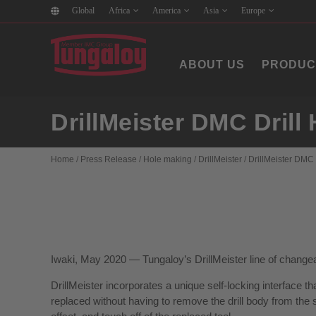
Global
Africa
America
Asia
Europe
ABOUT US
PRODUC
DrillMeister DMC Dril
Home
/
Press Release
/
Hole making
/
DrillMeister
/
DrillMeister DMC
Iwaki, May 2020 — Tungaloy’s DrillMeister line of change
DrillMeister incorporates a unique self-locking interface 
replaced without having to remove the drill body from the s