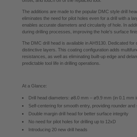
offset, and touch off of the replaced tool.
The additions are made to the popular DMC style drill head 
eliminates the need for pilot holes even for a drill with a l
enables accurate diameters and circularity of hole. In addit
during drilling processes, improving the hole’s surface fini
The DMC drill head is available in AH9130. Dedicated for d
distinctive layers. This coating configuration adds multifun
resistances, as well as eliminating built-up edge and delam
predictable tool life in drilling operations.
At a Glance:
Drill head diameters: ø8.0 mm – ø9.9 mm (in 0.1 mm 
Self-centering for smooth entry, providing rounder and 
Double margin drill head for better surface integrity
No need for pilot holes for drilling up to 12xD
Introducing 20 new drill heads