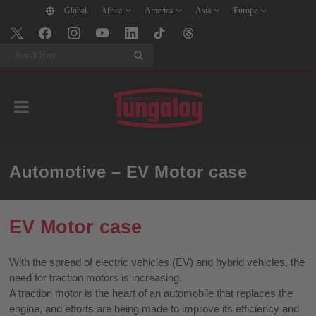
Global
Africa
America
Asia
Europe
Search
Automotive – EV Motor case
EV Motor case
With the spread of electric vehicles (EV) and hybrid vehicles, the
need for traction motors is increasing.
A traction motor is the heart of an automobile that replaces the
engine, and efforts are being made to improve its efficiency and