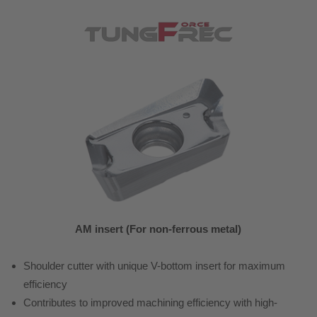
AM insert (For non-ferrous metal)
Shoulder cutter with unique V-bottom insert for maximum
efficiency
Contributes to improved machining efficiency with high-