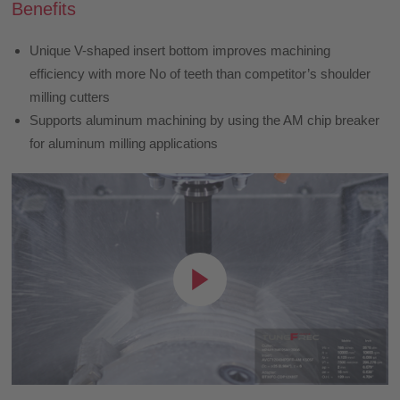
Benefits
Unique V-shaped insert bottom improves machining
efficiency with more No of teeth than competitor’s shoulder
milling cutters
Supports aluminum machining by using the AM chip breaker
for aluminum milling applications