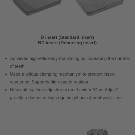
D insert (Standard insert)
BD insert (Deburring insert)
Achieves high-efficiency machining by increasing the number
of teeth
Uses a unique clamping mechanism to prevent insert
scattering. Supports high-speed rotation
New cutting edge adjustment mechanism “Cam Adjust”
greatly reduces cutting edge height adjustment work time