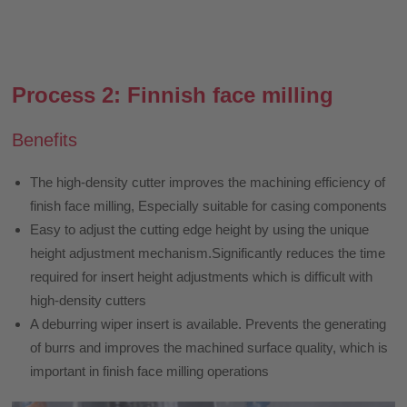
Process 2: Finnish face milling
Benefits
The high-density cutter improves the machining efficiency of
finish face milling, Especially suitable for casing components
Easy to adjust the cutting edge height by using the unique
height adjustment mechanism.Significantly reduces the time
required for insert height adjustments which is difficult with
high-density cutters
A deburring wiper insert is available. Prevents the generating
of burrs and improves the machined surface quality, which is
important in finish face milling operations