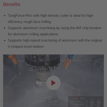
Benefits
TungForce-Rec with high density cutter is ideal for high-
efficiency rough face milling
Supports aluminum machining by using the AM chip breaker
for aluminum milling applications
Supports high-speed machining of aluminum with the original
V-shaped insert bottom