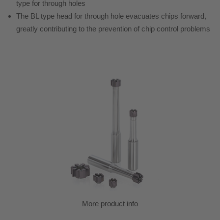
type for through holes
The BL type head for through hole evacuates chips forward,
greatly contributing to the prevention of chip control problems
More product info