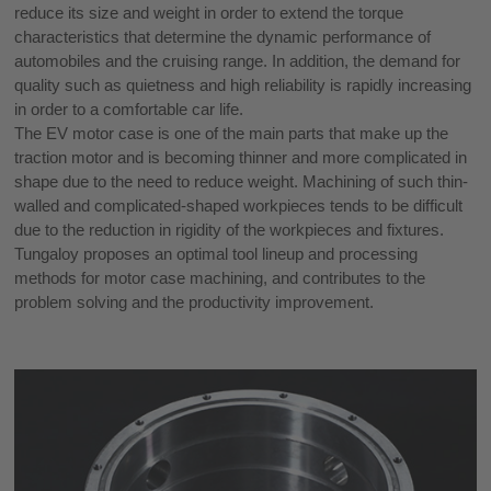
reduce its size and weight in order to extend the torque
characteristics that determine the dynamic performance of
automobiles and the cruising range. In addition, the demand for
quality such as quietness and high reliability is rapidly increasing
in order to a comfortable car life.
The EV motor case is one of the main parts that make up the
traction motor and is becoming thinner and more complicated in
shape due to the need to reduce weight. Machining of such thin-
walled and complicated-shaped workpieces tends to be difficult
due to the reduction in rigidity of the workpieces and fixtures.
Tungaloy proposes an optimal tool lineup and processing
methods for motor case machining, and contributes to the
problem solving and the productivity improvement.