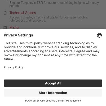
Explore Tungaloy’s TSR for custom machining insights with easy
search
Technical Guides
Access Tungaloy’s technical guides for valuable insights,
references, and resources.
Matrix
Tool management system
Special tool drawing generator
Quickly generate simple drawings for special products.
FAQ
CONTACT US