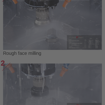
Rough face milling