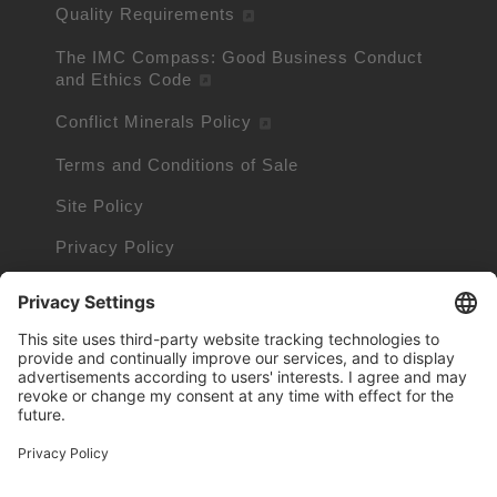
Quality Requirements
The IMC Compass: Good Business Conduct
and Ethics Code
Conflict Minerals Policy
Terms and Conditions of Sale
Site Policy
Privacy Policy
Cookie Policy
Cookie Information
Trademarks owned by other companies