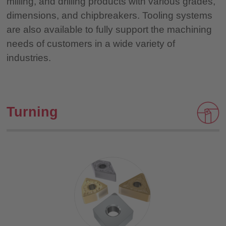
milling, and drilling products with various grades,
dimensions, and chipbreakers. Tooling systems
are also available to fully support the machining
needs of customers in a wide variety of
industries.
Turning