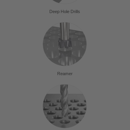
Deep Hole Drills
Reamer