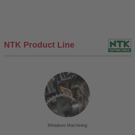
NTK Product Line
Miniature Machining