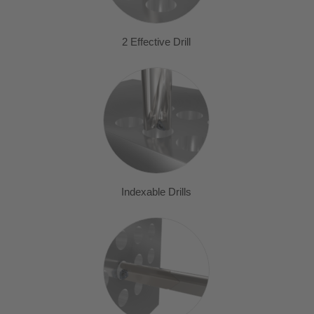
2 Effective Drill
Indexable Drills