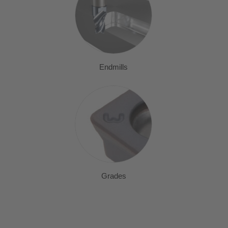
Endmills
Grades