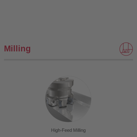
Milling
High-Feed Milling