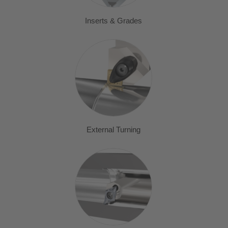
Inserts & Grades
External Turning