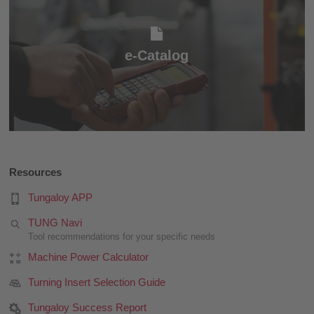
e-Catalog
e-Catalog
Resources
Tungaloy APP
TUNG Navi
Tool recommendations for your specific needs
Machine Power Calculator
Turning Insert Selection Guide
Tungaloy Success Report