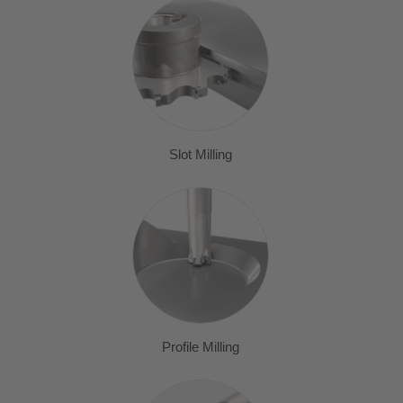
Slot Milling
Profile Milling