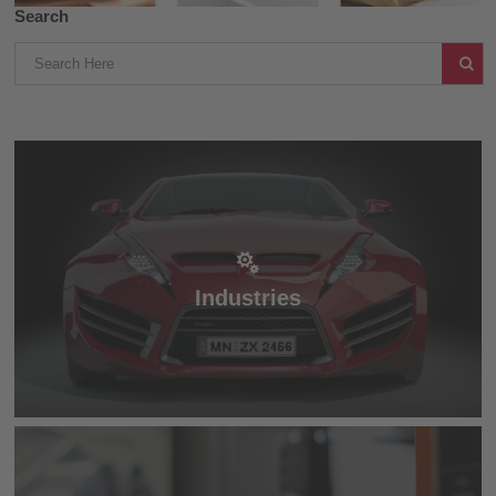
Search
Industries
Industries