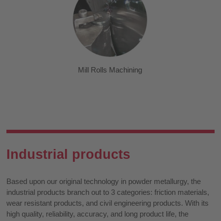
Mill Rolls Machining
Industrial products
Based upon our original technology in powder metallurgy, the
industrial products branch out to 3 categories: friction materials,
wear resistant products, and civil engineering products. With its
high quality, reliability, accuracy, and long product life, the