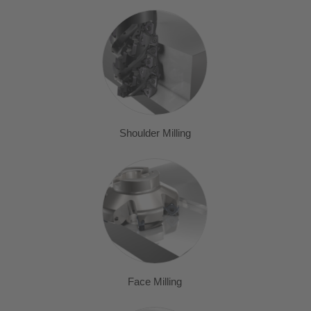
Shoulder Milling
Face Milling