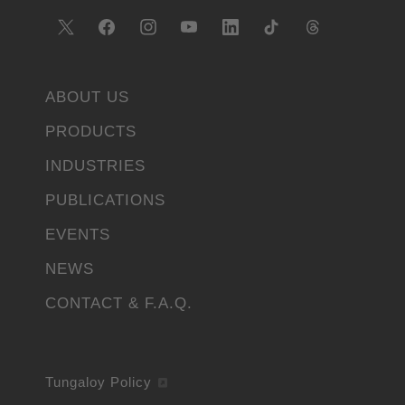
ABOUT US
PRODUCTS
INDUSTRIES
PUBLICATIONS
EVENTS
NEWS
CONTACT & F.A.Q.
Tungaloy Policy