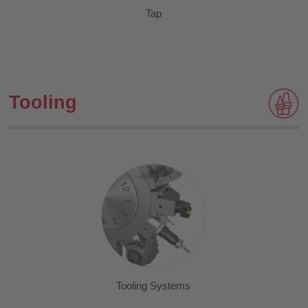
Tap
Tooling
Tooling Systems