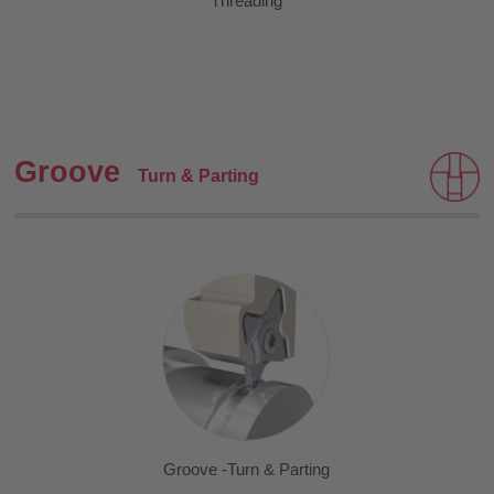
Threading
Groove
Turn & Parting
Groove -Turn & Parting