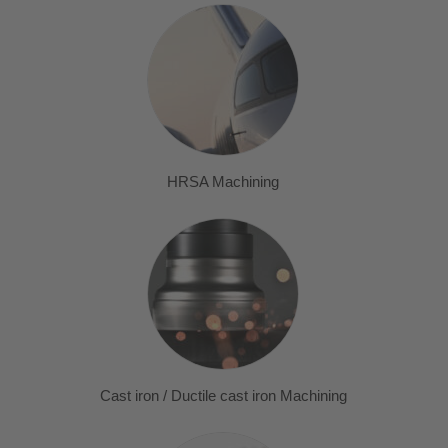
HRSA Machining
Cast iron / Ductile cast iron Machining