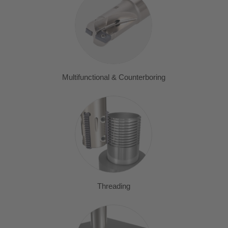
Multifunctional & Counterboring
Threading