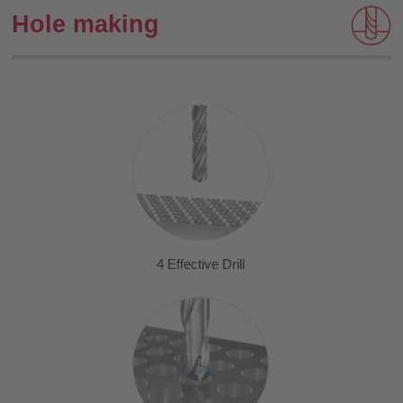
Hole making
4 Effective Drill