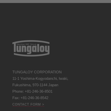
TUNGALOY CORPORATION
11-1 Yoshima-Kogyodanchi, Iwaki,
Fukushima, 970-1144 Japan
Phone: +81-246-36-8501
Fax: +81-246-36-8542
CONTACT FORM >