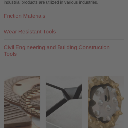
industrial products are utilized in various industries.
Friction Materials
Wear Resistant Tools
Civil Engineering and Building Construction
Tools