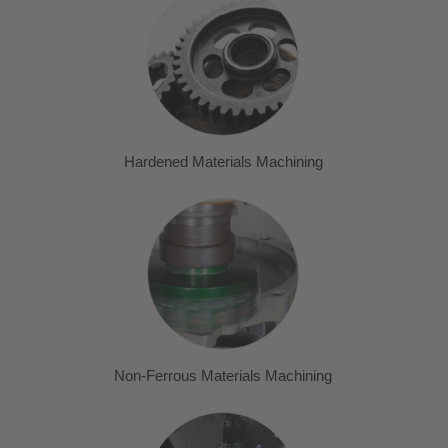
Hardened Materials Machining
Non-Ferrous Materials Machining