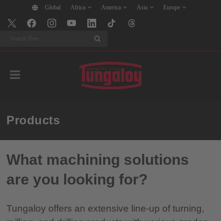
Global
Africa
America
Asia
Europe
Search
Products
What machining solutions
are you looking for?
Tungaloy offers an extensive line-up of turning,