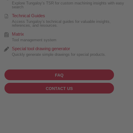
Explore Tungaloy’s TSR for custom machining insights with easy
search
Technical Guides
Access Tungaloy’s technical guides for valuable insights,
references, and resources.
Matrix
Tool management system
Special tool drawing generator
Quickly generate simple drawings for special products.
FAQ
CONTACT US