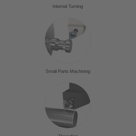
Internal Turning
Small Parts Machining