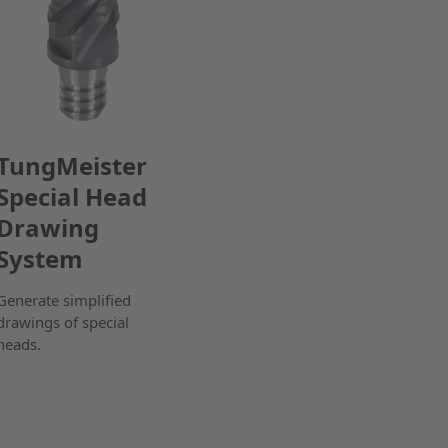
TungMeister
Special Head
Drawing
System
Generate simplified
drawings of special
heads.