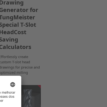
Drawing
Generator for
TungMeister
Special T-Slot
HeadCost
Saving
Calculators
Effortlessly create
custom T-slot head
drawings for precise and
optimized milling
solutions.