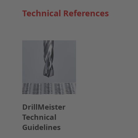
Technical References
DrillMeister
Technical
Guidelines