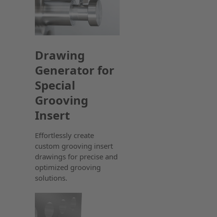
Drawing
Generator for
Special
Grooving
Insert
Effortlessly create
custom grooving insert
drawings for precise and
optimized grooving
solutions.