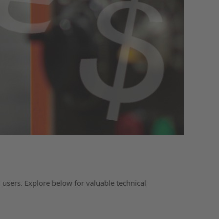
 users. Explore below for valuable technical