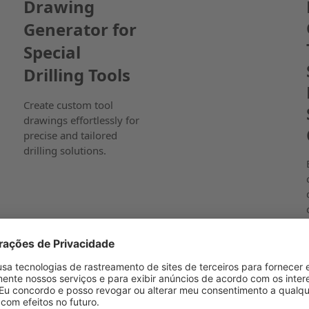
Drawing
Generator for
Special
Drilling Tools
Create custom tool
drawings effortlessly for
precise and tailored
drilling solutions.