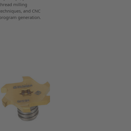
thread milling
techniques, and CNC
program generation.