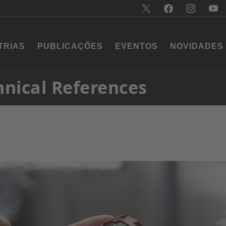
TRIAS
PUBLICAÇÕES
EVENTOS
NOVIDADES
hnical References