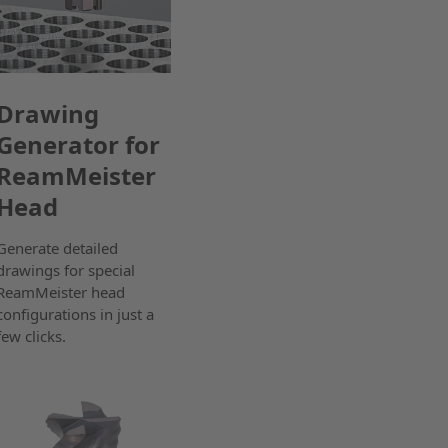
Drawing
Generator for
ReamMeister
Head
Generate detailed
drawings for special
ReamMeister head
configurations in just a
few clicks.