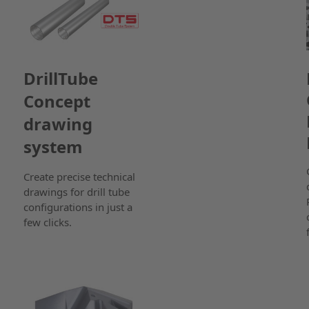
DrillTube
Concept
drawing
system
Create precise technical
drawings for drill tube
configurations in just a
few clicks.