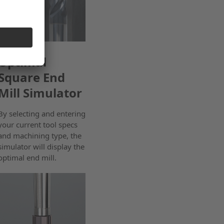
Optimal
Square End
Mill Simulator
By selecting and entering
your current tool specs
and machining type, the
simulator will display the
optimal end mill.