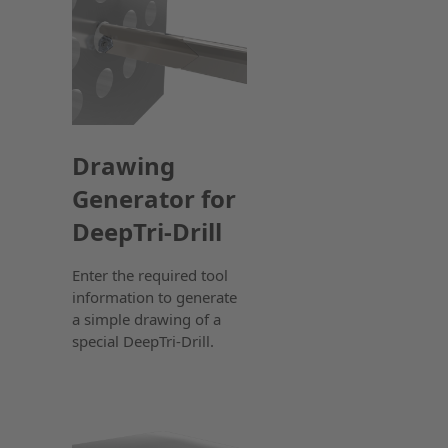
Drawing
Generator for
DeepTri-Drill
Enter the required tool
information to generate
a simple drawing of a
special DeepTri-Drill.