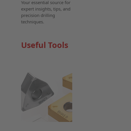
Your essential source for
expert insights, tips, and
precision drilling
techniques.
Useful Tools