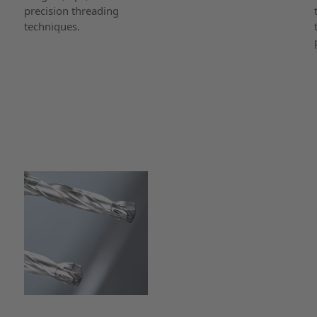
precision threading
techniques.