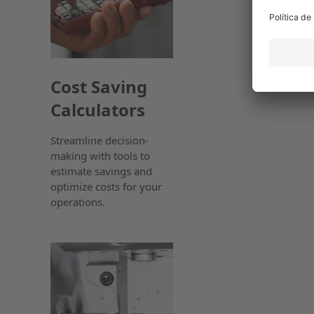
Cost Saving
Calculators
Streamline decision-
making with tools to
estimate savings and
optimize costs for your
operations.