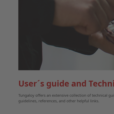
User´s guide and Techn
Tungaloy offers an extensive collection of technical g
guidelines, references, and other helpful links.