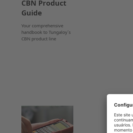
CBN Product
Guide
Your comprehensive
handbook to Tungaloy´s
CBN product line