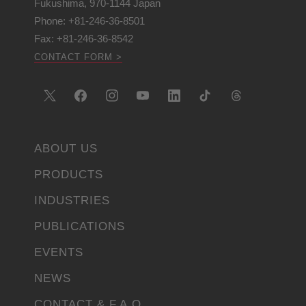
Fukushima, 970-1144 Japan
Phone: +81-246-36-8501
Fax: +81-246-36-8542
CONTACT FORM >
ABOUT US
PRODUCTS
INDUSTRIES
PUBLICATIONS
EVENTS
NEWS
CONTACT & F.A.Q.