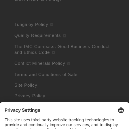
Tungaloy Policy
Quality Requirements
The IMC Compass: Good Business Conduct
and Ethics Code
Conflict Minerals Policy
Terms and Conditions of Sale
Site Policy
Privacy Policy
Cookie Policy
Cookie Information
Trademarks owned by other companies