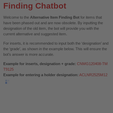
Finding Chatbot
Welcome to the
Alternative Item Finding Bot
for items that
have been phased out and are now obsolete. By inputting the
designation of the old item, the bot will provide you with the
current alternative and suggested item.
For inserts, it is recommended to input both the ‘designation’ and
the ‘grade’, as shown in the example below. This will ensure the
bot’s answer is more accurate.
Example for inserts, designation + grade:
CNMG120408-TM
T9125
Example for entering a holder designation:
ACLNR2525M12