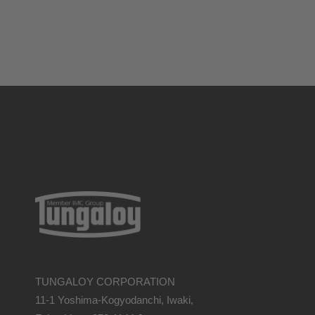
TUNGALOY CORPORATION
11-1 Yoshima-Kogyodanchi, Iwaki,