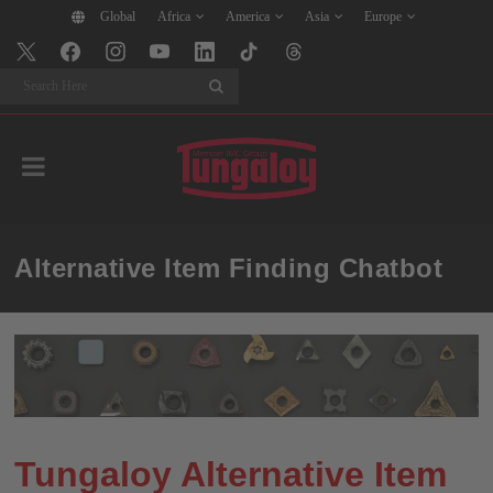
Global
Africa
America
Asia
Europe
Search
Alternative Item Finding Chatbot
Tungaloy Alternative Item