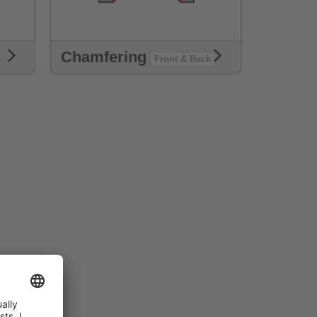
Chamfering
Front & Back