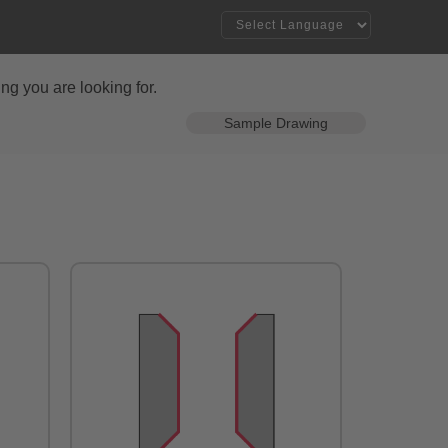
ng you are looking for.
Sample Drawing