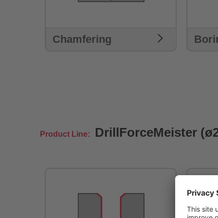
Chamfering
Bori
DrillForceMeister (ø
Product Line: