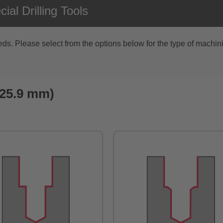
al Drilling Tools
s. Please select from the options below for the type of machini
 ø25.9 mm)