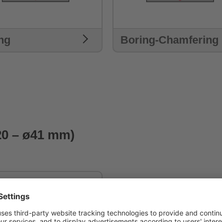
ng
Boring-Chamfering
20 – ø41 mm)