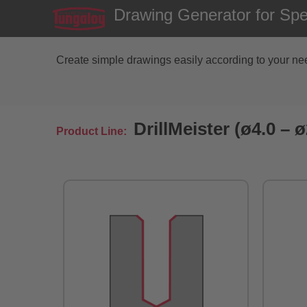
Drawing Generator for Speci
Create simple drawings easily according to your need
DrillMeister (ø4.0 –
Product Line: