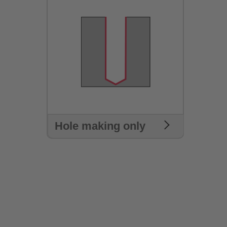
Hole making only