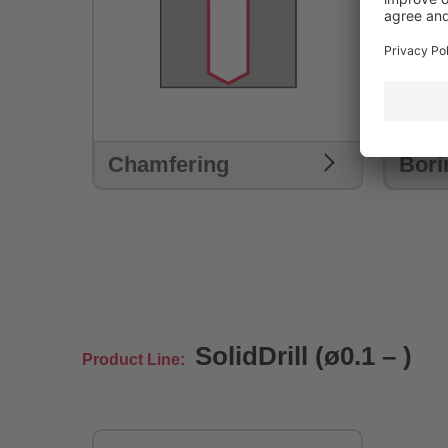
Chamfering
Bori
SolidDrill (ø0.1 – )
Product Line: