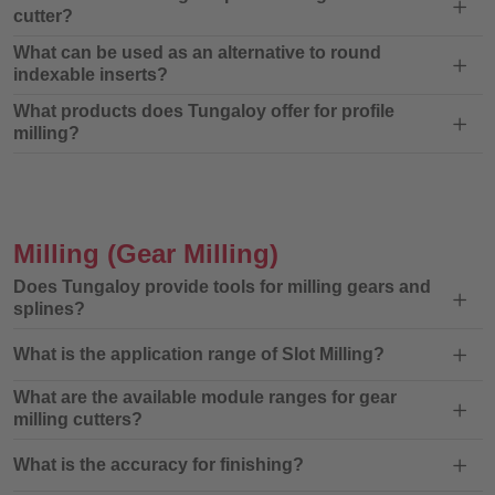
cutter?
What can be used as an alternative to round
indexable inserts?
What products does Tungaloy offer for profile
milling?
Milling
(Gear Milling)
Does Tungaloy provide tools for milling gears and
splines?
What is the application range of Slot Milling?
What are the available module ranges for gear
milling cutters?
What is the accuracy for finishing?