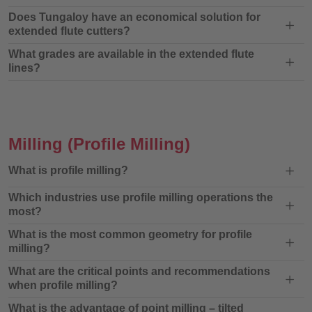
Does Tungaloy have an economical solution for
extended flute cutters?
What grades are available in the extended flute
lines?
Milling
(Profile Milling)
What is profile milling?
Which industries use profile milling operations the
most?
What is the most common geometry for profile
milling?
What are the critical points and recommendations
when profile milling?
What is the advantage of point milling – tilted