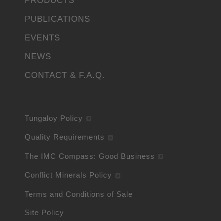
PRODUCTS
PUBLICATIONS
EVENTS
NEWS
CONTACT & F.A.Q.
Tungaloy Policy
Quality Requirements
The IMC Compass: Good Business
Conflict Minerals Policy
Terms and Conditions of Sale
Site Policy