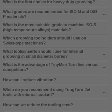
What is the first choice for heavy duty grooving?
What grades are recommended for ISO-M and ISO-
P materials?
What is the most suitable grade to machine ISO-S
(high temperature alloys) materials?
Which grooving toolholders should I use on
Swiss-type machines?
What tools/inserts should I use for internal
grooving in small diameter bores?
What is the advantage of TinyMini-Turn line versus
competitors?
How can I reduce vibration?
When do you recommend using TungTurn-Jet
tools with internal coolant?
How can we reduce the tooling cost?