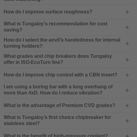
How do I improve surface roughness?
What is Tungaloy's recommendation for cost
saving?
How do I select the anvil's handedness for internal
turning holders?
What grades and chip breakers does Tungaloy
offer in ISO-EcoTurn line?
How do I improve chip control with a CBN insert?
I am using a boring bar with a long overhang of
more than 4xD. How do I reduce vibration?
What is the advantage of Premium CVD grades?
What is Tungaloy’s first choice chipbreaker for
stainless steel?
What is the benefit of high-pressure coolant?