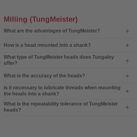
Milling
(TungMeister)
What are the advantages of TungMeister?
How is a head mounted into a shank?
What type of TungMeister heads does Tungaloy
offer?
What is the accuracy of the heads?
Is it necessary to lubricate threads when mounting
the heads into a shank?
What is the repeatability tolerance of TungMeister
heads?