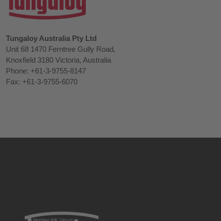
Tungaloy Australia Pty Ltd
Unit 68 1470 Ferntree Gully Road,
Knoxfield 3180 Victoria, Australia
Phone: +61-3-9755-8147
Fax: +61-3-9755-6070