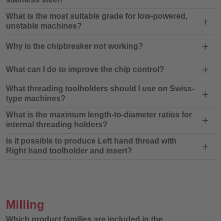
What is the most suitable grade for low-powered,
unstable machines?
Why is the chipbreaker not working?
What can I do to improve the chip control?
What threading toolholders should I use on Swiss-
type machines?
What is the maximum length-to-diameter ratios for
internal threading holders?
Is it possible to produce Left hand thread with
Right hand toolholder and insert?
Milling
Which product families are included in the