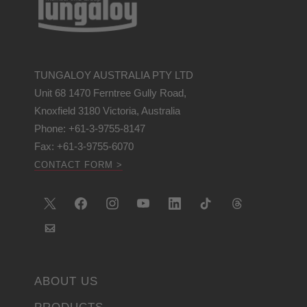
TUNGALOY AUSTRALIA PTY LTD
Unit 68 1470 Ferntree Gully Road,
Knoxfield 3180 Victoria, Australia
Phone: +61-3-9755-8147
Fax: +61-3-9755-6070
CONTACT FORM >
ABOUT US