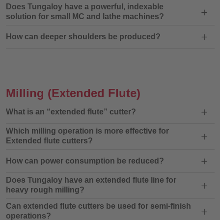
Does Tungaloy have a powerful, indexable
solution for small MC and lathe machines?
How can deeper shoulders be produced?
Milling
(Extended Flute)
What is an “extended flute” cutter?
Which milling operation is more effective for
Extended flute cutters?
How can power consumption be reduced?
Does Tungaloy have an extended flute line for
heavy rough milling?
Can extended flute cutters be used for semi-finish
operations?