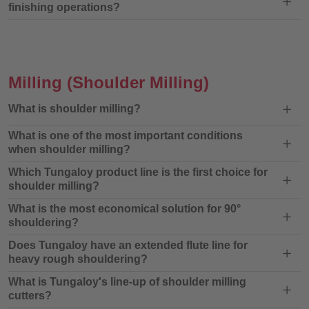
finishing operations?
Milling
(Shoulder Milling)
What is shoulder milling?
What is one of the most important conditions
when shoulder milling?
Which Tungaloy product line is the first choice for
shoulder milling?
What is the most economical solution for 90°
shouldering?
Does Tungaloy have an extended flute line for
heavy rough shouldering?
What is Tungaloy's line-up of shoulder milling
cutters?