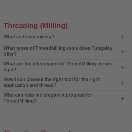
Threading
(Milling)
What is thread milling?
What types of ThreadMilling tools does Tungaloy
offer?
What are the advantages of ThreadMilling versus
taps?
How I can choose the right tool for the right
application and thread?
Who can help me prepare a program for
ThreadMilling?