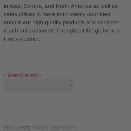
in Asia, Europe, and North America as well as
sales offices in more than twenty countries
ensure our high-quality products and services
reach our customers throughout the globe in a
timely manner.
– Select Country –
Frequently Asked Questions