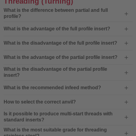
Threading
(Turning)
What is the difference between partial and full
profile?
What is the advantage of the full profile insert?
What is the disadvantage of the full profile insert?
What is the advantage of the partial profile insert?
What is the disadvantage of the partial profile
insert?
What is the recommended infeed method?
How to select the correct anvil?
Is it possible to produce multi-start threads with
standard inserts?
What is the most suitable grade for threading
stainless steel?