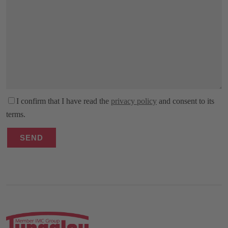
I confirm that I have read the
privacy policy
and consent to its
terms.