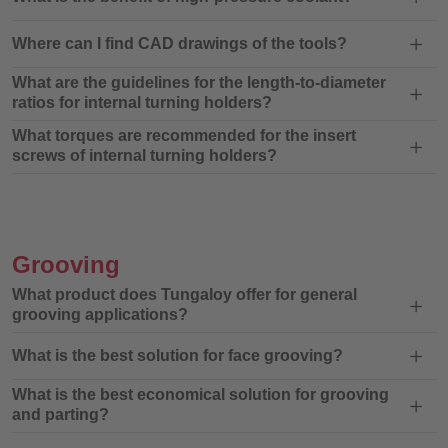
Where can I find CAD drawings of the tools?
What are the guidelines for the length-to-diameter
ratios for internal turning holders?
What torques are recommended for the insert
screws of internal turning holders?
Grooving
What product does Tungaloy offer for general
grooving applications?
What is the best solution for face grooving?
What is the best economical solution for grooving
and parting?