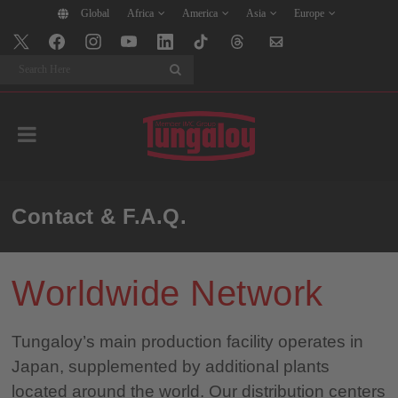
Global
Africa
America
Asia
Europe
Search
Contact & F.A.Q.
Worldwide Network
Tungaloy’s main production facility operates in
Japan, supplemented by additional plants
located around the world. Our distribution centers