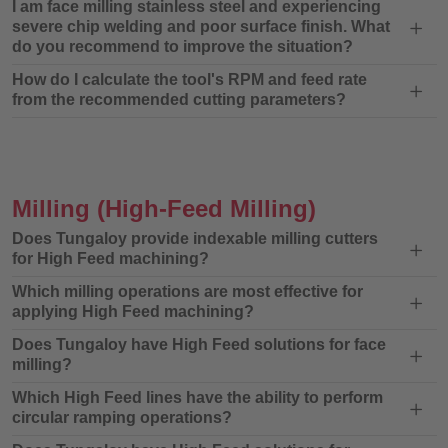
I am face milling stainless steel and experiencing
severe chip welding and poor surface finish. What
do you recommend to improve the situation?
How do I calculate the tool's RPM and feed rate
from the recommended cutting parameters?
Milling
(High-Feed Milling)
Does Tungaloy provide indexable milling cutters
for High Feed machining?
Which milling operations are most effective for
applying High Feed machining?
Does Tungaloy have High Feed solutions for face
milling?
Which High Feed lines have the ability to perform
circular ramping operations?