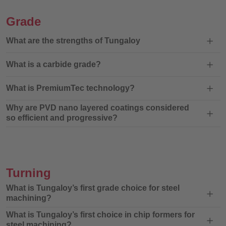
Grade
What are the strengths of Tungaloy
What is a carbide grade?
What is PremiumTec technology?
Why are PVD nano layered coatings considered
so efficient and progressive?
Turning
What is Tungaloy’s first grade choice for steel
machining?
What is Tungaloy’s first choice in chip formers for
steel machining?