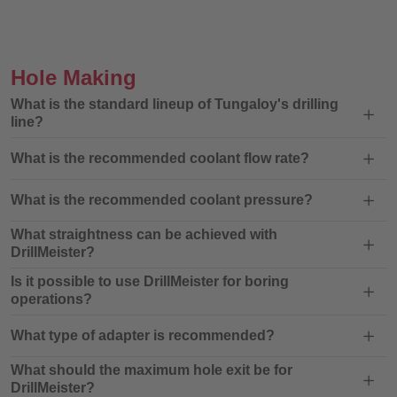
Hole Making
What is the standard lineup of Tungaloy's drilling
line?
What is the recommended coolant flow rate?
What is the recommended coolant pressure?
What straightness can be achieved with
DrillMeister?
Is it possible to use DrillMeister for boring
operations?
What type of adapter is recommended?
What should the maximum hole exit be for
DrillMeister?