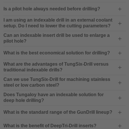
Is a pilot hole always needed before drilling?
I am using an indexable drill in an external coolant
setup. Do I need to lower the cutting parameters?
Can an indexable insert drill be used to enlarge a
pilot hole?
What is the best economical solution for drilling?
What are the advantages of TungSix-Drill versus
traditional indexable drills?
Can we use TungSix-Drill for machining stainless
steel or low carbon steel?
Does Tungaloy have an indexable solution for
deep hole drilling?
What is the standard range of the GunDrill lineup?
What is the benefit of DeepTri-Drill inserts?