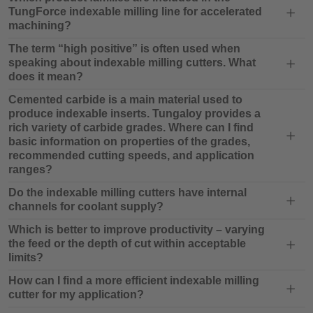
TungForce indexable milling line for accelerated
machining?
The term “high positive” is often used when
speaking about indexable milling cutters. What
does it mean?
Cemented carbide is a main material used to
produce indexable inserts. Tungaloy provides a
rich variety of carbide grades. Where can I find
basic information on properties of the grades,
recommended cutting speeds, and application
ranges?
Do the indexable milling cutters have internal
channels for coolant supply?
Which is better to improve productivity – varying
the feed or the depth of cut within acceptable
limits?
How can I find a more efficient indexable milling
cutter for my application?