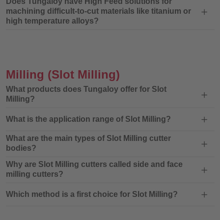
Does Tungaloy have High Feed solutions for
machining difficult-to-cut materials like titanium or
high temperature alloys?
Milling
(Slot Milling)
What products does Tungaloy offer for Slot
Milling?
What is the application range of Slot Milling?
What are the main types of Slot Milling cutter
bodies?
Why are Slot Milling cutters called side and face
milling cutters?
Which method is a first choice for Slot Milling?