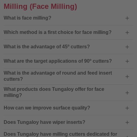
Milling
(Face Milling)
What is face milling?
Which method is a first choice for face milling?
What is the advantage of 45º cutters?
What are the target applications of 90º cutters?
What is the advantage of round and feed insert
cutters?
What products does Tungaloy offer for face
milling?
How can we improve surface quality?
Does Tungaloy have wiper inserts?
Does Tungaloy have milling cutters dedicated for