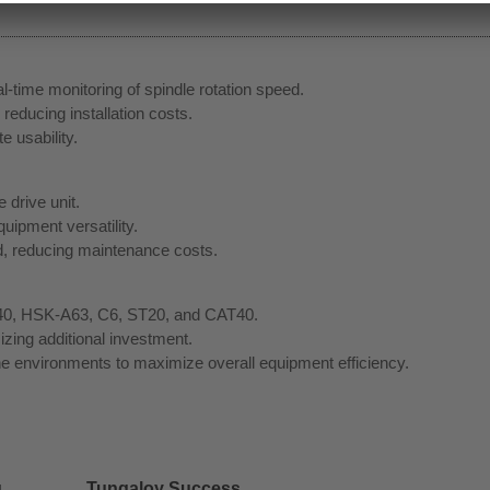
l-time monitoring of spindle rotation speed.
 reducing installation costs.
 usability.
 drive unit.
uipment versatility.
ced, reducing maintenance costs.
BT40, HSK-A63, C6, ST20, and CAT40.
zing additional investment.
e environments to maximize overall equipment efficiency.
g
Tungaloy Success