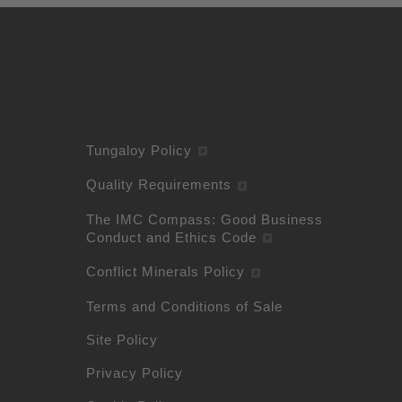
Tungaloy Policy
Quality Requirements
The IMC Compass: Good Business
Conduct and Ethics Code
Conflict Minerals Policy
Terms and Conditions of Sale
Site Policy
Privacy Policy