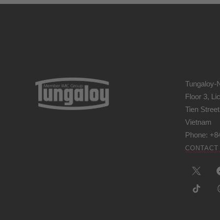
Tungaloy-
Floor 3, L
Tien Stree
Vietnam
Phone: +8
CONTACT