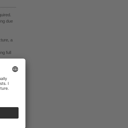
quired.
ing due
ture, a
ng full
hen
ncy. In