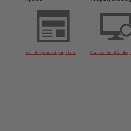
Visit the product page here
Access the eCatalog 