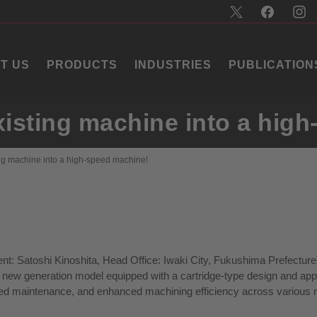
T US
PRODUCTS
INDUSTRIES
PUBLICATION
xisting machine into a hig
ing machine into a high-speed machine!
nt: Satoshi Kinoshita, Head Office: Iwaki City, Fukushima Prefecture
 a new generation model equipped with a cartridge-type design and ap
ified maintenance, and enhanced machining efficiency across various