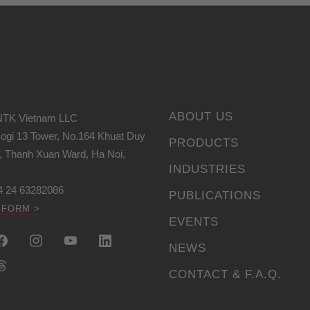
ABOUT US
NTK Vietnam LLC
icogi 13 Tower, No.164 Khuat Duy
PRODUCTS
t, Thanh Xuan Ward, Ha Noi,
INDUSTRIES
4 24 63282086
PUBLICATIONS
 FORM >
EVENTS
NEWS
CONTACT & F.A.Q.