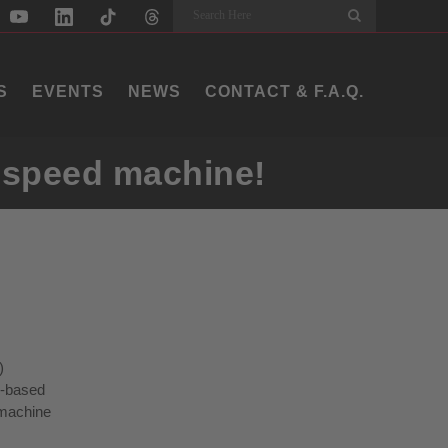
Search
S
EVENTS
NEWS
CONTACT & F.A.Q.
h-speed machine!
)
p-based
 machine