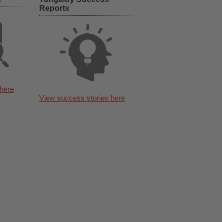
Reports
here
View success stories here