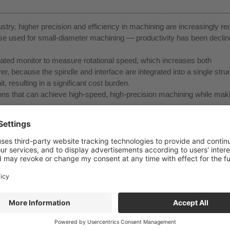
stry, higher precision and efficiency in machining are increasingly re
se used for small-diameter machining — productivity has been declin
cated monitor to measure rotational speed, which increases both
because the spindle and interface are integrated into a single struc
t, resulting in a significant cost burden.
ions that can achieve high-speed, high-precision machining while maki
peed rotation of small-diameter tools and high-efficiency machining w
urbine powered by coolant pressure, it offers excellent energy efficie
 longer tool life and stable machining.