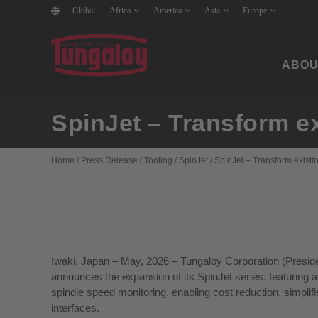
Global
Africa
America
Asia
Europe
ABOU
SpinJet – Transform e
Home
/
Press Release
/
Tooling
/
SpinJet
/
SpinJet – Transform exist
Iwaki, Japan – May, 2026 – Tungaloy Corporation (Preside
announces the expansion of its SpinJet series, featuring
spindle speed monitoring, enabling cost reduction, simpl
interfaces.