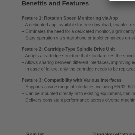
Benefits and Features
Feature 1: Rotation Speed Monitoring via App
– A dedicated app, available for free download, enables rea
– Eliminates the need for a dedicated monitor, significantly
– Easy operation via smartphone or tablet enhances on-site
Feature 2: Cartridge-Type Spindle Drive Unit
– Adopts a cartridge structure that standardizes the spindle
– Allows sharing between different interfaces, improving eq
– In case of failure, only the cartridge needs to be repla
Feature 3: Compatibility with Various Interfaces
– Supports a wide range of interfaces including ER32, 
– Can be mounted directly onto existing equipment, minimi
– Delivers consistent performance across diverse machin
SpinJet
Tungaloy eCatalo