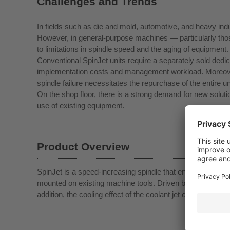
Challenges and Trends
In fields such as die and mold, automotive, and heavy indu
However, in general-purpose machines — particularly tho
to limitations in spindle speed and the aging of equipment.
Conventional SpinJet units require a separately sold dedi
implementation costs and management workload. Moreover, 
spindle failure necessitates the repurchase of the entire uni
On the shop floor, there is a strong demand for new solut
use of existing equipment.
Product Overview
SpinJet is a speed-increasing spindle that enables high-s
mounted on existing machine tools. Driven by a dedicated t
addition, the cooling effect of the coolant jet contributes to