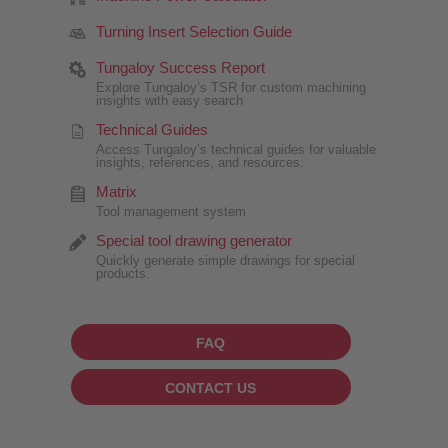
Turning Insert Selection Guide
Tungaloy Success Report
Explore Tungaloy’s TSR for custom machining
insights with easy search
Technical Guides
Access Tungaloy’s technical guides for valuable
insights, references, and resources.
Matrix
Tool management system
Special tool drawing generator
Quickly generate simple drawings for special
products.
FAQ
CONTACT US