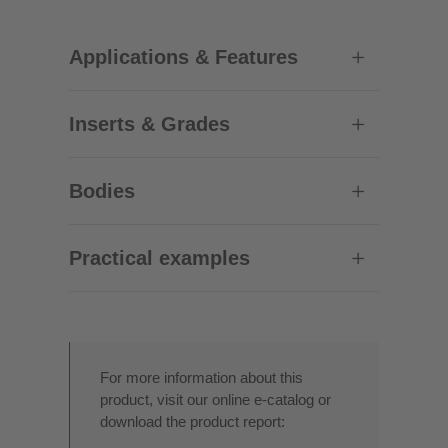
Applications & Features
Inserts & Grades
Bodies
Practical examples
For more information about this
product, visit our online e-catalog or
download the product report: