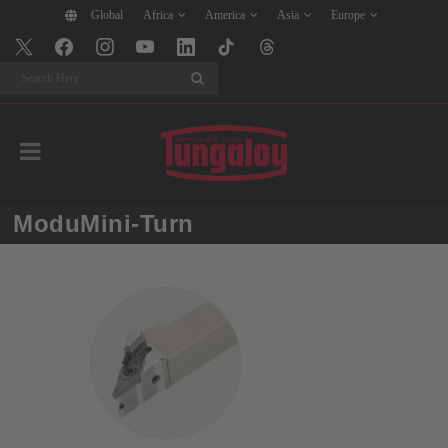
Global
Africa
America
Asia
Europe
Search
ModuMini-Turn