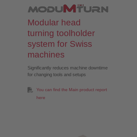
Modular head
turning toolholder
system for Swiss
machines
Significantly reduces machine downtime
for changing tools and setups
You can find the Main product report
here