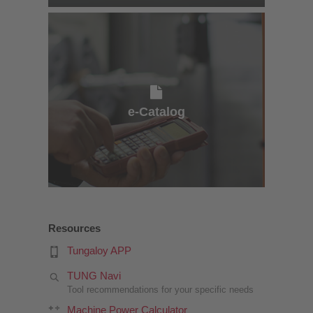
e-Catalog
e-Catalog
Resources
Tungaloy APP
TUNG Navi
Tool recommendations for your specific needs
Machine Power Calculator