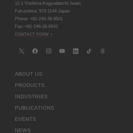
11-1 Yoshima-Kogyodanchi, Iwaki,
Fukushima, 970-1144 Japan
Phone: +81-246-36-8501
Fax: +81-246-36-8542
CONTACT FORM >
ABOUT US
PRODUCTS
INDUSTRIES
PUBLICATIONS
EVENTS
NEWS