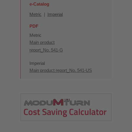
e-Catalog
Metric
|
Imperial
PDF
Metric
Main product
report_No. 541-G
Imperial
Main product report_No. 541-US