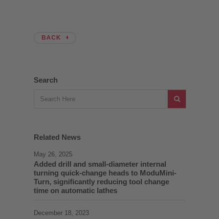
BACK
Search
Related News
May 26, 2025
Added drill and small-diameter internal
turning quick-change heads to ModuMini-
Turn, significantly reducing tool change
time on automatic lathes
December 18, 2023