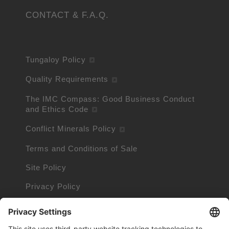
CONTACT & F.A.Q.
Tungaloy Policy
Quality Requirements
The IMC Compass: Good Business Conduct
and Ethics Code
Conflict Minerals Policy
Terms and Conditions of Sale
Site Policy
Privacy Policy
Cookie Policy
Cookie Information