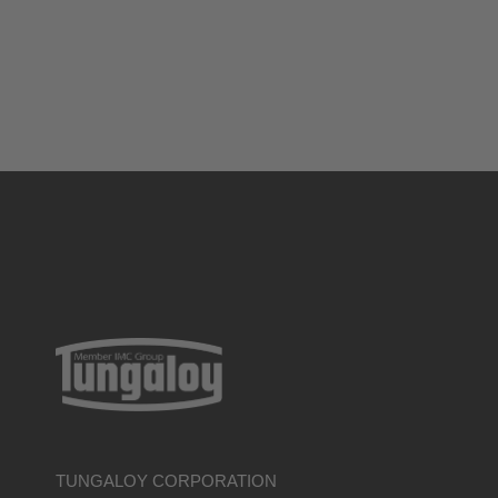
TUNGALOY CORPORATION