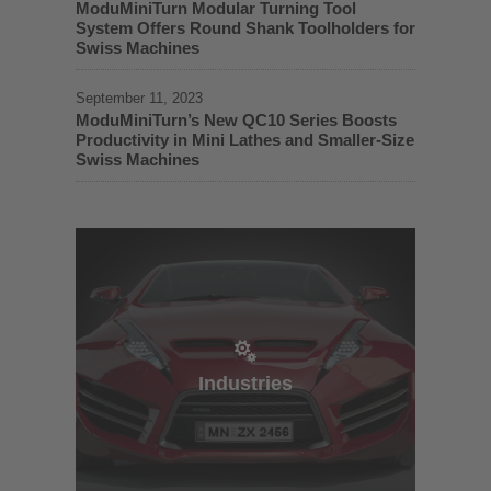
ModuMiniTurn Modular Turning Tool
System Offers Round Shank Toolholders for
Swiss Machines
September 11, 2023
ModuMiniTurn’s New QC10 Series Boosts
Productivity in Mini Lathes and Smaller-Size
Swiss Machines
Industries
Industries