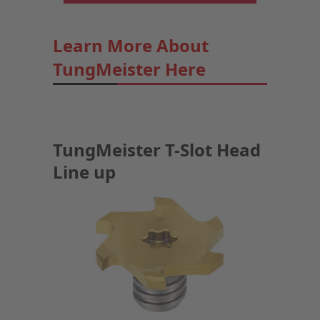
Learn More About
TungMeister Here
TungMeister T-Slot Head
Line up