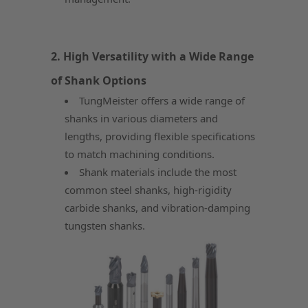
2. High Versatility with a Wide Range
of Shank Options
TungMeister offers a wide range of
shanks in various diameters and
lengths, providing flexible specifications
to match machining conditions.
Shank materials include the most
common steel shanks, high-rigidity
carbide shanks, and vibration-damping
tungsten shanks.