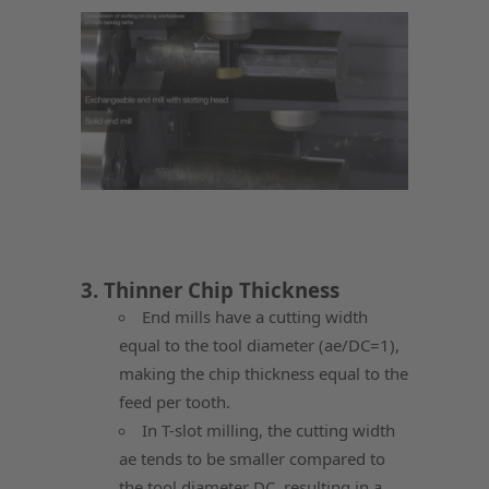
3. Thinner Chip Thickness
End mills have a cutting width
equal to the tool diameter (ae/DC=1),
making the chip thickness equal to the
feed per tooth.
In T-slot milling, the cutting width
ae tends to be smaller compared to
the tool diameter DC, resulting in a