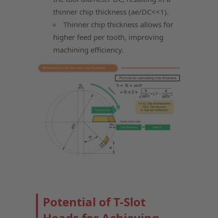
thinner chip thickness (ae/DC<<1).
Thinner chip thickness allows for
higher feed per tooth, improving
machining efficiency.
Potential of T-Slot
Heads for Achieving