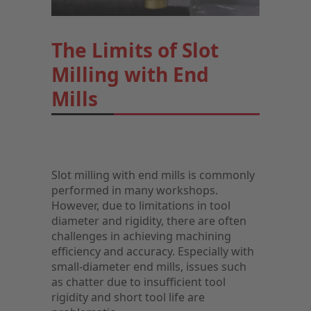
The Limits of Slot
Milling with End
Mills
Slot milling with end mills is commonly
performed in many workshops.
However, due to limitations in tool
diameter and rigidity, there are often
challenges in achieving machining
efficiency and accuracy. Especially with
small-diameter end mills, issues such
as chatter due to insufficient tool
rigidity and short tool life are