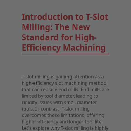
Introduction to T-Slot
Milling: The New
Standard for High-
Efficiency Machining
T-slot milling is gaining attention as a
high-efficiency slot machining method
that can replace end mills. End mills are
limited by tool diameter, leading to
rigidity issues with small diameter
tools. In contrast, T-slot milling
overcomes these limitations, offering
higher efficiency and longer tool life.
Let’s explore why T-slot milling is highly