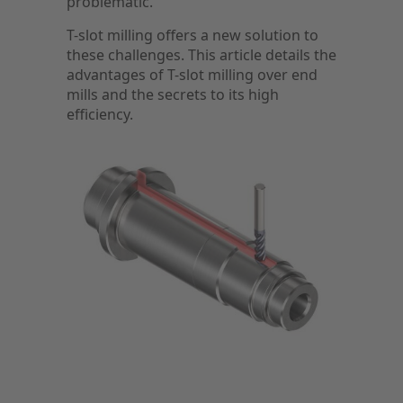
problematic.
T-slot milling offers a new solution to
these challenges. This article details the
advantages of T-slot milling over end
mills and the secrets to its high
efficiency.