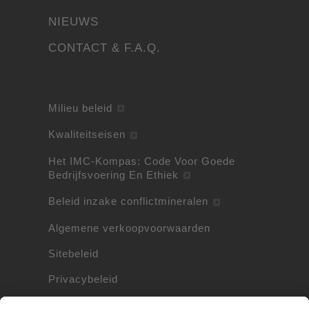
NIEUWS
CONTACT & F.A.Q.
Milieu beleid
Kwaliteitseisen
Het IMC-Kompas: Code Voor Goede
Bedrijfsvoering En Ethiek
Beleid inzake conflictmineralen
Algemene verkoopvoorwaarden
Sitebeleid
Privacybeleid
Cookie beleid