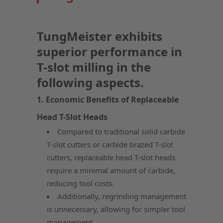
TungMeister exhibits
superior performance in
T-slot milling in the
following aspects.
1. Economic Benefits of Replaceable
Head T-Slot Heads
Compared to traditional solid carbide
T-slot cutters or carbide brazed T-slot
cutters, replaceable head T-slot heads
require a minimal amount of carbide,
reducing tool costs.
Additionally, regrinding management
is unnecessary, allowing for simpler tool
management.