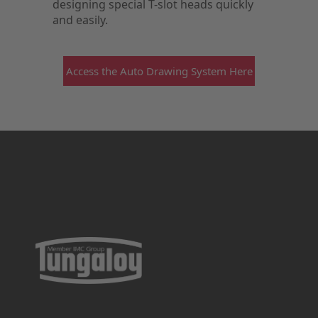
designing special T-slot heads quickly
and easily.
Access the Auto Drawing System Here