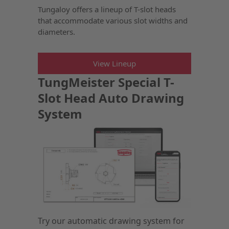
Tungaloy offers a lineup of T-slot heads
that accommodate various slot widths and
diameters.
View Lineup
TungMeister Special T-
Slot Head Auto Drawing
System
Try our automatic drawing system for