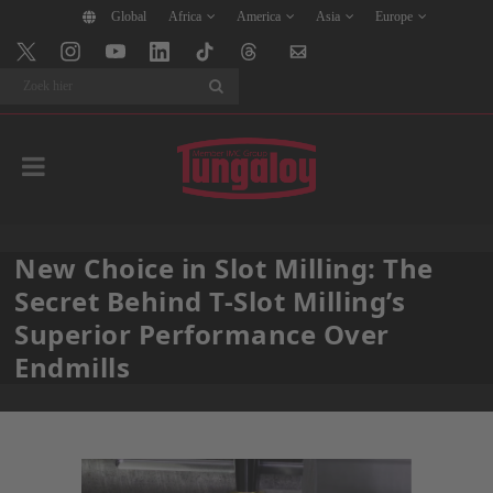
Global
Africa
America
Asia
Europe
Search
New Choice in Slot Milling: The
Secret Behind T-Slot Milling’s
Superior Performance Over
Endmills