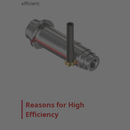
efficient.
Reasons for High
Efficiency