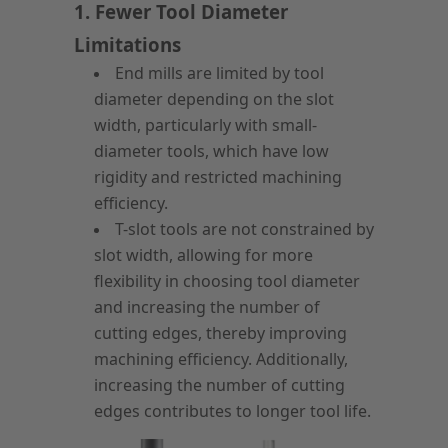
1. Fewer Tool Diameter
Limitations
End mills are limited by tool
diameter depending on the slot
width, particularly with small-
diameter tools, which have low
rigidity and restricted machining
efficiency.
T-slot tools are not constrained by
slot width, allowing for more
flexibility in choosing tool diameter
and increasing the number of
cutting edges, thereby improving
machining efficiency. Additionally,
increasing the number of cutting
edges contributes to longer tool life.