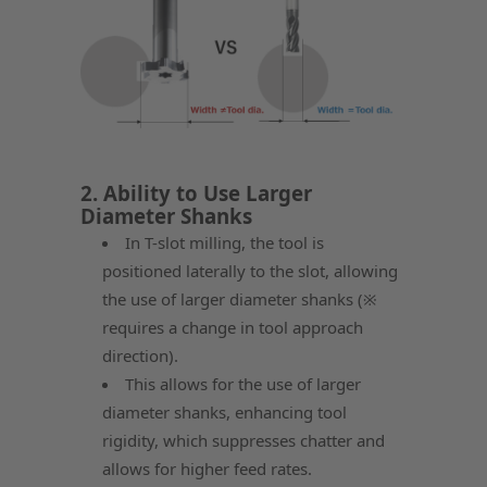
2. Ability to Use Larger
Diameter Shanks
In T-slot milling, the tool is
positioned laterally to the slot, allowing
the use of larger diameter shanks (※
requires a change in tool approach
direction).
This allows for the use of larger
diameter shanks, enhancing tool
rigidity, which suppresses chatter and
allows for higher feed rates.