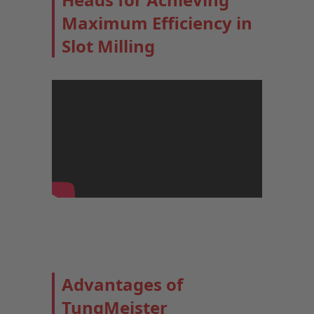
Maximum Efficiency in
Slot Milling
Advantages of
TungMeister