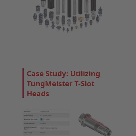
Case Study: Utilizing
TungMeister T-Slot
Heads