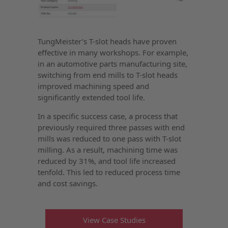
TungMeister’s T-slot heads have proven
effective in many workshops. For example,
in an automotive parts manufacturing site,
switching from end mills to T-slot heads
improved machining speed and
significantly extended tool life.
In a specific success case, a process that
previously required three passes with end
mills was reduced to one pass with T-slot
milling. As a result, machining time was
reduced by 31%, and tool life increased
tenfold. This led to reduced process time
and cost savings.
View Case Studies