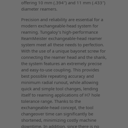
offering 10 mm (.394″) and 11 mm (.433″)
diameter reamers.
Precision and reliability are essential for a
modern exchangeable-head system for
reaming. Tungaloy’s high-performance
ReamMeister exchangeable-head reamer
system meet all these needs to perfection.
With the use of a unique bayonet screw for
connecting the reamer head and the shank,
the system features an extremely precise
and easy-to-use coupling. This provides
best possible repeating accuracy and
minimum radial runout, while allowing
quick and simple tool changes, lending
itself to reaming applications of H7 hole
tolerance range. Thanks to the
exchangeable-head concept, the tool
changeover time can significantly be
shortened, minimizing costly machine
downtime. In addition, since there is no