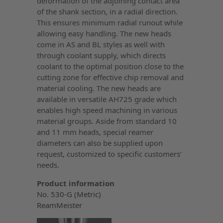
deformation of the adjoining contact area
of the shank section, in a radial direction.
This ensures minimum radial runout while
allowing easy handling. The new heads
come in AS and BL styles as well with
through coolant supply, which directs
coolant to the optimal position close to the
cutting zone for effective chip removal and
material cooling. The new heads are
available in versatile AH725 grade which
enables high speed machining in various
material groups. Aside from standard 10
and 11 mm heads, special reamer
diameters can also be supplied upon
request, customized to specific customers’
needs.
Product information
No. 530-G (Metric)
ReamMeister