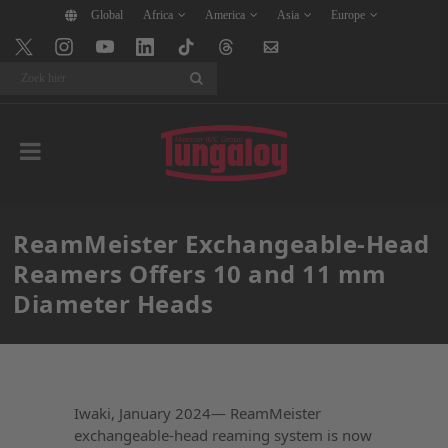
Global
Africa
America
Asia
Europe
Search
ReamMeister Exchangeable-Head
Reamers Offers 10 and 11 mm
Diameter Heads
Iwaki, January 2024— ReamMeister
exchangeable-head reaming system is now