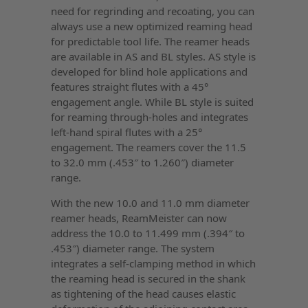
need for regrinding and recoating, you can
always use a new optimized reaming head
for predictable tool life. The reamer heads
are available in AS and BL styles. AS style is
developed for blind hole applications and
features straight flutes with a 45°
engagement angle. While BL style is suited
for reaming through-holes and integrates
left-hand spiral flutes with a 25°
engagement. The reamers cover the 11.5
to 32.0 mm (.453″ to 1.260″) diameter
range.
With the new 10.0 and 11.0 mm diameter
reamer heads, ReamMeister can now
address the 10.0 to 11.499 mm (.394″ to
.453″) diameter range. The system
integrates a self-clamping method in which
the reaming head is secured in the shank
as tightening of the head causes elastic