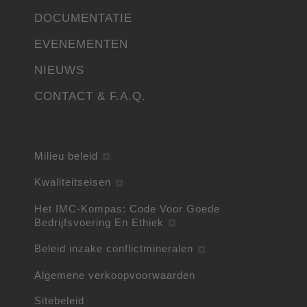
DOCUMENTATIE
EVENEMENTEN
NIEUWS
CONTACT & F.A.Q.
Milieu beleid
Kwaliteitseisen
Het IMC-Kompas: Code Voor Goede
Bedrijfsvoering En Ethiek
Beleid inzake conflictmineralen
Algemene verkoopvoorwaarden
Sitebeleid