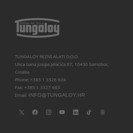
TUNGALOY REZNI ALATI D.O.O.
Ulica bana Josipa Jelačića 87, 10430 Samobor,
Croatia
Phone: +385 1 3326 604
Fax: +385 1 3327 683
Email:
INFO@TUNGALOY.HR