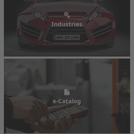
Industries
Industries
e-Catalog
e-Catalog