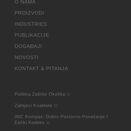
O NAMA
PROIZVODI
INDUSTRIES
PUBLIKACIJE
DOGAĐAJI
NOVOSTI
KONTAKT & PITANJA
Politika Zaštite Okoliša
Zahtjevi Kvalitete
IMC Kompas: Dobro Poslovno Ponašanje I
Etički Kodeks