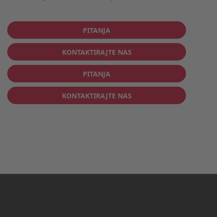
PITANJA
KONTAKTIRAJTE NAS
PITANJA
KONTAKTIRAJTE NAS