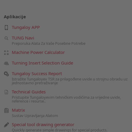
Aplikacije
Tungaloy APP
TUNG Navi
Preporuka Alata Za Vaše Posebne Potrebe
Machine Power Calculator
Turning Insert Selection Guide
Tungaloy Success Report
Istražite Tungaloyev TSR za prilagođene uvide u strojnu obradu uz
jednostavno pretraživanje
Technical Guides
Pristupite Tungaloyevim tehničkim vodičima za vrijedne uvide,
reference i resurse..
Matrix
Sustav Upravljanja Alatom
Special tool drawing generator
Quickly generate simple drawings for special products.