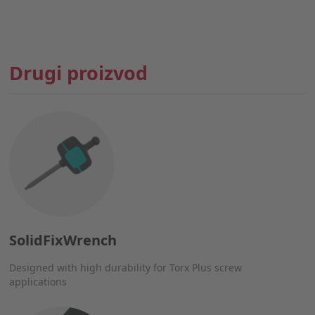
Drugi proizvod
SolidFixWrench
Designed with high durability for Torx Plus screw
applications