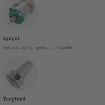
SpinJet
Coolant-driven high speed compact spindle
TungHold