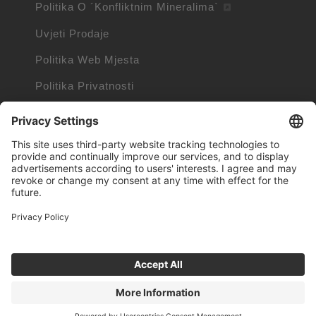
Politika O ´Konfliktnim Mineralima`
Uvjeti Prodaje
Politika Web Mjesta
Politika Privatnosti
Politika Kolačića
Podaci O Kolačićima
Trademarks owned by other companies