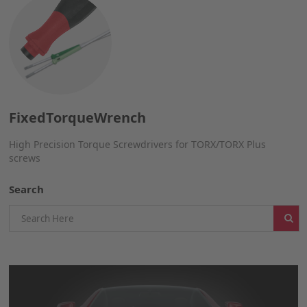
FixedTorqueWrench
High Precision Torque Screwdrivers for TORX/TORX Plus
screws
Search