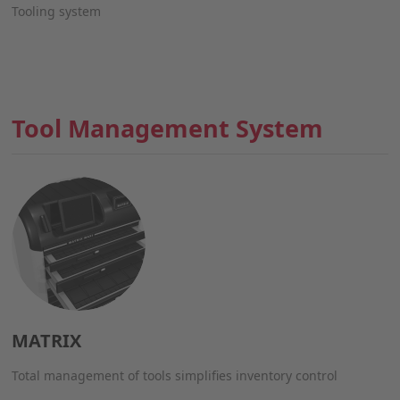
Tooling system
Tool Management System
MATRIX
Total management of tools simplifies inventory control