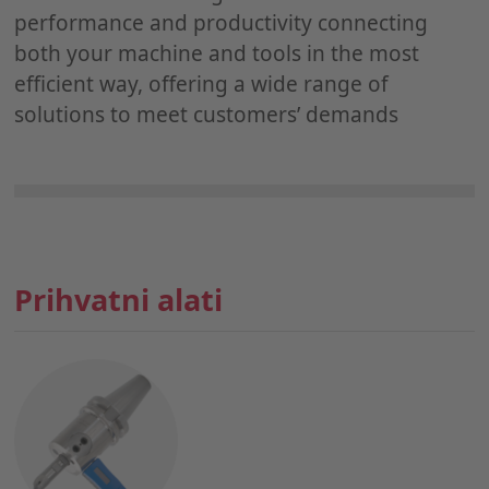
performance and productivity connecting
both your machine and tools in the most
efficient way, offering a wide range of
solutions to meet customers’ demands
Prihvatni alati