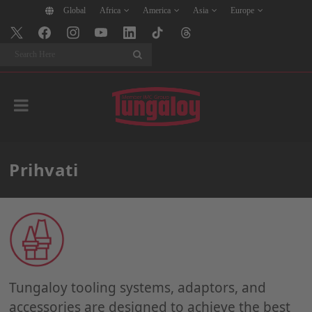
Global
Africa
America
Asia
Europe
Search
Prihvati
Tungaloy tooling systems, adaptors, and
accessories are designed to achieve the best