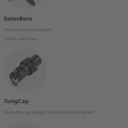
SwissBore
Fine boring head system
ø9.75 – ø203.1 mm
TungCap
Quick-change polygon coupling tooling system