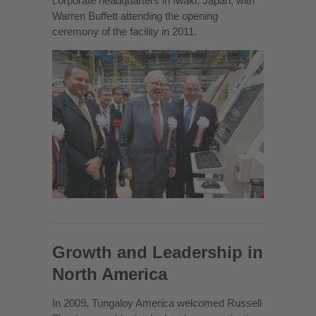
corporate headquarters in Iwaki, Japan, with
Warren Buffett attending the opening
ceremony of the facility in 2011.
Growth and Leadership in
North America
In 2009, Tungaloy America welcomed Russell