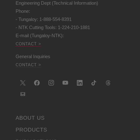
Engineering Dept (Technical Information)
Phone:
- Tungaloy: 1-888-554-8391
- NTK Cutting Tools: 1-224-210-1881
E-mail (Tungaloy-NTK):
CONTACT >
General Inquiries
CONTACT >
ABOUT US
PRODUCTS