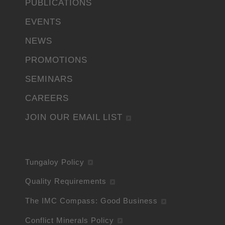
PUBLICATIONS
EVENTS
NEWS
PROMOTIONS
SEMINARS
CAREERS
JOIN OUR EMAIL LIST
Tungaloy Policy
Quality Requirements
The IMC Compass: Good Business
Conflict Minerals Policy