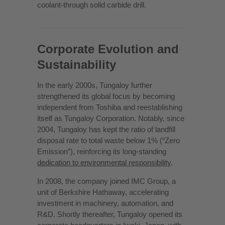
coolant-through solid carbide drill.
Corporate Evolution and
Sustainability
In the early 2000s, Tungaloy further
strengthened its global focus by becoming
independent from Toshiba and reestablishing
itself as Tungaloy Corporation. Notably, since
2004, Tungaloy has kept the ratio of landfill
disposal rate to total waste below 1% (“Zero
Emission”), reinforcing its long-standing
dedication to environmental responsibility
.
In 2008, the company joined IMC Group, a
unit of Berkshire Hathaway, accelerating
investment in machinery, automation, and
R&D. Shortly thereafter, Tungaloy opened its