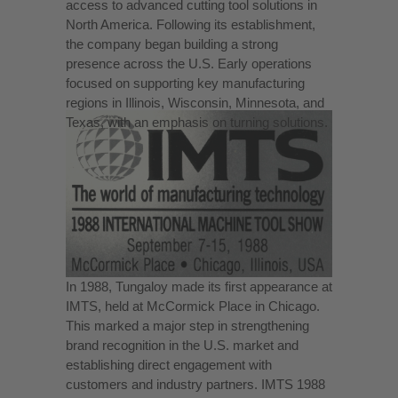
access to advanced cutting tool solutions in
North America. Following its establishment,
the company began building a strong
presence across the U.S. Early operations
focused on supporting key manufacturing
regions in Illinois, Wisconsin, Minnesota, and
Texas, with an emphasis on turning solutions.
In 1988, Tungaloy made its first appearance at
IMTS, held at McCormick Place in Chicago.
This marked a major step in strengthening
brand recognition in the U.S. market and
establishing direct engagement with
customers and industry partners. IMTS 1988