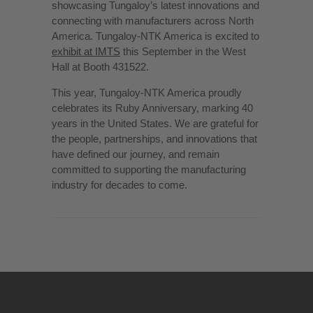
showcasing Tungaloy’s latest innovations and
connecting with manufacturers across North
America. Tungaloy-NTK America is excited to
exhibit at IMTS
this September in the West
Hall at Booth 431522.
This year, Tungaloy-NTK America proudly
celebrates its Ruby Anniversary, marking 40
years in the United States. We are grateful for
the people, partnerships, and innovations that
have defined our journey, and remain
committed to supporting the manufacturing
industry for decades to come.