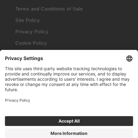
Terms and Conditions of Sale
Site Policy
Privacy Policy
Cookie Policy
Cookie Information
Orders and Returns Policy
Trademarks owned by other companies