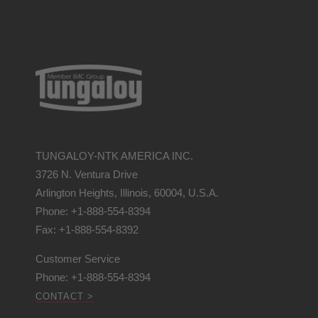
TUNGALOY-NTK AMERICA INC.
3726 N. Ventura Drive
Arlington Heights, Illinois, 60004, U.S.A.
Phone: +1-888-554-8394
Fax: +1-888-554-8392
Customer Service
Phone: +1-888-554-8394
CONTACT >