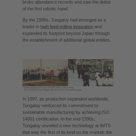
broke attendance records and saw the debut
of the first robotic hand.
By the 1990s, Tungaloy had emerged as a
leader in
high feed milling innovation
and
expanded its footprint beyond Japan through
the establishment of additional global entities.
In 1997, as production expanded worldwide,
Tungaloy reinforced its commitment to
sustainable manufacturing by achieving ISO
14001 certification. In the mid-1990s,
Tungaloy unveiled a new technology at IMTS
that was the first of its kind on the market: the