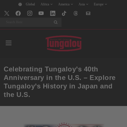
Global
Africa
America
Asia
Europe
Search
Celebrating Tungaloy’s 40th
Anniversary in the U.S. – Explore
Tungaloy’s History in Japan and
the U.S.