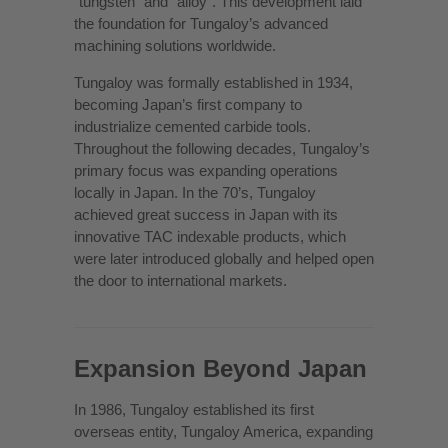
“tungsten” and “alloy”. This development laid
the foundation for Tungaloy’s advanced
machining solutions worldwide.
Tungaloy was formally established in 1934,
becoming Japan’s first company to
industrialize cemented carbide tools.
Throughout the following decades, Tungaloy’s
primary focus was expanding operations
locally in Japan. In the 70’s, Tungaloy
achieved great success in Japan with its
innovative TAC indexable products, which
were later introduced globally and helped open
the door to international markets.
Expansion Beyond Japan
In 1986, Tungaloy established its first
overseas entity, Tungaloy America, expanding