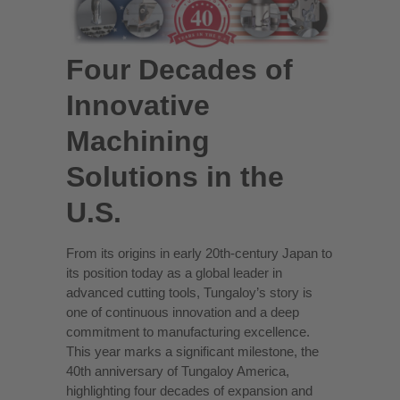
Four Decades of
Innovative
Machining
Solutions in the
U.S.
From its origins in early 20th-century Japan to
its position today as a global leader in
advanced cutting tools, Tungaloy’s story is
one of continuous innovation and a deep
commitment to manufacturing excellence.
This year marks a significant milestone, the
40th anniversary of Tungaloy America,
highlighting four decades of expansion and