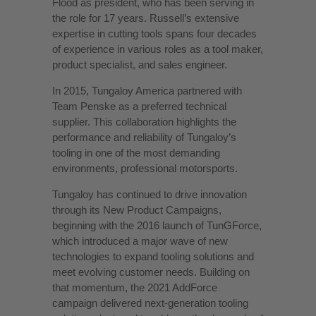
Flood as president, who has been serving in
the role for 17 years. Russell’s extensive
expertise in cutting tools spans four decades
of experience in various roles as a tool maker,
product specialist, and sales engineer.
In 2015, Tungaloy America partnered with
Team Penske as a preferred technical
supplier. This collaboration highlights the
performance and reliability of Tungaloy’s
tooling in one of the most demanding
environments, professional motorsports.
Tungaloy has continued to drive innovation
through its New Product Campaigns,
beginning with the 2016 launch of TunGForce,
which introduced a major wave of new
technologies to expand tooling solutions and
meet evolving customer needs. Building on
that momentum, the 2021 AddForce
campaign delivered next-generation tooling