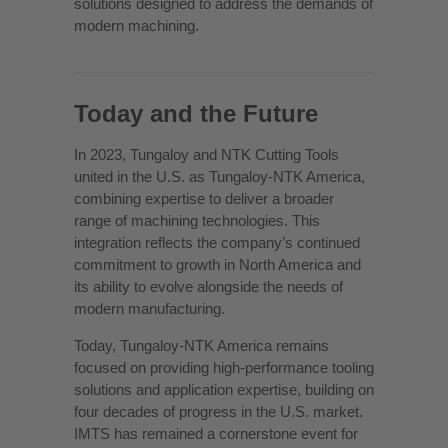
solutions designed to address the demands of
modern machining.
Today and the Future
In 2023, Tungaloy and NTK Cutting Tools
united in the U.S. as Tungaloy-NTK America,
combining expertise to deliver a broader
range of machining technologies. This
integration reflects the company’s continued
commitment to growth in North America and
its ability to evolve alongside the needs of
modern manufacturing.
Today, Tungaloy-NTK America remains
focused on providing high-performance tooling
solutions and application expertise, building on
four decades of progress in the U.S. market.
IMTS has remained a cornerstone event for