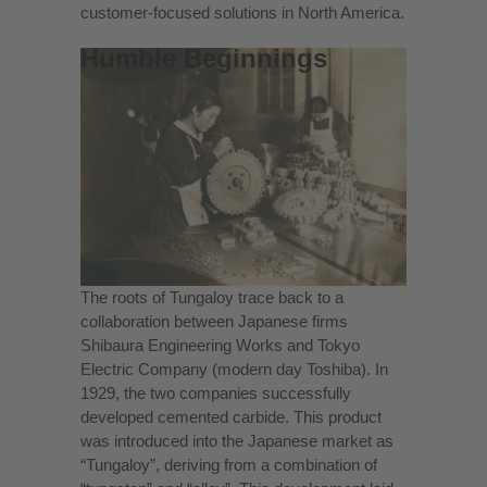
customer-focused solutions in North America
.
Humble Beginnings
The roots of Tungaloy trace back to a
collaboration between Japanese firms
Shibaura Engineering Works and Tokyo
Electric Company (modern day Toshiba). In
1929, the two companies successfully
developed cemented carbide. This product
was introduced into the Japanese market as
“Tungaloy”, deriving from a combination of