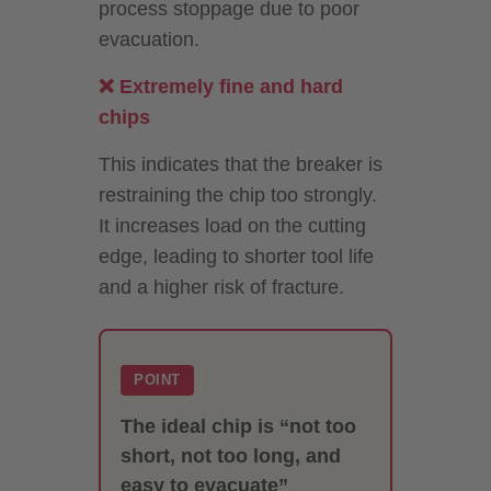
process stoppage due to poor
evacuation.
❌ Extremely fine and hard
chips
This indicates that the breaker is
restraining the chip too strongly.
It increases load on the cutting
edge, leading to shorter tool life
and a higher risk of fracture.
POINT
The ideal chip is “not too
short, not too long, and
easy to evacuate”