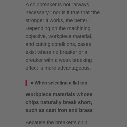
A chipbreaker is not “always
necessary,” nor is it true that “the
stronger it works, the better.”
Depending on the machining
objective, workpiece material,
and cutting conditions, cases
exist where no breaker or a
breaker with a weak breaking
effect is more advantageous.
■ When selecting a flat top
Workpiece materials whose
chips naturally break short,
such as cast iron and brass
Because the breaker’s chip-