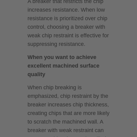
A breaker that restricts the chip
increases resistance. When low
resistance is prioritized over chip
control, choosing a breaker with
weak chip restraint is effective for
suppressing resistance.
When you want to achieve
excellent machined surface
quality
When chip breaking is
emphasized, chip restraint by the
breaker increases chip thickness,
creating chips that are more likely
to scratch the machined wall. A
breaker with weak restraint can