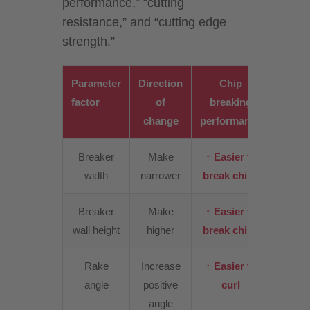
performance,” “cutting
resistance,” and “cutting edge
strength.”
Parameter
Direction
Chip
Cutt
factor
of
breaking
resist
change
performance
Breaker
Make
↑ Easier to
↑
width
narrower
break chips
Incre
Breaker
Make
↑ Easier to
↑ Slig
wall height
higher
break chips
incre
Rake
Increase
↑ Easier to
↓
angle
positive
curl
Decre
angle