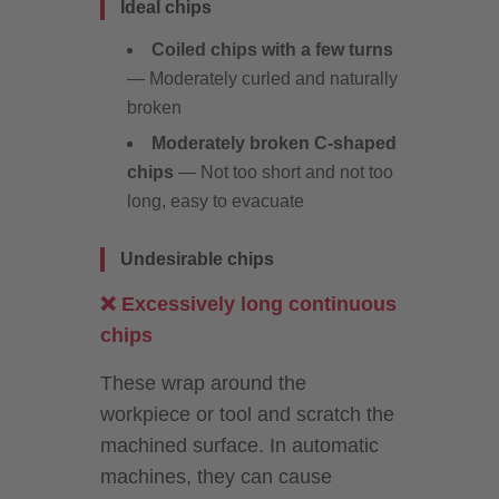
Ideal chips
Coiled chips with a few turns
— Moderately curled and naturally
broken
Moderately broken C-shaped
chips
— Not too short and not too
long, easy to evacuate
Undesirable chips
❌ Excessively long continuous
chips
These wrap around the
workpiece or tool and scratch the
machined surface. In automatic
machines, they can cause