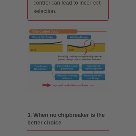
control can lead to incorrect
selection.
3. When no chipbreaker is the
better choice