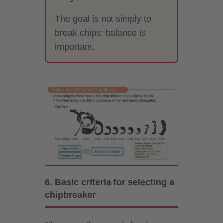
The goal is not simply to
break chips; balance is
important.
6. Basic criteria for selecting a
chipbreaker