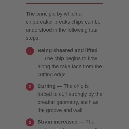
The principle by which a
chipbreaker breaks chips can be
understood in the following four
steps.
Being sheared and lifted
— The chip begins to flow
along the rake face from the
cutting edge
Curling
— The chip is
forced to curl strongly by the
breaker geometry, such as
the groove and wall
Strain increases
— The