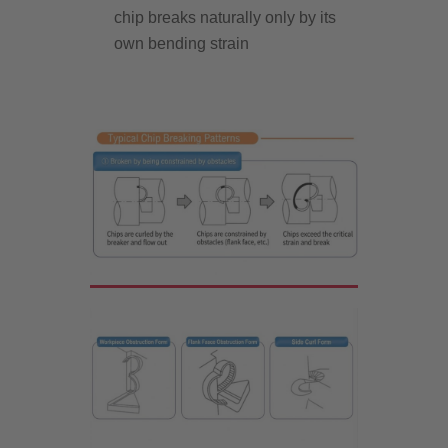
chip breaks naturally only by its
own bending strain