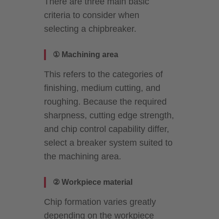
There are three main basic
criteria to consider when
selecting a chipbreaker.
① Machining area
This refers to the categories of
finishing, medium cutting, and
roughing. Because the required
sharpness, cutting edge strength,
and chip control capability differ,
select a breaker system suited to
the machining area.
② Workpiece material
Chip formation varies greatly
depending on the workpiece