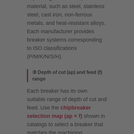
material, such as steel, stainless
steel, cast iron, non-ferrous
metals, and heat-resistant alloys.
Each manufacturer provides
breaker systems corresponding
to ISO classifications
(P/M/K/N/S/H).
③ Depth of cut (ap) and feed (f)
range
Each breaker has its own
suitable range of depth of cut and
feed. Use the
chipbreaker
selection map (ap × f)
shown in
catalogs to select a breaker that
matches the machining