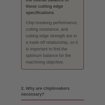
these cutting edge
specifications
Chip breaking performance,
cutting resistance, and
cutting edge strength are in
a trade-off relationship, so it
is important to find the
optimum balance for the
machining objective.
2. Why are chipbreakers
necessary?