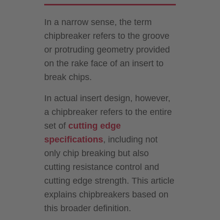
In a narrow sense, the term
chipbreaker refers to the groove
or protruding geometry provided
on the rake face of an insert to
break chips.
In actual insert design, however,
a chipbreaker refers to the entire
set of
cutting edge
specifications
, including not
only chip breaking but also
cutting resistance control and
cutting edge strength. This article
explains chipbreakers based on
this broader definition.