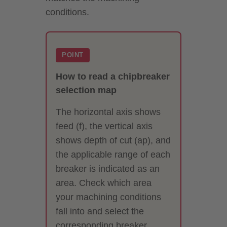
conditions.
POINT
How to read a chipbreaker
selection map
The horizontal axis shows
feed (f), the vertical axis
shows depth of cut (ap), and
the applicable range of each
breaker is indicated as an
area. Check which area
your machining conditions
fall into and select the
corresponding breaker.