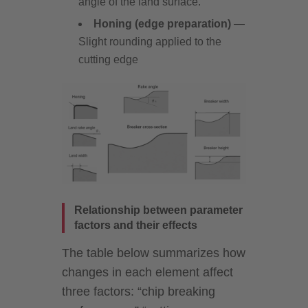
angle of the land surface.
Honing (edge preparation)
—
Slight rounding applied to the
cutting edge
Relationship between parameter
factors and their effects
The table below summarizes how
changes in each element affect
three factors: “chip breaking