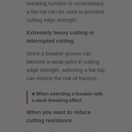
breaking function is unnecessary,
a flat top can be used to prioritize
cutting edge strength.
Extremely heavy cutting or
interrupted cutting
Since a breaker groove can
become a weak point in cutting
edge strength, selecting a flat top
can reduce the risk of fracture.
■ When selecting a breaker with
a weak breaking effect
When you want to reduce
cutting resistance