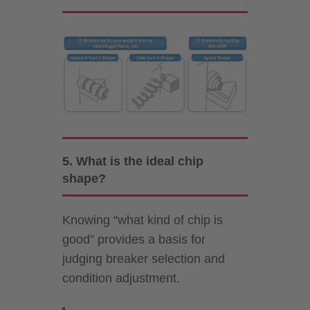
5. What is the ideal chip
shape?
Knowing “what kind of chip is
good” provides a basis for
judging breaker selection and
condition adjustment.