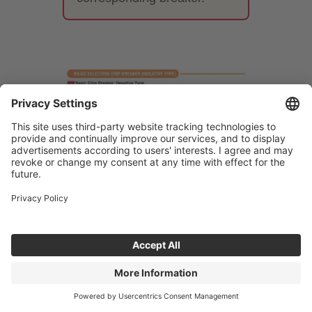
7. Differences between
finishing, medium-cutting, and
roughing chipbreakers
The performance required of a
breaker varies greatly depending