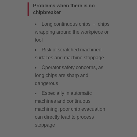
Problems when there is no
chipbreaker
Long continuous chips → chips
wrapping around the workpiece or
tool
Risk of scratched machined
surfaces and machine stoppage
Operator safety concerns, as
long chips are sharp and
dangerous
Especially in automatic
machines and continuous
machining, poor chip evacuation
can directly lead to process
stoppage