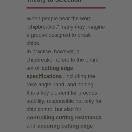
When people hear the word
“chipbreaker,” many may imagine
a groove designed to break
chips.
In practice, however, a
chipbreaker refers to the entire
set of
cutting edge
specifications
, including the
rake angle, land, and honing.
It is a key element for process
stability, responsible not only for
chip control but also for
controlling cutting resistance
and
ensuring cutting edge