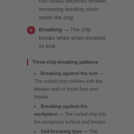
curl radius becomes smaller,
increasing bending strain
inside the chip
Breaking
— The chip
breaks when strain exceeds
its limit
Three chip-breaking patterns
Breaking against the tool
—
The curled chip collides with the
breaker wall or insert face and
breaks
Breaking against the
workpiece
— The curled chip hits
the workpiece surface and breaks
Self-breaking type
— The