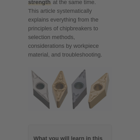
strength
at the same time.
This article systematically
explains everything from the
principles of chipbreakers to
selection methods,
considerations by workpiece
material, and troubleshooting.
What you will learn in this