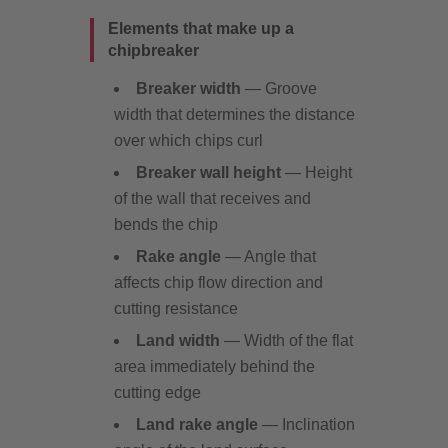
Elements that make up a
chipbreaker
Breaker width
— Groove
width that determines the distance
over which chips curl
Breaker wall height
— Height
of the wall that receives and
bends the chip
Rake angle
— Angle that
affects chip flow direction and
cutting resistance
Land width
— Width of the flat
area immediately behind the
cutting edge
Land rake angle
— Inclination