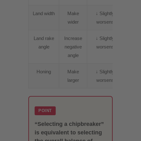
Land width
Make
↓ Slightly
↑
wider
worsens
Incre
Land rake
Increase
↓ Slightly
↑
angle
negative
worsens
Incre
angle
Honing
Make
↓ Slightly
↑
larger
worsens
Incre
POINT
“Selecting a chipbreaker”
is equivalent to selecting
the overall balance of