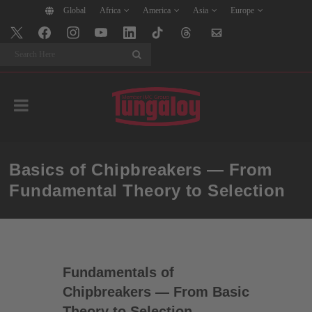
Global
Africa
America
Asia
Europe
Search
Basics of Chipbreakers — From
Fundamental Theory to Selection
Fundamentals of
Chipbreakers — From Basic
Theory to Selection