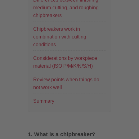
medium-cutting, and roughing
chipbreakers
Chipbreakers work in
combination with cutting
conditions
Considerations by workpiece
material (ISO P/M/K/N/S/H)
Review points when things do
not work well
Summary
1. What is a chipbreaker?