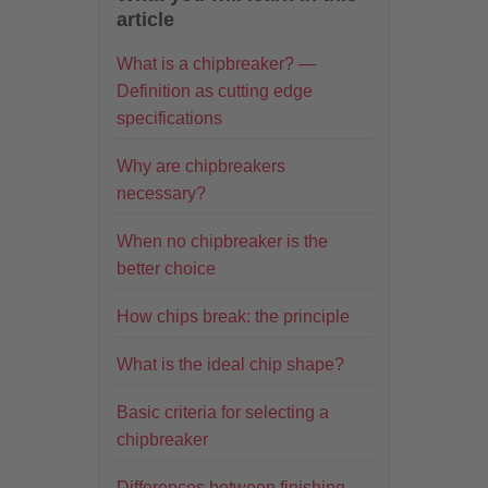
article
What is a chipbreaker? —
Definition as cutting edge
specifications
Why are chipbreakers
necessary?
When no chipbreaker is the
better choice
How chips break: the principle
What is the ideal chip shape?
Basic criteria for selecting a
chipbreaker
Differences between finishing,