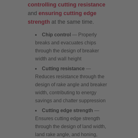
controlling cutting resistance
and
ensuring cutting edge
strength
at the same time.
Chip control
— Properly
breaks and evacuates chips
through the design of breaker
width and wall height
Cutting resistance
—
Reduces resistance through the
design of rake angle and breaker
width, contributing to energy
savings and chatter suppression
Cutting edge strength
—
Ensures cutting edge strength
through the design of land width,
land rake angle, and honing,