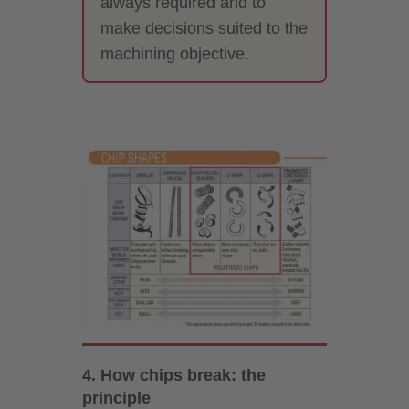
always required and to
make decisions suited to the
machining objective.
4. How chips break: the
principle