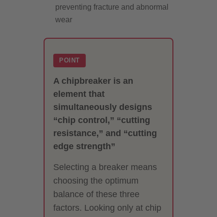
preventing fracture and abnormal
wear
POINT
A chipbreaker is an
element that
simultaneously designs
“chip control,” “cutting
resistance,” and “cutting
edge strength”
Selecting a breaker means
choosing the optimum
balance of these three
factors. Looking only at chip