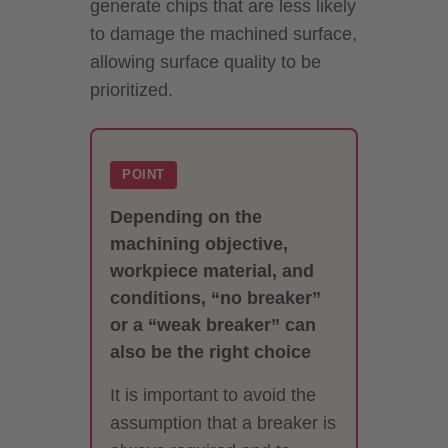
generate chips that are less likely
to damage the machined surface,
allowing surface quality to be
prioritized.
POINT
Depending on the
machining objective,
workpiece material, and
conditions, “no breaker”
or a “weak breaker” can
also be the right choice
It is important to avoid the
assumption that a breaker is