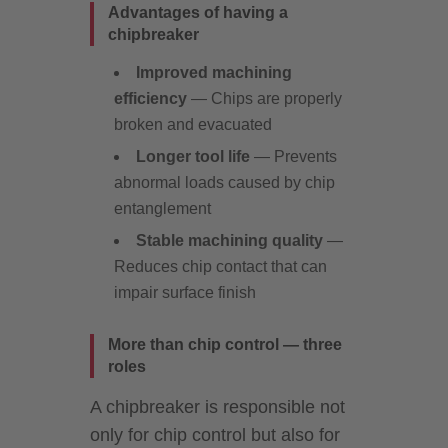
Advantages of having a
chipbreaker
Improved machining
efficiency
— Chips are properly
broken and evacuated
Longer tool life
— Prevents
abnormal loads caused by chip
entanglement
Stable machining quality
—
Reduces chip contact that can
impair surface finish
More than chip control — three
roles
A chipbreaker is responsible not
only for chip control but also for