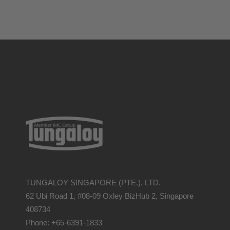
TUNGALOY SINGAPORE (PTE.), LTD.
62 Ubi Road 1, #08-09 Oxley BizHub 2, Singapore
408734
Phone: +65-6391-1833