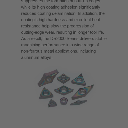
suppresses the formation of built-up edges,
while its high coating adhesion significantly
reduces coating delamination. In addition, the
coating’s high hardness and excellent heat
resistance help slow the progression of
cutting-edge wear, resulting in longer tool life.
As a result, the DS2000 Series delivers stable
machining performance in a wide range of
non-ferrous metal applications, including
aluminum alloys.