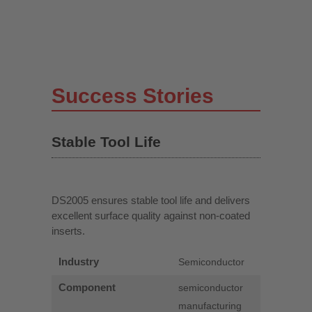
Success Stories
Stable Tool Life
DS2005 ensures stable tool life and delivers
excellent surface quality against non-coated
inserts.
Industry
Semiconductor
Component
semiconductor
manufacturing