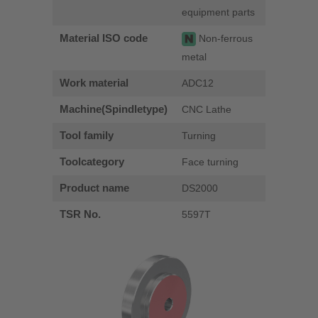
equipment parts
Material ISO code
Non-ferrous
metal
Work material
ADC12
Machine(Spindletype)
CNC Lathe
Tool family
Turning
Toolcategory
Face turning
Product name
DS2000
TSR No.
5597T