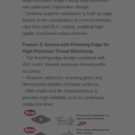
large inclination angle cutting edge geometry
and optimized chipbreaker design.
– Delivers superior resistance to built-up edge
thanks to the combination of a mirror-finished
rake face and DLC coating, enabling high-
quality machined surface finishes.
Feature 3: Inserts with Finishing Edge for
High-Precision Thread Machining
– The finishing-edge design compliant with
ISO metric threads improves thread profile
accuracy.
– Reduces adhesion, ensuring gloss and
dimensional stability of thread surfaces.
– With stable tool life characteristics, it
provides high reliability even in continuous
production lines.