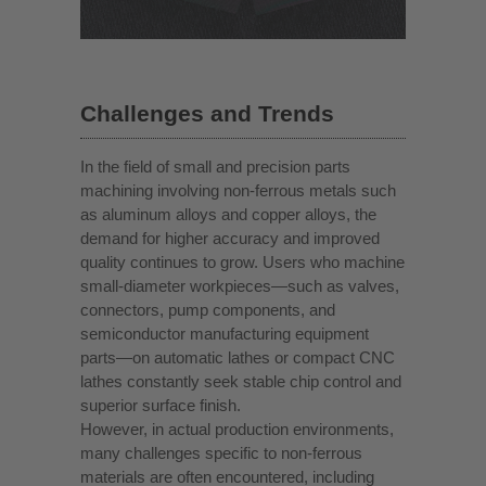
Challenges and Trends
In the field of small and precision parts
machining involving non-ferrous metals such
as aluminum alloys and copper alloys, the
demand for higher accuracy and improved
quality continues to grow. Users who machine
small-diameter workpieces—such as valves,
connectors, pump components, and
semiconductor manufacturing equipment
parts—on automatic lathes or compact CNC
lathes constantly seek stable chip control and
superior surface finish.
However, in actual production environments,
many challenges specific to non-ferrous
materials are often encountered, including