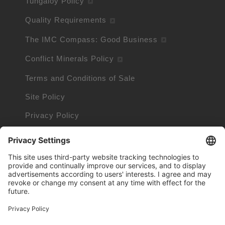
Tungaloy Policy
Quality Requirements
The IMC Compass: Good Business
Conflict Minerals Policy
Terms and Conditions of Sale
Site Policy
Privacy Policy
Cookie Policy
Cookie Information
Trademarks owned by other companies