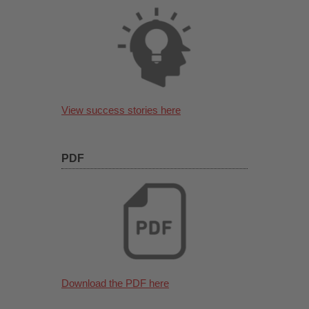
View success stories here
PDF
Download the PDF here