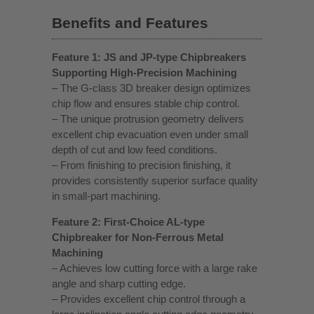
Benefits and Features
Feature 1: JS and JP-type Chipbreakers
Supporting High-Precision Machining
– The G-class 3D breaker design optimizes
chip flow and ensures stable chip control.
– The unique protrusion geometry delivers
excellent chip evacuation even under small
depth of cut and low feed conditions.
– From finishing to precision finishing, it
provides consistently superior surface quality
in small-part machining.
Feature 2: First-Choice AL-type
Chipbreaker for Non-Ferrous Metal
Machining
– Achieves low cutting force with a large rake
angle and sharp cutting edge.
– Provides excellent chip control through a