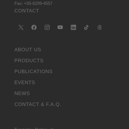
Fax: +65-6299-4557
CONTACT
ABOUT US
PRODUCTS
PUBLICATIONS
EVENTS
NEWS
CONTACT & F.A.Q.