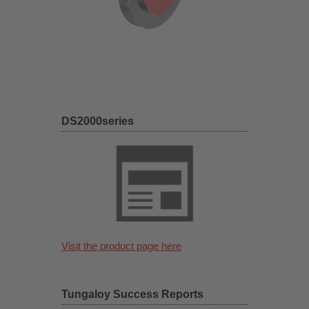
DS2000series
Visit the product page here
Tungaloy Success Reports