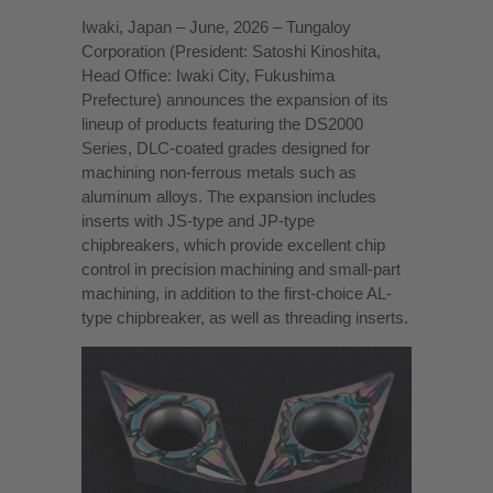
Iwaki, Japan – June, 2026 – Tungaloy
Corporation (President: Satoshi Kinoshita,
Head Office: Iwaki City, Fukushima
Prefecture) announces the expansion of its
lineup of products featuring the DS2000
Series, DLC-coated grades designed for
machining non-ferrous metals such as
aluminum alloys. The expansion includes
inserts with JS-type and JP-type
chipbreakers, which provide excellent chip
control in precision machining and small-part
machining, in addition to the first-choice AL-
type chipbreaker, as well as threading inserts.