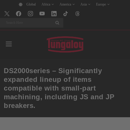
Global
Africa
America
Asia
Europe
Search
DS2000series – Significantly
expanded lineup of items
compatible with small-part
machining, including JS and JP
breakers.