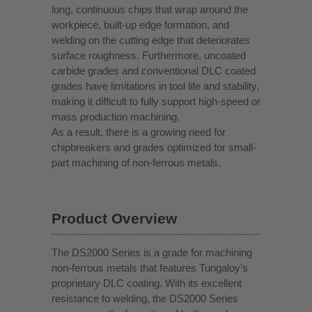
long, continuous chips that wrap around the
workpiece, built-up edge formation, and
welding on the cutting edge that deteriorates
surface roughness. Furthermore, uncoated
carbide grades and conventional DLC coated
grades have limitations in tool life and stability,
making it difficult to fully support high-speed or
mass production machining.
As a result, there is a growing need for
chipbreakers and grades optimized for small-
part machining of non-ferrous metals.
Product Overview
The DS2000 Series is a grade for machining
non-ferrous metals that features Tungaloy’s
proprietary DLC coating. With its excellent
resistance to welding, the DS2000 Series