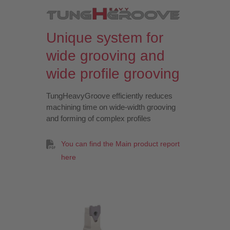
Unique system for
wide grooving and
wide profile grooving
TungHeavyGroove efficiently reduces
machining time on wide-width grooving
and forming of complex profiles
You can find the Main product report
here