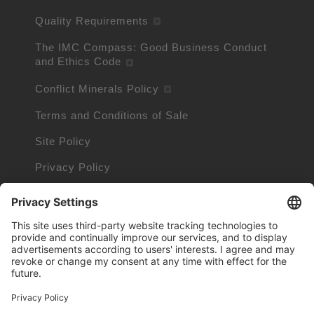
Quality Requirements
The IMC Compass: Good Business Conduct
and Ethics Code
Conflict Minerals Policy
Terms and Conditions of Sale
Site Policy
Privacy Policy
Cookie Policy
Cookie Information
Trademarks owned by other companies