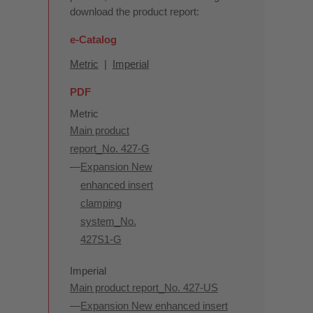
download the product report:
e-Catalog
Metric
|
Imperial
PDF
Metric
Main product
report_No. 427-G
Expansion New
enhanced insert
clamping
system_No.
427S1-G
Imperial
Main product report_No. 427-US
Expansion New enhanced insert