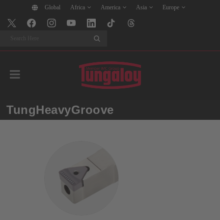
Global
Africa
America
Asia
Europe
Search
TungHeavyGroove