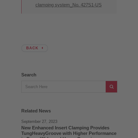
clamping system_No. 427S1-US
BACK
Search
Related News
September 27, 2023
New Enhanced Insert Clamping Provides
TungHeavyGroove with Higher Performance