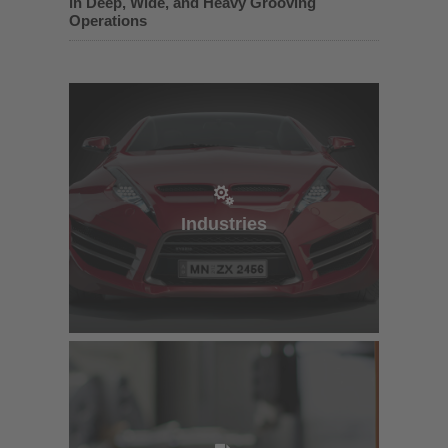
in Deep, Wide, and Heavy Grooving
Operations
Industries
Industries
e-Catalog