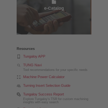
e-Catalog
Resources
Tungaloy APP
TUNG Navi
Tool recommendations for your specific needs
Machine Power Calculator
Turning Insert Selection Guide
Tungaloy Success Report
Explore Tungaloy’s TSR for custom machining
insights with easy search