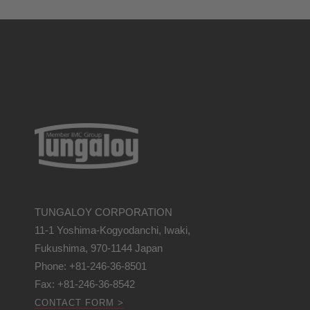
TUNGALOY CORPORATION
11-1 Yoshima-Kogyodanchi, Iwaki,
Fukushima, 970-1144 Japan
Phone: +81-246-36-8501
Fax: +81-246-36-8542
CONTACT FORM >