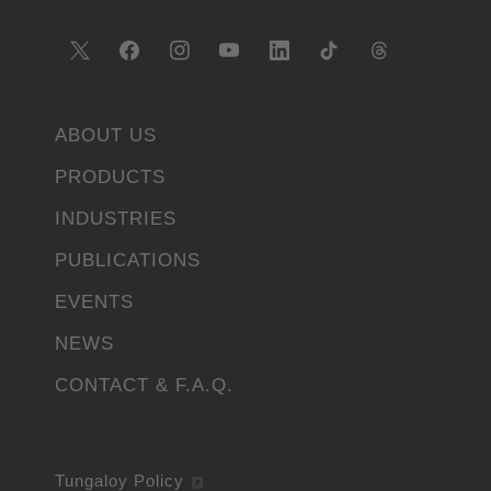
ABOUT US
PRODUCTS
INDUSTRIES
PUBLICATIONS
EVENTS
NEWS
CONTACT & F.A.Q.
Tungaloy Policy