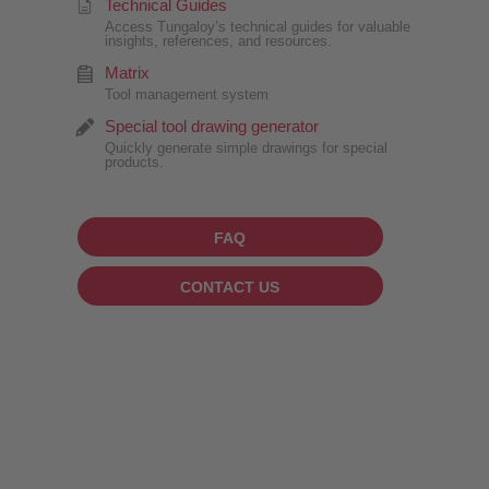
Technical Guides
Access Tungaloy’s technical guides for valuable
insights, references, and resources.
Matrix
Tool management system
Special tool drawing generator
Quickly generate simple drawings for special
products.
FAQ
CONTACT US