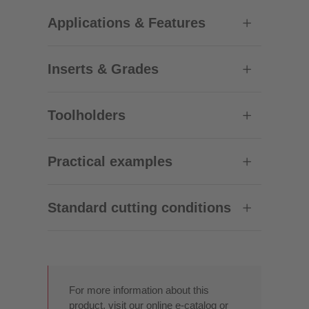
Applications & Features
Inserts & Grades
Toolholders
Practical examples
Standard cutting conditions
For more information about this
product, visit our online e-catalog or