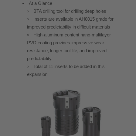
At a Glance
BTA drilling tool for drilling deep holes
Inserts are available in AH8015 grade for
improved predictability in difficult materials
High-aluminum content nano-multilayer
PVD coating provides impressive wear
resistance, longer tool life, and improved
predictability.
Total of 11 inserts to be added in this
expansion