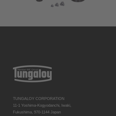
TUNGALOY CORPORATION
11-1 Yoshima-Kogyodanchi, Iwaki,
Fukushima, 970-1144 Japan