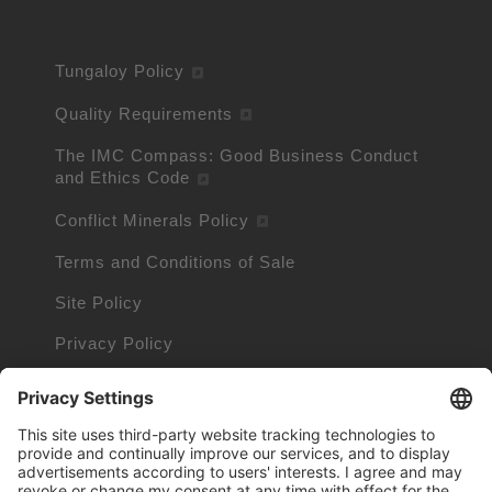
Tungaloy Policy
Quality Requirements
The IMC Compass: Good Business Conduct
and Ethics Code
Conflict Minerals Policy
Terms and Conditions of Sale
Site Policy
Privacy Policy
Cookie Policy
Cookie Information
Trademarks owned by other companies