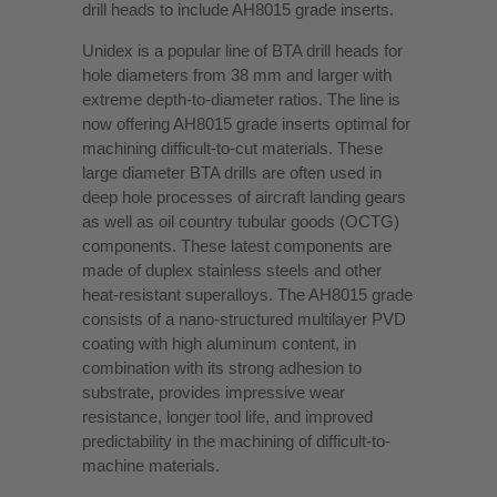
drill heads to include AH8015 grade inserts.
Unidex is a popular line of BTA drill heads for
hole diameters from 38 mm and larger with
extreme depth-to-diameter ratios. The line is
now offering AH8015 grade inserts optimal for
machining difficult-to-cut materials. These
large diameter BTA drills are often used in
deep hole processes of aircraft landing gears
as well as oil country tubular goods (OCTG)
components. These latest components are
made of duplex stainless steels and other
heat-resistant superalloys. The AH8015 grade
consists of a nano-structured multilayer PVD
coating with high aluminum content, in
combination with its strong adhesion to
substrate, provides impressive wear
resistance, longer tool life, and improved
predictability in the machining of difficult-to-
machine materials.