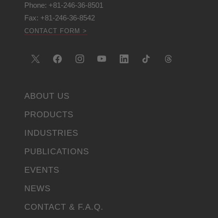
Phone: +81-246-36-8501
Fax: +81-246-36-8542
CONTACT FORM >
ABOUT US
PRODUCTS
INDUSTRIES
PUBLICATIONS
EVENTS
NEWS
CONTACT & F.A.Q.