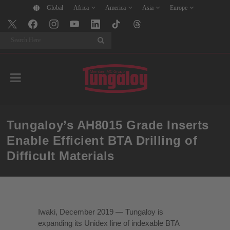
Global
Africa
America
Asia
Europe
Search
Tungaloy’s AH8015 Grade Inserts
Enable Efficient BTA Drilling of
Difficult Materials
Iwaki, December 2019 — Tungaloy is
expanding its Unidex line of indexable BTA