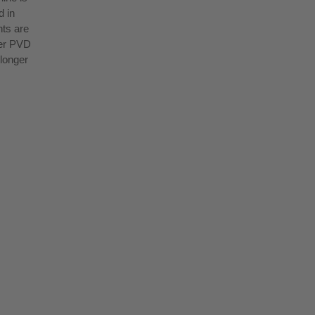
d in
nts are
yer PVD
 longer