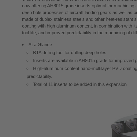
now offering AH8015 grade inserts optimal for machining dif
deep hole processes of aircraft landing gears as well as
made of duplex stainless steels and other heat-resistant
coating with high aluminum content, in combination with i
tool life, and improved predictability in the machining of di
At a Glance
BTA drilling tool for drilling deep holes
Inserts are available in AH8015 grade for improved pred
High-aluminum content nano-multilayer PVD coating p
predictability.
Total of 11 inserts to be added in this expansion