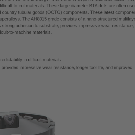
ficult-to-cut materials. These large diameter BTA drills are often use
 oil country tubular goods (OCTG) components. These latest compone
 superalloys. The AH8015 grade consists of a nano-structured multila
ts strong adhesion to substrate, provides impressive wear resistance,
fficult-to-machine materials.
ictability in difficult materials
rovides impressive wear resistance, longer tool life, and improved