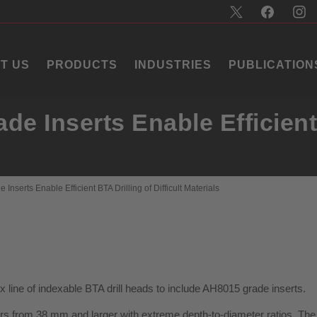
T US
PRODUCTS
INDUSTRIES
PUBLICATION
e Inserts Enable Efficient 
nserts Enable Efficient BTA Drilling of Difficult Materials
line of indexable BTA drill heads to include AH8015 grade inserts.
ters from 38 mm and larger with extreme depth-to-diameter ratios. The 