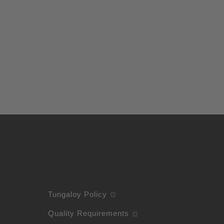
Tungaloy Policy
Quality Requirements