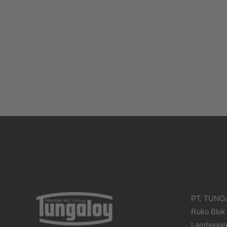
PT. TUNG
Ruko Blok
Lambangja