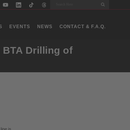
Search
S
EVENTS
NEWS
CONTACT & F.A.Q.
BTA Drilling of
line is