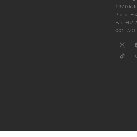
17510 Ind
Phone: +6
Fax: +62-
CONTACT