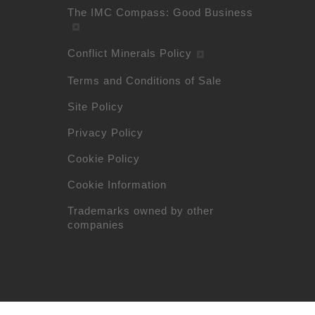
The IMC Compass: Good Business
Conflict Minerals Policy
Terms and Conditions of Sale
Site Policy
Privacy Policy
Cookie Policy
Cookie Information
Trademarks owned by other
companies