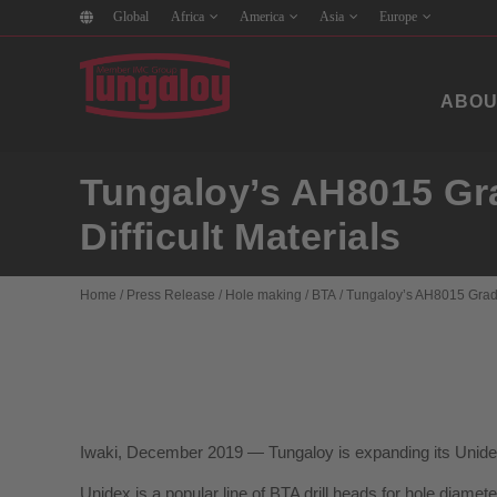
Global
Africa
America
Asia
Europe
ABOU
Tungaloy’s AH8015 Grad
Difficult Materials
Home
/
Press Release
/
Hole making
/
BTA
/
Tungaloy’s AH8015 Grade I
Iwaki, December 2019 — Tungaloy is expanding its Unidex 
Unidex is a popular line of BTA drill heads for hole diame