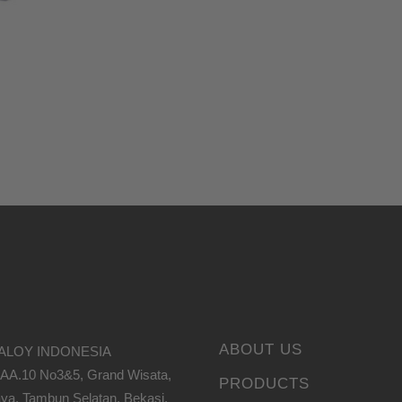
ABOUT US
ALOY INDONESIA
 AA.10 No3&5, Grand Wisata,
PRODUCTS
ya, Tambun Selatan, Bekasi,