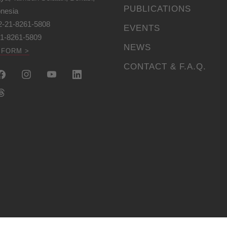
PUBLICATIONS
onesia
2-21-8261-5808
EVENTS
21-8261-5809
NEWS
 FORM >
CONTACT & F.A.Q.