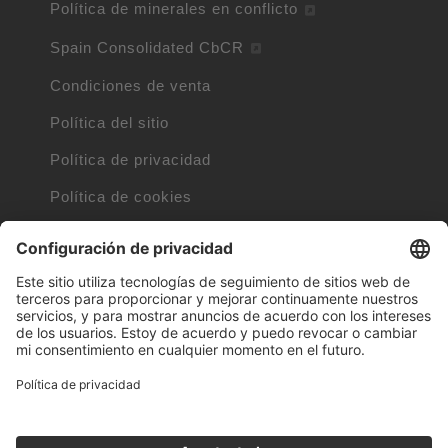
Política de minerales en conflicto
Spain Consolidated CbCR
Condiciones de venta
Política del sitio
Política de privacidad
Política de cookies
Información sobre cookies
Cláusulas de Internet
Marcas registradas por otras empresas