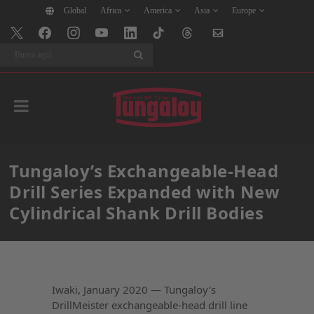
Global
Africa
America
Asia
Europe
Buscar
Tungaloy’s Exchangeable-Head
Drill Series Expanded with New
Cylindrical Shank Drill Bodies
Iwaki, January 2020 — Tungaloy’s
DrillMeister exchangeable-head drill line