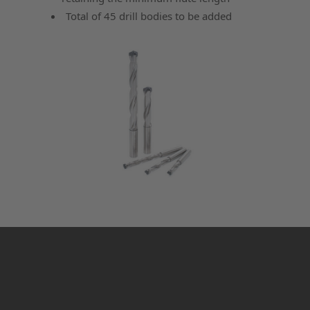
Total of 45 drill bodies to be added