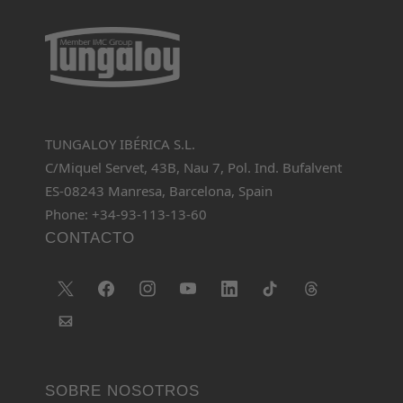
TUNGALOY IBÉRICA S.L.
C/Miquel Servet, 43B, Nau 7, Pol. Ind. Bufalvent
ES-08243 Manresa, Barcelona, Spain
Phone: +34-93-113-13-60
CONTACTO
SOBRE NOSOTROS