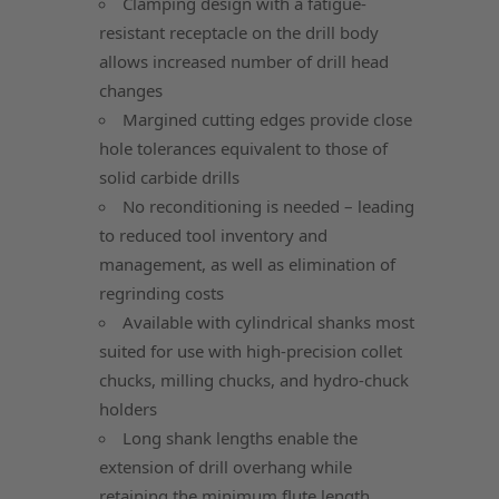
Clamping design with a fatigue-
resistant receptacle on the drill body
allows increased number of drill head
changes
Margined cutting edges provide close
hole tolerances equivalent to those of
solid carbide drills
No reconditioning is needed – leading
to reduced tool inventory and
management, as well as elimination of
regrinding costs
Available with cylindrical shanks most
suited for use with high-precision collet
chucks, milling chucks, and hydro-chuck
holders
Long shank lengths enable the
extension of drill overhang while
retaining the minimum flute length