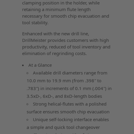
clamping position in the holder, while
retaining a minimum flute length
necessary for smooth chip evacuation and
tool stability.
Enhanced with the new drill line,
DrillMeister provides customers with high
productivity, reduced of tool inventory and
elimination of regrinding costs.
At a Glance
Available drill diameters range from
10.0 mm to 19.9 mm (from .398″ to
.783″) in increments of 0.1 mm (.004″) in
3.5xD-, 6xD-, and 8xD-length bodies
Strong helical-flutes with a polished
surface ensures smooth chip evacuation
Unique self-locking interface enables
a simple and quick tool changeover