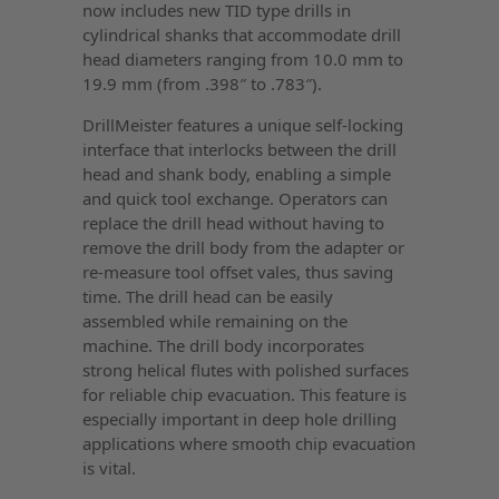
now includes new TID type drills in
cylindrical shanks that accommodate drill
head diameters ranging from 10.0 mm to
19.9 mm (from .398″ to .783″).
DrillMeister features a unique self-locking
interface that interlocks between the drill
head and shank body, enabling a simple
and quick tool exchange. Operators can
replace the drill head without having to
remove the drill body from the adapter or
re-measure tool offset vales, thus saving
time. The drill head can be easily
assembled while remaining on the
machine. The drill body incorporates
strong helical flutes with polished surfaces
for reliable chip evacuation. This feature is
especially important in deep hole drilling
applications where smooth chip evacuation
is vital.