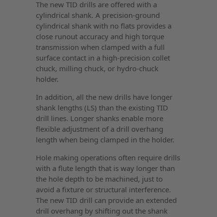
The new TID drills are offered with a
cylindrical shank. A precision-ground
cylindrical shank with no flats provides a
close runout accuracy and high torque
transmission when clamped with a full
surface contact in a high-precision collet
chuck, milling chuck, or hydro-chuck
holder.
In addition, all the new drills have longer
shank lengths (LS) than the existing TID
drill lines. Longer shanks enable more
flexible adjustment of a drill overhang
length when being clamped in the holder.
Hole making operations often require drills
with a flute length that is way longer than
the hole depth to be machined, just to
avoid a fixture or structural interference.
The new TID drill can provide an extended
drill overhang by shifting out the shank