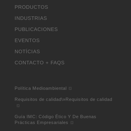
PRODUCTOS
INDUSTRIAS
PUBLICACIONES
EVENTOS
NOTÍCIAS
CONTACTO + FAQS
Política Medioambiental
Requisitos de calidad\»Requisitos de calidad
Guía IMC: Código Ético Y De Buenas
Prácticas Empresariales