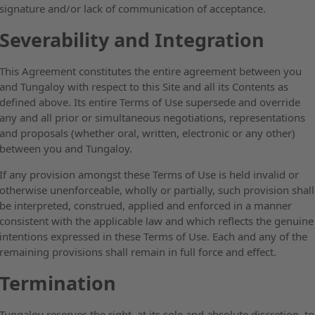
signature and/or lack of communication of acceptance.
Severability and Integration
This Agreement constitutes the entire agreement between you
and Tungaloy with respect to this Site and all its Contents as
defined above. Its entire Terms of Use supersede and override
any and all prior or simultaneous negotiations, representations
and proposals (whether oral, written, electronic or any other)
between you and Tungaloy.
If any provision amongst these Terms of Use is held invalid or
otherwise unenforceable, wholly or partially, such provision shall
be interpreted, construed, applied and enforced in a manner
consistent with the applicable law and which reflects the genuine
intentions expressed in these Terms of Use. Each and any of the
remaining provisions shall remain in full force and effect.
Termination
Tungaloy reserves the right, at its sole and absolute discretion, to