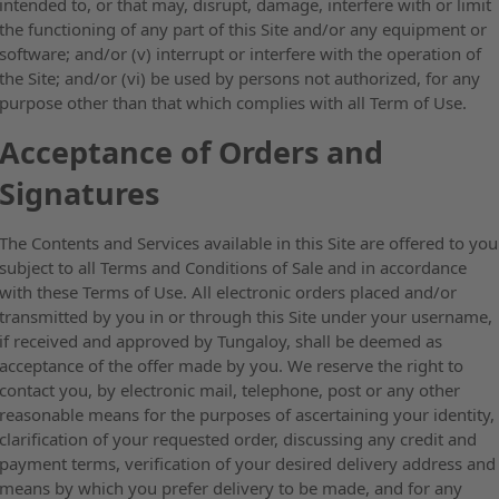
intended to, or that may, disrupt, damage, interfere with or limit
the functioning of any part of this Site and/or any equipment or
software; and/or (v) interrupt or interfere with the operation of
the Site; and/or (vi) be used by persons not authorized, for any
purpose other than that which complies with all Term of Use.
Acceptance of Orders and
Signatures
The Contents and Services available in this Site are offered to you
subject to all Terms and Conditions of Sale and in accordance
with these Terms of Use. All electronic orders placed and/or
transmitted by you in or through this Site under your username,
if received and approved by Tungaloy, shall be deemed as
acceptance of the offer made by you. We reserve the right to
contact you, by electronic mail, telephone, post or any other
reasonable means for the purposes of ascertaining your identity,
clarification of your requested order, discussing any credit and
payment terms, verification of your desired delivery address and
means by which you prefer delivery to be made, and for any