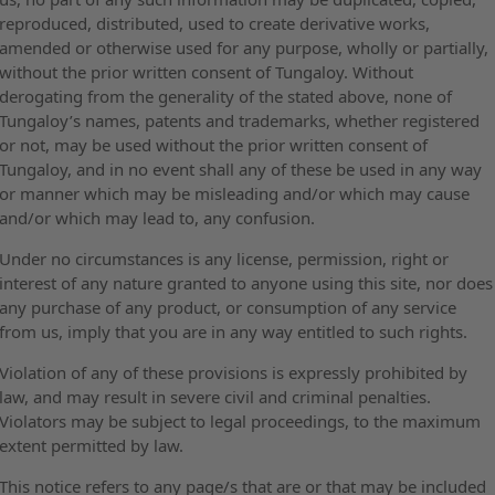
reproduced, distributed, used to create derivative works,
amended or otherwise used for any purpose, wholly or partially,
without the prior written consent of Tungaloy. Without
derogating from the generality of the stated above, none of
Tungaloy’s names, patents and trademarks, whether registered
or not, may be used without the prior written consent of
Tungaloy, and in no event shall any of these be used in any way
or manner which may be misleading and/or which may cause
and/or which may lead to, any confusion.
Under no circumstances is any license, permission, right or
interest of any nature granted to anyone using this site, nor does
any purchase of any product, or consumption of any service
from us, imply that you are in any way entitled to such rights.
Violation of any of these provisions is expressly prohibited by
law, and may result in severe civil and criminal penalties.
Violators may be subject to legal proceedings, to the maximum
extent permitted by law.
This notice refers to any page/s that are or that may be included