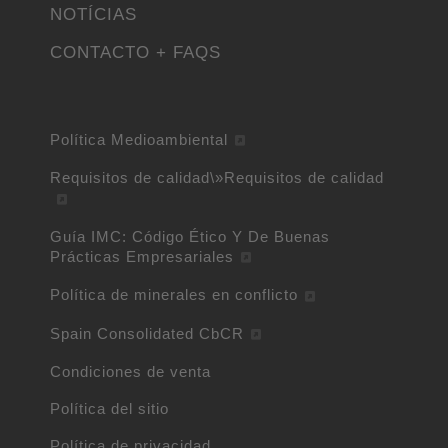
NOTÍCIAS
CONTACTO + FAQS
Política Medioambiental
Requisitos de calidad\»Requisitos de calidad
Guía IMC: Código Ético Y De Buenas
Prácticas Empresariales
Política de minerales en conflicto
Spain Consolidated CbCR
Condiciones de venta
Política del sitio
Política de privacidad