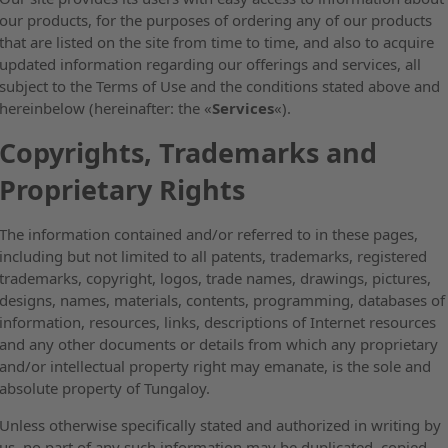
our products, for the purposes of ordering any of our products
that are listed on the site from time to time, and also to acquire
updated information regarding our offerings and services, all
subject to the Terms of Use and the conditions stated above and
hereinbelow (hereinafter: the «
Services
«).
Copyrights, Trademarks and
Proprietary Rights
The information contained and/or referred to in these pages,
including but not limited to all patents, trademarks, registered
trademarks, copyright, logos, trade names, drawings, pictures,
designs, names, materials, contents, programming, databases of
information, resources, links, descriptions of Internet resources
and any other documents or details from which any proprietary
and/or intellectual property right may emanate, is the sole and
absolute property of Tungaloy.
Unless otherwise specifically stated and authorized in writing by
us, no part of any such information may be duplicated, copied,