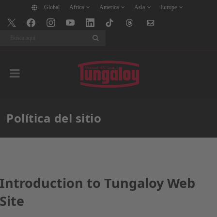
Global
Africa
America
Asia
Europe
Buscar
Política del sitio
Introduction to Tungaloy Web
Site