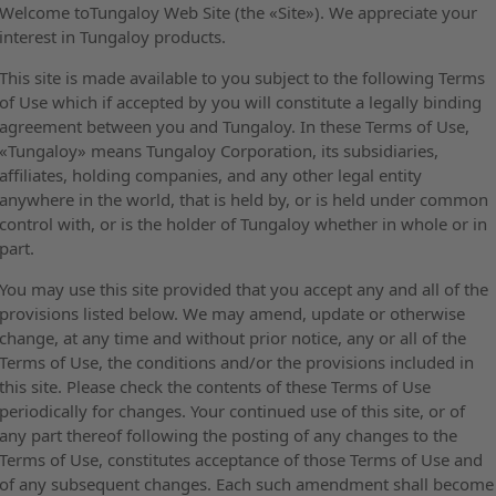
Welcome toTungaloy Web Site (the «Site»). We appreciate your
interest in Tungaloy products.
This site is made available to you subject to the following Terms
of Use which if accepted by you will constitute a legally binding
agreement between you and Tungaloy. In these Terms of Use,
«Tungaloy» means Tungaloy Corporation, its subsidiaries,
affiliates, holding companies, and any other legal entity
anywhere in the world, that is held by, or is held under common
control with, or is the holder of Tungaloy whether in whole or in
part.
You may use this site provided that you accept any and all of the
provisions listed below. We may amend, update or otherwise
change, at any time and without prior notice, any or all of the
Terms of Use, the conditions and/or the provisions included in
this site. Please check the contents of these Terms of Use
periodically for changes. Your continued use of this site, or of
any part thereof following the posting of any changes to the
Terms of Use, constitutes acceptance of those Terms of Use and
of any subsequent changes. Each such amendment shall become