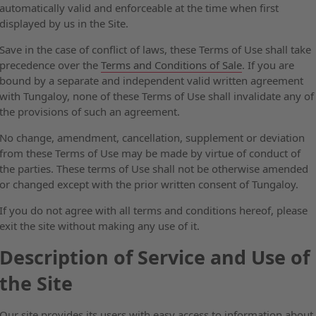
automatically valid and enforceable at the time when first
displayed by us in the Site.
Save in the case of conflict of laws, these Terms of Use shall take
precedence over the
Terms and Conditions of Sale
. If you are
bound by a separate and independent valid written agreement
with Tungaloy, none of these Terms of Use shall invalidate any of
the provisions of such an agreement.
No change, amendment, cancellation, supplement or deviation
from these Terms of Use may be made by virtue of conduct of
the parties. These terms of Use shall not be otherwise amended
or changed except with the prior written consent of Tungaloy.
If you do not agree with all terms and conditions hereof, please
exit the site without making any use of it.
Description of Service and Use of
the Site
Our site provides its users with easy access to information about