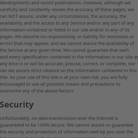
developments and recent publications. However, although we
carefully and constantly review the accuracy of these pages, we
can NOT assure, under any circumstances, the accuracy, the
availability and the access to any Service and/or any part of any
information contained or listed in our site and/or in any of its
pages. We assume no responsibility or liability for omissions or
errors that may appear, and we cannot assure the availability of
the Service at any given time. We cannot guarantee that each
and every specification contained in the information in our site a
any time is or will be accurate, precise, correct, or complete, nor
can we assure strict reliance on the information contained in this
Site. As your use of this Site is at your own risk, you are fully
encouraged to use all possible means and precautions to
overcome any of the above factors.
Security
Unfortunately, no data-transmission over the Internet is
guaranteed to be 100% secure. We cannot assure or guarantee
the security and protection of information sent by you over the