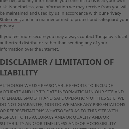
Internet, and any information you transmit to us is at your own
risk. Nonetheless, any information we may receive from you will
be maintained and used by us in accordance with our
Privacy
Statement
, and in a manner aimed to protect and safeguard your
privacy.
If you feel more secure you may always contact Tungaloy’s local
authorized distributor rather than sending any of your
information over the Internet.
DISCLAIMER / LIMITATION OF
LIABILITY
ALTHOUGH WE USE REASONABLE EFFORTS TO INCLUDE
ACCURATE AND UP-TO-DATE INFORMATION IN OUR SITE AND
TO ENABLE SMOOTH AND SAFE OPERATION OF THIS SITE, WE
DO NOT GUARANTEE, NOR DO WE MAKE ANY PRESENTATIONS
OR REPRESENTATIONS WHATSOEVER AS TO THIS SITE WITH
RESPECT TO ITS ACCURACY AND/OR QUALITY AND/OR
SUITABILITY AND/OR TIMELINESS AND/OR ACCESSIBILITY