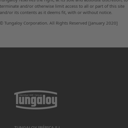
terminate and/or otherwise limit access to all or part of this site
and/or its contents as it deems fit, with or without notice.
© Tungaloy Corporation. All Rights Reserved [January 2020]
TUNGALOY IBÉRICA S.L.