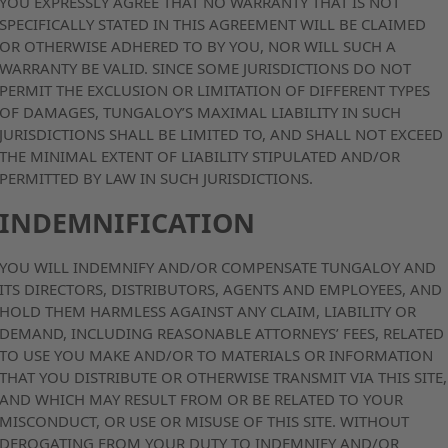
YOU EXPRESSLY AGREE THAT NO WARRANTY THAT IS NOT
SPECIFICALLY STATED IN THIS AGREEMENT WILL BE CLAIMED
OR OTHERWISE ADHERED TO BY YOU, NOR WILL SUCH A
WARRANTY BE VALID. SINCE SOME JURISDICTIONS DO NOT
PERMIT THE EXCLUSION OR LIMITATION OF DIFFERENT TYPES
OF DAMAGES, TUNGALOY’S MAXIMAL LIABILITY IN SUCH
JURISDICTIONS SHALL BE LIMITED TO, AND SHALL NOT EXCEED
THE MINIMAL EXTENT OF LIABILITY STIPULATED AND/OR
PERMITTED BY LAW IN SUCH JURISDICTIONS.
INDEMNIFICATION
YOU WILL INDEMNIFY AND/OR COMPENSATE TUNGALOY AND
ITS DIRECTORS, DISTRIBUTORS, AGENTS AND EMPLOYEES, AND
HOLD THEM HARMLESS AGAINST ANY CLAIM, LIABILITY OR
DEMAND, INCLUDING REASONABLE ATTORNEYS’ FEES, RELATED
TO USE YOU MAKE AND/OR TO MATERIALS OR INFORMATION
THAT YOU DISTRIBUTE OR OTHERWISE TRANSMIT VIA THIS SITE,
AND WHICH MAY RESULT FROM OR BE RELATED TO YOUR
MISCONDUCT, OR USE OR MISUSE OF THIS SITE. WITHOUT
DEROGATING FROM YOUR DUTY TO INDEMNIFY AND/OR