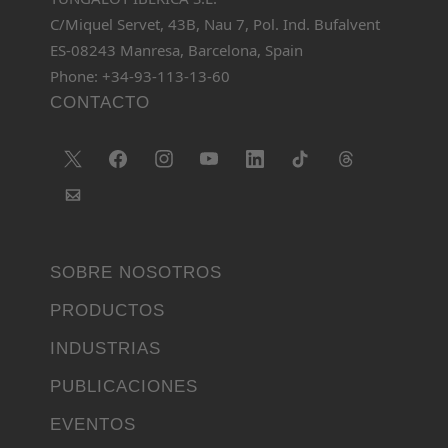
C/Miquel Servet, 43B, Nau 7, Pol. Ind. Bufalvent
ES-08243 Manresa, Barcelona, Spain
Phone: +34-93-113-13-60
CONTACTO
SOBRE NOSOTROS
PRODUCTOS
INDUSTRIAS
PUBLICACIONES
EVENTOS