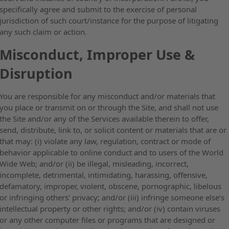
specifically agree and submit to the exercise of personal
jurisdiction of such court/instance for the purpose of litigating
any such claim or action.
Misconduct, Improper Use &
Disruption
You are responsible for any misconduct and/or materials that
you place or transmit on or through the Site, and shall not use
the Site and/or any of the Services available therein to offer,
send, distribute, link to, or solicit content or materials that are or
that may: (i) violate any law, regulation, contract or mode of
behavior applicable to online conduct and to users of the World
Wide Web; and/or (ii) be illegal, misleading, incorrect,
incomplete, detrimental, intimidating, harassing, offensive,
defamatory, improper, violent, obscene, pornographic, libelous
or infringing others’ privacy; and/or (iii) infringe someone else’s
intellectual property or other rights; and/or (iv) contain viruses
or any other computer files or programs that are designed or