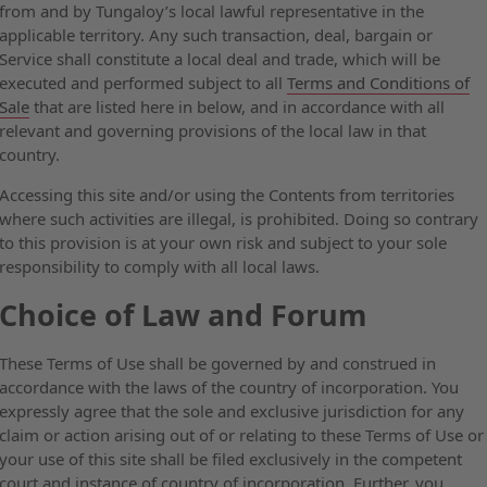
from and by Tungaloy’s local lawful representative in the
applicable territory. Any such transaction, deal, bargain or
Service shall constitute a local deal and trade, which will be
executed and performed subject to all
Terms and Conditions of
Sale
that are listed here in below, and in accordance with all
relevant and governing provisions of the local law in that
country.
Accessing this site and/or using the Contents from territories
where such activities are illegal, is prohibited. Doing so contrary
to this provision is at your own risk and subject to your sole
responsibility to comply with all local laws.
Choice of Law and Forum
These Terms of Use shall be governed by and construed in
accordance with the laws of the country of incorporation. You
expressly agree that the sole and exclusive jurisdiction for any
claim or action arising out of or relating to these Terms of Use or
your use of this site shall be filed exclusively in the competent
court and instance of country of incorporation. Further, you