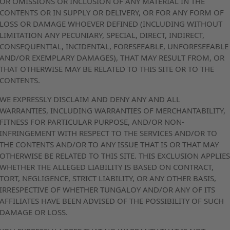
OR OMISSIONS OR INCLUSION OF ANY MATERIAL IN THE
CONTENTS OR IN SUPPLY OR DELIVERY, OR FOR ANY FORM OF
LOSS OR DAMAGE WHOEVER DEFINED (INCLUDING WITHOUT
LIMITATION ANY PECUNIARY, SPECIAL, DIRECT, INDIRECT,
CONSEQUENTIAL, INCIDENTAL, FORESEEABLE, UNFORESEEABLE
AND/OR EXEMPLARY DAMAGES), THAT MAY RESULT FROM, OR
THAT OTHERWISE MAY BE RELATED TO THIS SITE OR TO THE
CONTENTS.
WE EXPRESSLY DISCLAIM AND DENY ANY AND ALL
WARRANTIES, INCLUDING WARRANTIES OF MERCHANTABILITY,
FITNESS FOR PARTICULAR PURPOSE, AND/OR NON-
INFRINGEMENT WITH RESPECT TO THE SERVICES AND/OR TO
THE CONTENTS AND/OR TO ANY ISSUE THAT IS OR THAT MAY
OTHERWISE BE RELATED TO THIS SITE. THIS EXCLUSION APPLIE
WHETHER THE ALLEGED LIABILITY IS BASED ON CONTRACT,
TORT, NEGLIGENCE, STRICT LIABILITY, OR ANY OTHER BASIS,
IRRESPECTIVE OF WHETHER TUNGALOY AND/OR ANY OF ITS
AFFILIATES HAVE BEEN ADVISED OF THE POSSIBILITY OF SUCH
DAMAGE OR LOSS.