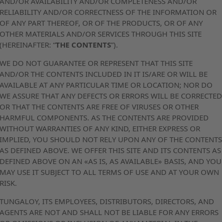
AND/OR AVAILABILITY AND/OR COMPLETENESS AND/OR
RELIABILITY AND/OR CORRECTNESS OF THE INFORMATION OR
OF ANY PART THEREOF, OR OF THE PRODUCTS, OR OF ANY
OTHER MATERIALS AND/OR SERVICES THROUGH THIS SITE
(HEREINAFTER: “
THE CONTENTS
”).
WE DO NOT GUARANTEE OR REPRESENT THAT THIS SITE
AND/OR THE CONTENTS INCLUDED IN IT IS/ARE OR WILL BE
AVAILABLE AT ANY PARTICULAR TIME OR LOCATION; NOR DO
WE ASSURE THAT ANY DEFECTS OR ERRORS WILL BE CORRECTE
OR THAT THE CONTENTS ARE FREE OF VIRUSES OR OTHER
HARMFUL COMPONENTS. AS THE CONTENTS ARE PROVIDED
WITHOUT WARRANTIES OF ANY KIND, EITHER EXPRESS OR
IMPLIED, YOU SHOULD NOT RELY UPON ANY OF THE CONTENT
AS DEFINED ABOVE. WE OFFER THIS SITE AND ITS CONTENTS AS
DEFINED ABOVE ON AN «AS IS, AS AVAILABLE» BASIS, AND YOU
MAY USE IT SUBJECT TO ALL TERMS OF USE AND AT YOUR OWN
RISK.
TUNGALOY, ITS EMPLOYEES, DISTRIBUTORS, DIRECTORS, AND
AGENTS ARE NOT AND SHALL NOT BE LIABLE FOR ANY ERRORS