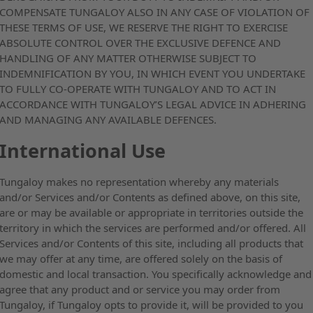
COMPENSATE TUNGALOY ALSO IN ANY CASE OF VIOLATION OF
THESE TERMS OF USE, WE RESERVE THE RIGHT TO EXERCISE
ABSOLUTE CONTROL OVER THE EXCLUSIVE DEFENCE AND
HANDLING OF ANY MATTER OTHERWISE SUBJECT TO
INDEMNIFICATION BY YOU, IN WHICH EVENT YOU UNDERTAKE
TO FULLY CO-OPERATE WITH TUNGALOY AND TO ACT IN
ACCORDANCE WITH TUNGALOY’S LEGAL ADVICE IN ADHERING
AND MANAGING ANY AVAILABLE DEFENCES.
International Use
Tungaloy makes no representation whereby any materials
and/or Services and/or Contents as defined above, on this site,
are or may be available or appropriate in territories outside the
territory in which the services are performed and/or offered. All
Services and/or Contents of this site, including all products that
we may offer at any time, are offered solely on the basis of
domestic and local transaction. You specifically acknowledge and
agree that any product and or service you may order from
Tungaloy, if Tungaloy opts to provide it, will be provided to you