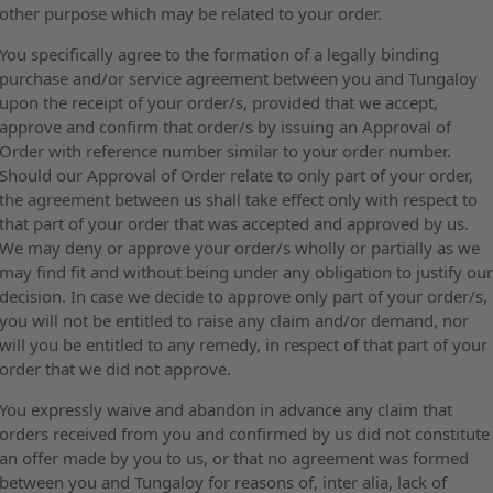
other purpose which may be related to your order.
You specifically agree to the formation of a legally binding
purchase and/or service agreement between you and Tungaloy
upon the receipt of your order/s, provided that we accept,
approve and confirm that order/s by issuing an Approval of
Order with reference number similar to your order number.
Should our Approval of Order relate to only part of your order,
the agreement between us shall take effect only with respect to
that part of your order that was accepted and approved by us.
We may deny or approve your order/s wholly or partially as we
may find fit and without being under any obligation to justify ou
decision. In case we decide to approve only part of your order/s,
you will not be entitled to raise any claim and/or demand, nor
will you be entitled to any remedy, in respect of that part of your
order that we did not approve.
You expressly waive and abandon in advance any claim that
orders received from you and confirmed by us did not constitute
an offer made by you to us, or that no agreement was formed
between you and Tungaloy for reasons of, inter alia, lack of