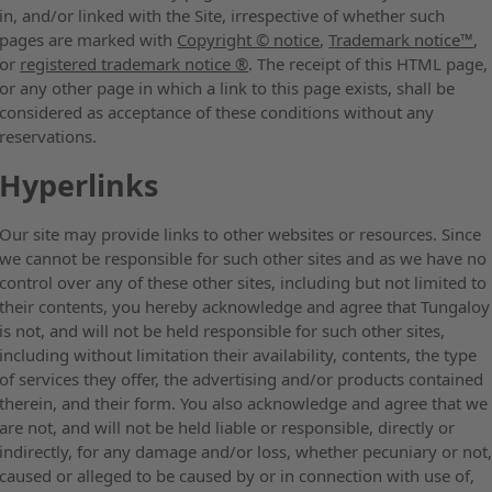
in, and/or linked with the Site, irrespective of whether such
pages are marked with
Copyright © notice
,
Trademark notice™
,
or
registered trademark notice ®
. The receipt of this HTML page,
or any other page in which a link to this page exists, shall be
considered as acceptance of these conditions without any
reservations.
Hyperlinks
Our site may provide links to other websites or resources. Since
we cannot be responsible for such other sites and as we have no
control over any of these other sites, including but not limited to
their contents, you hereby acknowledge and agree that Tungaloy
is not, and will not be held responsible for such other sites,
including without limitation their availability, contents, the type
of services they offer, the advertising and/or products contained
therein, and their form. You also acknowledge and agree that we
are not, and will not be held liable or responsible, directly or
indirectly, for any damage and/or loss, whether pecuniary or not
caused or alleged to be caused by or in connection with use of,