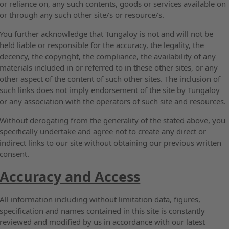
or reliance on, any such contents, goods or services available on
or through any such other site/s or resource/s.
You further acknowledge that Tungaloy is not and will not be
held liable or responsible for the accuracy, the legality, the
decency, the copyright, the compliance, the availability of any
materials included in or referred to in these other sites, or any
other aspect of the content of such other sites. The inclusion of
such links does not imply endorsement of the site by Tungaloy
or any association with the operators of such site and resources.
Without derogating from the generality of the stated above, you
specifically undertake and agree not to create any direct or
indirect links to our site without obtaining our previous written
consent.
Accuracy and Access
All information including without limitation data, figures,
specification and names contained in this site is constantly
reviewed and modified by us in accordance with our latest