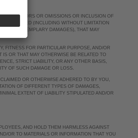
FOR ANY ERRORS OR OMISSIONS OR INCLUSION OF
VER DEFINED (INCLUDING WITHOUT LIMITATION
E AND/OR EXEMPLARY DAMAGES), THAT MAY
Y, FITNESS FOR PARTICULAR PURPOSE, AND/OR
 IS OR THAT MAY OTHERWISE BE RELATED TO
NCE, STRICT LIABILITY, OR ANY OTHER BASIS,
LITY OF SUCH DAMAGE OR LOSS.
E CLAIMED OR OTHERWISE ADHERED TO BY YOU,
ITATION OF DIFFERENT TYPES OF DAMAGES,
INIMAL EXTENT OF LIABILITY STIPULATED AND/OR
MPLOYEES, AND HOLD THEM HARMLESS AGAINST
AND/OR TO MATERIALS OR INFORMATION THAT YOU