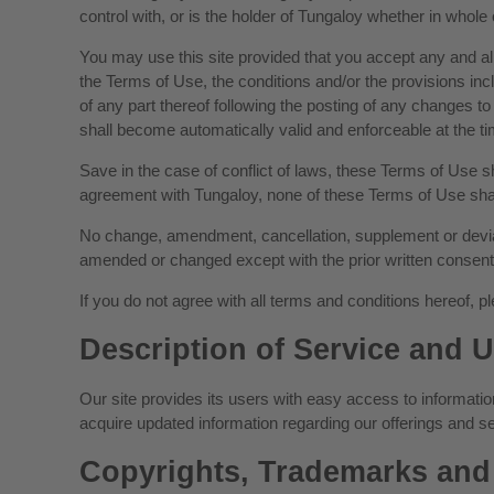
control with, or is the holder of Tungaloy whether in whole o
You may use this site provided that you accept any and all
the Terms of Use, the conditions and/or the provisions incl
of any part thereof following the posting of any change
shall become automatically valid and enforceable at the tim
Save in the case of conflict of laws, these Terms of Use 
agreement with Tungaloy, none of these Terms of Use shall
No change, amendment, cancellation, supplement or deviat
amended or changed except with the prior written consent
If you do not agree with all terms and conditions hereof, pl
Description of Service and U
Our site provides its users with easy access to information
acquire updated information regarding our offerings and se
Copyrights, Trademarks and 