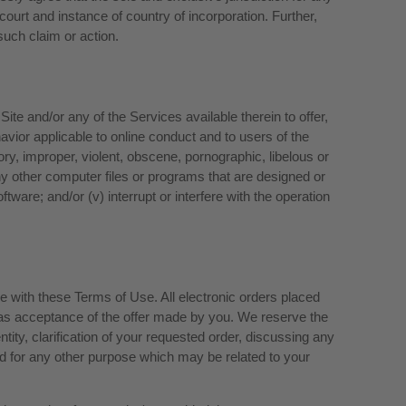
 court and instance of country of incorporation. Further,
such claim or action.
ite and/or any of the Services available therein to offer,
ehavior applicable to online conduct and to users of the
ory, improper, violent, obscene, pornographic, libelous or
r any other computer files or programs that are designed or
ftware; and/or (v) interrupt or interfere with the operation
e with these Terms of Use. All electronic orders placed
 as acceptance of the offer made by you. We reserve the
tity, clarification of your requested order, discussing any
d for any other purpose which may be related to your