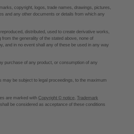
demarks, copyright, logos, trade names, drawings, pictures,
rces and any other documents or details from which any
 reproduced, distributed, used to create derivative works,
 from the generality of the stated above, none of
y, and in no event shall any of these be used in any way
 any purchase of any product, or consumption of any
tors may be subject to legal proceedings, to the maximum
pages are marked with
Copyright © notice
,
Trademark
, shall be considered as acceptance of these conditions