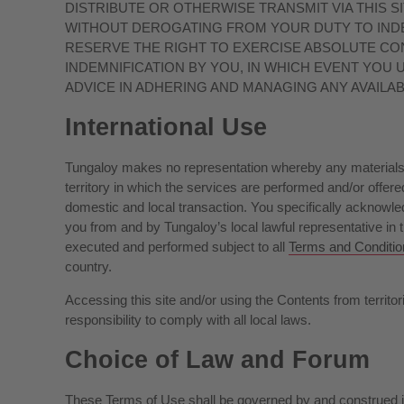
DISTRIBUTE OR OTHERWISE TRANSMIT VIA THIS S
WITHOUT DEROGATING FROM YOUR DUTY TO INDE
RESERVE THE RIGHT TO EXERCISE ABSOLUTE CO
INDEMNIFICATION BY YOU, IN WHICH EVENT YOU
ADVICE IN ADHERING AND MANAGING ANY AVAILA
International Use
Tungaloy makes no representation whereby any materials an
territory in which the services are performed and/or offered
domestic and local transaction. You specifically acknowled
you from and by Tungaloy’s local lawful representative in th
executed and performed subject to all
Terms and Conditio
country.
Accessing this site and/or using the Contents from territori
responsibility to comply with all local laws.
Choice of Law and Forum
These Terms of Use shall be governed by and construed in 