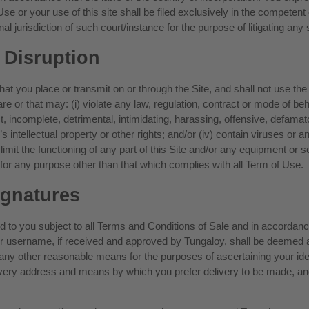
 Use or your use of this site shall be filed exclusively in the competent
l jurisdiction of such court/instance for the purpose of litigating any 
 Disruption
t you place or transmit on or through the Site, and shall not use the S
at are or that may: (i) violate any law, regulation, contract or mode of b
ct, incomplete, detrimental, intimidating, harassing, offensive, defamat
e’s intellectual property or other rights; and/or (iv) contain viruses o
limit the functioning of any part of this Site and/or any equipment or so
, for any purpose other than that which complies with all Term of Use.
ignatures
ed to you subject to all Terms and Conditions of Sale and in accordanc
your username, if received and approved by Tungaloy, shall be deemed
r any other reasonable means for the purposes of ascertaining your iden
livery address and means by which you prefer delivery to be made, an