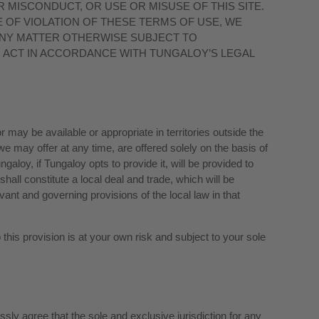
 MISCONDUCT, OR USE OR MISUSE OF THIS SITE.
OF VIOLATION OF THESE TERMS OF USE, WE
ANY MATTER OTHERWISE SUBJECT TO
O ACT IN ACCORDANCE WITH TUNGALOY’S LEGAL
may be available or appropriate in territories outside the
 we may offer at any time, are offered solely on the basis of
loy, if Tungaloy opts to provide it, will be provided to
hall constitute a local deal and trade, which will be
evant and governing provisions of the local law in that
o this provision is at your own risk and subject to your sole
ly agree that the sole and exclusive jurisdiction for any