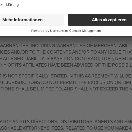
 RISK.
ECTORS, AND AGENTS ARE NOT AND SHALL NOT BE LIABLE 
OR DELIVERY, OR FOR ANY FORM OF LOSS OR DAMAGE WHOE
CONSEQUENTIAL, INCIDENTAL, FORESEEABLE, UNFORESEEABL
TED TO THIS SITE OR TO THE CONTENTS.
 WARRANTIES, INCLUDING WARRANTIES OF MERCHANTABILIT
CES AND/OR TO THE CONTENTS AND/OR TO ANY ISSUE THAT
 ALLEGED LIABILITY IS BASED ON CONTRACT, TORT, NEGLIGE
 OF ITS AFFILIATES HAVE BEEN ADVISED OF THE POSSIBI
IS NOT SPECIFICALLY STATED IN THIS AGREEMENT WILL B
ME JURISDICTIONS DO NOT PERMIT THE EXCLUSION OR LIM
CTIONS SHALL BE LIMITED TO, AND SHALL NOT EXCEED THE M
ALOY AND ITS DIRECTORS, DISTRIBUTORS, AGENTS AND E
REASONABLE ATTORNEYS‘ FEES, RELATED TO USE YOU MAKE 