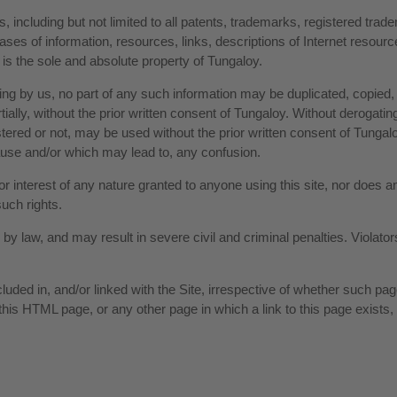
, including but not limited to all patents, trademarks, registered tra
es of information, resources, links, descriptions of Internet resou
 is the sole and absolute property of Tungaloy.
ting by us, no part of any such information may be duplicated, copied,
ally, without the prior written consent of Tungaloy. Without derogating
red or not, may be used without the prior written consent of Tungalo
se and/or which may lead to, any confusion.
or interest of any nature granted to anyone using this site, nor does
such rights.
ed by law, and may result in severe civil and criminal penalties. Viola
ncluded in, and/or linked with the Site, irrespective of whether such 
 this HTML page, or any other page in which a link to this page exists