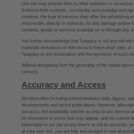
Our site may provide links to other websites or resources.
limited to their contents, you hereby acknowledge and agree 
contents, the type of services they offer, the advertising 
responsible, directly or indirectly, for any damage and/or 
contents, goods or services available on or through any su
You further acknowledge that Tungaloy is not and will not be
materials included in or referred to in these other sites, 
Tungaloy or any association with the operators of such si
Without derogating from the generality of the stated above, 
consent.
Accuracy and Access
All information including without limitation data, figures,
developments and recent publications. However, although
accuracy, the availability and the access to any Service and
for omissions or errors that may appear, and we cannot ass
information in our site at any time is or will be accurate, p
at your own risk, you are fully encouraged to use all pos