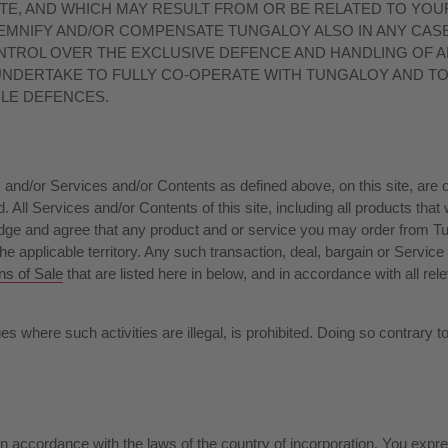
ITE, AND WHICH MAY RESULT FROM OR BE RELATED TO YOUR
MNIFY AND/OR COMPENSATE TUNGALOY ALSO IN ANY CASE 
NTROL OVER THE EXCLUSIVE DEFENCE AND HANDLING OF 
 UNDERTAKE TO FULLY CO-OPERATE WITH TUNGALOY AND T
BLE DEFENCES.
d/or Services and/or Contents as defined above, on this site, are or 
. All Services and/or Contents of this site, including all products that
ge and agree that any product and or service you may order from Tunga
e applicable territory. Any such transaction, deal, bargain or Service s
ns of Sale
that are listed here in below, and in accordance with all rel
es where such activities are illegal, is prohibited. Doing so contrary t
accordance with the laws of the country of incorporation. You express