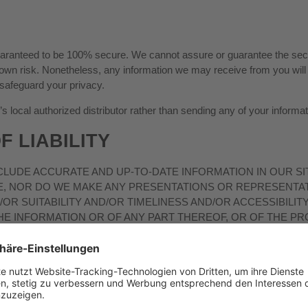
guaranteed to be 100% secure. We cannot assure or guarantee the secur
ur own risk. Nonetheless, any information we may receive from you wi
 safeguard your privacy.
local authorized distributor rather than sending any of your informati
F LIABILITY
LUDE ACCURATE AND UP-TO-DATE INFORMATION IN OUR SI
E, NOR DO WE MAKE ANY PRESENTATIONS OR REPRESENTAT
OR SUITABILITY AND/OR TIMELINESS AND/OR ACCESSIBILIT
HE INFORMATION OR OF ANY PART THEREOF, OR OF THE P
HE CONTENTS
”).
SITE AND/OR THE CONTENTS INCLUDED IN IT IS/ARE OR WIL
TS OR ERRORS WILL BE CORRECTED OR THAT THE CONTENT
ITHOUT WARRANTIES OF ANY KIND, EITHER EXPRESS OR I
 SITE AND ITS CONTENTS AS DEFINED ABOVE ON AN „AS IS, 