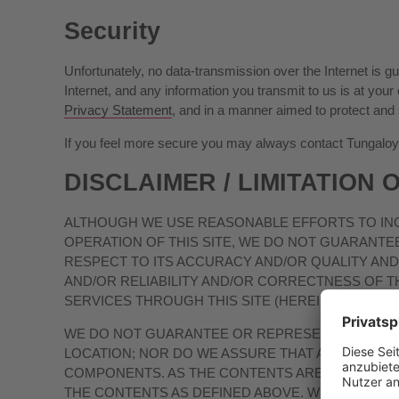
Security
Unfortunately, no data-transmission over the Internet is 
Internet, and any information you transmit to us is at yo
Privacy Statement
, and in a manner aimed to protect and
If you feel more secure you may always contact Tungaloy’s 
DISCLAIMER / LIMITATION O
ALTHOUGH WE USE REASONABLE EFFORTS TO INC
OPERATION OF THIS SITE, WE DO NOT GUARANTE
RESPECT TO ITS ACCURACY AND/OR QUALITY AND/
AND/OR RELIABILITY AND/OR CORRECTNESS OF T
SERVICES THROUGH THIS SITE (HEREINAFTER: “
T
WE DO NOT GUARANTEE OR REPRESENT THAT THIS 
LOCATION; NOR DO WE ASSURE THAT ANY DEFEC
COMPONENTS. AS THE CONTENTS ARE PROVIDED W
THE CONTENTS AS DEFINED ABOVE. WE OFFER THIS