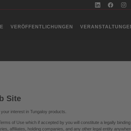
IE
VERÖFFENTLICHUNGEN
VERANSTALTUNGE
b Site
your interest in Tungaloy products.
g Terms of Use which if accepted by you will constitute a legally bin
es, affiliates, holding companies, and any other legal entity anywhere