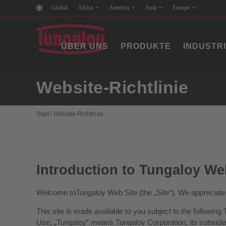
Global
Africa
America
Asia
Europe
ÜBER UNS
PRODUKTE
INDUSTR
Website-Richtlinie
Start
/
Website-Richtlinie
Introduction to Tungaloy We
Welcome toTungaloy Web Site (the „Site“). We appreciate 
This site is made available to you subject to the followin
Use, „Tungaloy“ means Tungaloy Corporation, its subsidiari