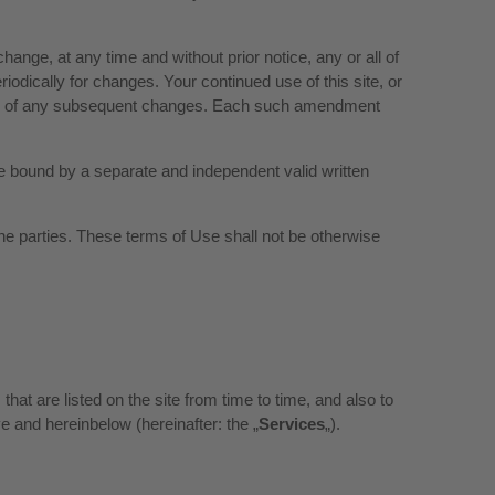
ange, at any time and without prior notice, any or all of
iodically for changes. Your continued use of this site, or
 and of any subsequent changes. Each such amendment
are bound by a separate and independent valid written
e parties. These terms of Use shall not be otherwise
hat are listed on the site from time to time, and also to
e and hereinbelow (hereinafter: the „
Services
„).