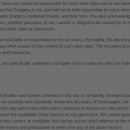
 Since we cannot be responsible for such other sites and as we have n
that Tungaloy is not, and will not be held responsible for such other sit
and/or products contained therein, and their form. You also acknowledge
loss, whether pecuniary or not, caused or alleged to be caused by or i
ch other site/s or resource/s.
 held liable or responsible for the accuracy, the legality, the decency,
or any other aspect of the content of such other sites. The inclusion of
te and resources.
you specifically undertake and agree not to create any direct or indire
 specification and names contained in this site is constantly reviewed a
 we carefully and constantly review the accuracy of these pages, w
/or any part of any information contained or listed in our site and/or 
ure the availability of the Service at any given time. We cannot guar
recise, correct, or complete, nor can we assure strict reliance on the in
sible means and precautions to overcome any of the above factors.