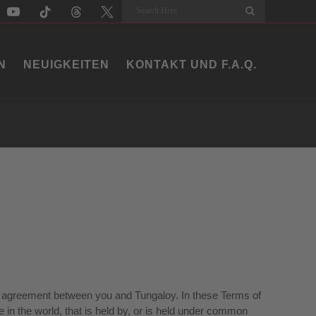
Search
N
NEUIGKEITEN
KONTAKT UND F.A.Q.
ding agreement between you and Tungaloy. In these Terms of
 in the world, that is held by, or is held under common