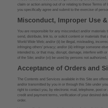
claim or action arising out of or relating to these Terms of
you specifically agree and submit to the exercise of persona
Misconduct, Improper Use &
You are responsible for any misconduct and/or materials tha
send, distribute, link to, or solicit content or materials th
World Wide Web; and/or (ii) be illegal, misleading, incorre
infringing others’ privacy; and/or (iii) infringe someone els
intended to, or that may, disrupt, damage, interfere with or 
of the Site; and/or (vi) be used by persons not authorized
Acceptance of Orders and S
The Contents and Services available in this Site are offer
and/or transmitted by you in or through this Site under 
right to contact you, by electronic mail, telephone, post o
credit and payment terms, verification of your desired de
order.