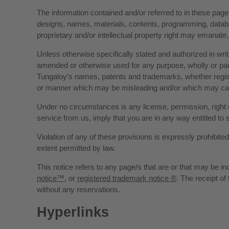
The information contained and/or referred to in these pages
designs, names, materials, contents, programming, databas
proprietary and/or intellectual property right may emanate,
Unless otherwise specifically stated and authorized in wri
amended or otherwise used for any purpose, wholly or parti
Tungaloy’s names, patents and trademarks, whether registe
or manner which may be misleading and/or which may cau
Under no circumstances is any license, permission, right 
service from us, imply that you are in any way entitled to 
Violation of any of these provisions is expressly prohibit
extent permitted by law.
This notice refers to any page/s that are or that may be i
notice™
, or
registered trademark notice ®
. The receipt of
without any reservations.
Hyperlinks