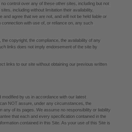
o control over any of these other sites, including but not
es, including without limitation their availability,
 and agree that we are not, and will not be held liable or
n connection with use of, or reliance on, any such
 the copyright, the compliance, the availability of any
 such links does not imply endorsement of the site by
ct links to our site without obtaining our previous written
nd modified by us in accordance with our latest
e can NOT assure, under any circumstances, the
in any of its pages. We assume no responsibility or liability
antee that each and every specification contained in the
formation contained in this Site. As your use of this Site is