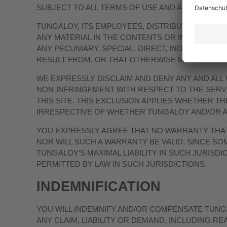
SUBJECT TO ALL TERMS OF USE AND AT YOUR OWN
TUNGALOY, ITS EMPLOYEES, DISTRIBUTORS, DIR
ANY MATERIAL IN THE CONTENTS OR IN SUPPLY 
ANY PECUNIARY, SPECIAL, DIRECT, INDIRECT, 
RESULT FROM, OR THAT OTHERWISE MAY BE RELA
WE EXPRESSLY DISCLAIM AND DENY ANY AND ALL
NON-INFRINGEMENT WITH RESPECT TO THE SERVI
THIS SITE. THIS EXCLUSION APPLIES WHETHER THE
IRRESPECTIVE OF WHETHER TUNGALOY AND/OR ANY
YOU EXPRESSLY AGREE THAT NO WARRANTY THAT 
NOR WILL SUCH A WARRANTY BE VALID. SINCE SO
TUNGALOY’S MAXIMAL LIABILITY IN SUCH JURISDI
PERMITTED BY LAW IN SUCH JURISDICTIONS.
INDEMNIFICATION
YOU WILL INDEMNIFY AND/OR COMPENSATE TUNG
ANY CLAIM, LIABILITY OR DEMAND, INCLUDING 