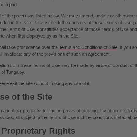
r in part.
 of the provisions listed below. We may amend, update or otherwise ch
uded in this site. Please check the contents of these Terms of Use per
s to the Terms of Use, constitutes acceptance of those Terms of Use
e when first displayed by us in the Site.
shall take precedence over the
Terms and Conditions of Sale
. If you 
 invalidate any of the provisions of such an agreement.
ion from these Terms of Use may be made by virtue of conduct of th
 of Tungaloy.
ease exit the site without making any use of it.
se of the Site
 about our products, for the purposes of ordering any of our products t
rvices, all subject to the Terms of Use and the conditions stated abov
Proprietary Rights