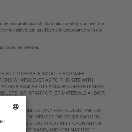
ity and protection of information sent by you over the
ll be maintained and used by us in accordance with our
on over the Internet.
TE AND TO ENABLE SMOOTH AND SAFE
IONS WHATSOEVER AS TO THIS SITE WITH
Y AND/OR AVAILABILITY AND/OR COMPLETENESS
RODUCTS, OR OF ANY OTHER MATERIALS AND/OR
L BE AVAILABLE AT ANY PARTICULAR TIME OR
S ARE FREE OF VIRUSES OR OTHER HARMFUL
MPLIED, YOU SHOULD NOT RELY UPON ANY OF
AS AVAILABLE“ BASIS, AND YOU MAY USE IT