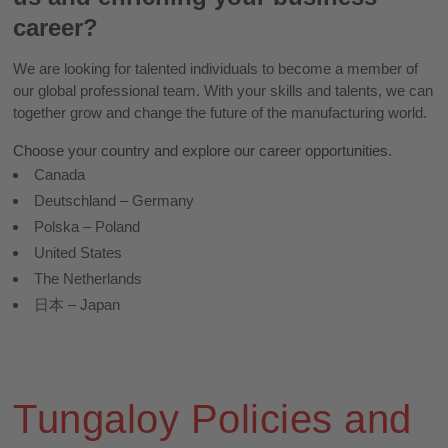
career?
We are looking for talented individuals to become a member of
our global professional team. With your skills and talents, we can
together grow and change the future of the manufacturing world.
Choose your country and explore our career opportunities.
Canada
Deutschland – Germany
Polska – Poland
United States
The Netherlands
日本 – Japan
Tungaloy Policies and