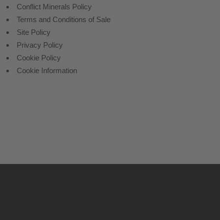
Conflict Minerals Policy
Terms and Conditions of Sale
Site Policy
Privacy Policy
Cookie Policy
Cookie Information