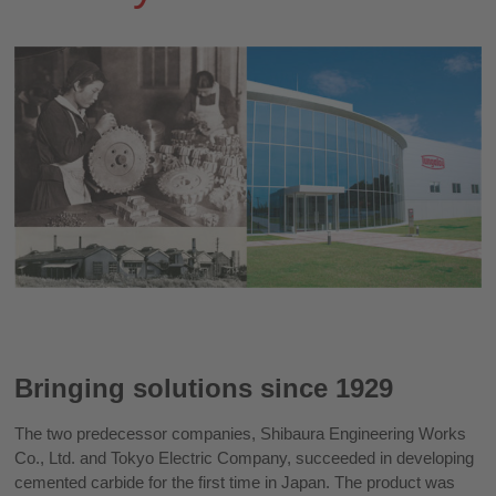
Bringing solutions since 1929
The two predecessor companies, Shibaura Engineering Works
Co., Ltd. and Tokyo Electric Company, succeeded in developing
cemented carbide for the first time in Japan. The product was