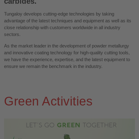
carbides.
Tungaloy develops cutting-edge technologies by taking
advantage of the latest techniques and equipment as well as its
close relationship with customers worldwide in all industry
sectors.
As the market leader in the development of powder metallurgy
and innovative coating technology for high-quality cutting tools,
we have the experience, expertise, and the latest equipment to
ensure we remain the benchmark in the industry.
Green Activities