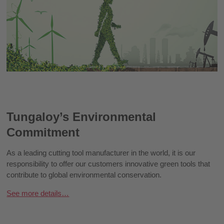
Tungaloy’s Environmental
Commitment
As a leading cutting tool manufacturer in the world, it is our
responsibility to offer our customers innovative green tools that
contribute to global environmental conservation.
See more details…