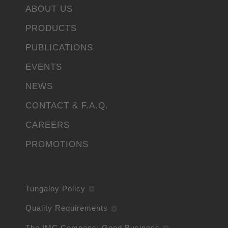
ABOUT US
PRODUCTS
PUBLICATIONS
EVENTS
NEWS
CONTACT & F.A.Q.
CAREERS
PROMOTIONS
Tungaloy Policy
Quality Requirements
The IMC Compass: Good Business