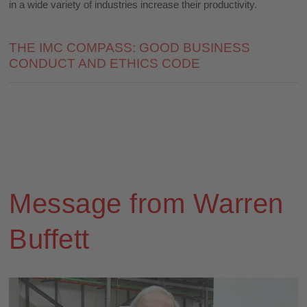
in a wide variety of industries increase their productivity.
THE IMC COMPASS: GOOD BUSINESS
CONDUCT AND ETHICS CODE
Message from Warren
Buffett