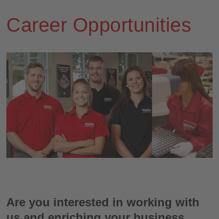
Career Opportunities
Are you interested in working with
us and enriching your business