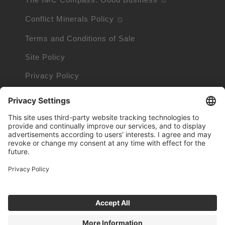
Conflict Minerals Policy
Terms and Conditions of Sale
Site Policy
Privacy Policy
Cookie Policy
Cookie Information
Trademarks owned by other companies