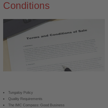
Conditions
Tungaloy Policy
Quality Requirements
The IMC Compass: Good Business