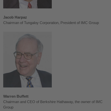
Jacob Harpaz
Chairman of Tungaloy Corporation, President of IMC Group
Warren Buffett
Chairman and CEO of Berkshire Hathaway, the owner of IMC
Group