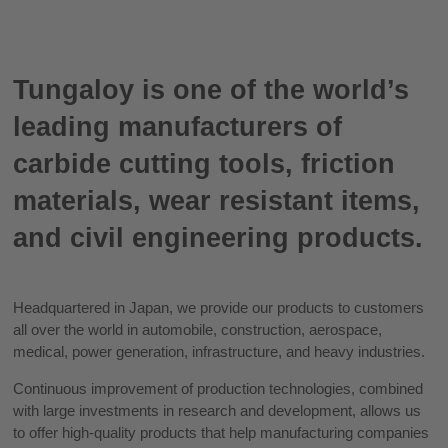
Tungaloy is one of the world’s
leading manufacturers of
carbide cutting tools, friction
materials, wear resistant items,
and civil engineering products.
Headquartered in Japan, we provide our products to customers
all over the world in automobile, construction, aerospace,
medical, power generation, infrastructure, and heavy industries.
Continuous improvement of production technologies, combined
with large investments in research and development, allows us
to offer high-quality products that help manufacturing companies