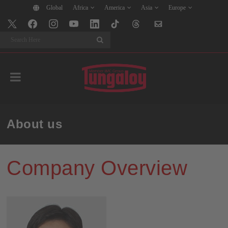
Global
Africa
America
Asia
Europe
Search
About us
Company Overview