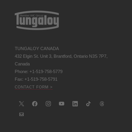
TUNGALOY CANADA
432 Elgin St. Unit 3, Brantford, Ontario N3S 7P7,
Canada
Phone: +1-519-758-5779
Fax: +1-519-758-5791
CONTACT FORM >