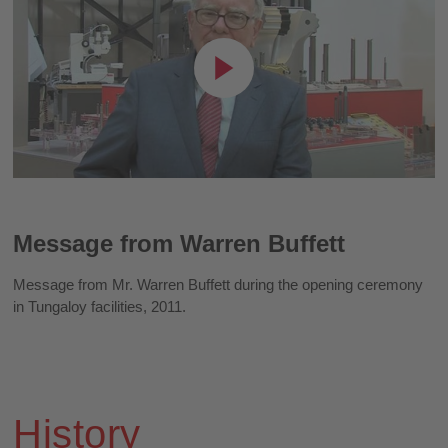
Message from Warren Buffett
Message from Mr. Warren Buffett during the opening ceremony
in Tungaloy facilities, 2011.
History