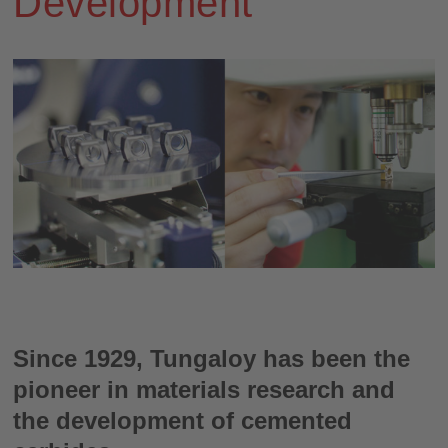
Development
Since 1929, Tungaloy has been the
pioneer in materials research and
the development of cemented