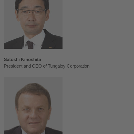
Satoshi Kinoshita
President and CEO of Tungaloy Corporation