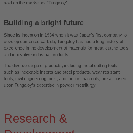
sold on the market as “Tungaloy”.
Building a bright future
Since its inception in 1934 when it was Japan’s first company to
develop cemented carbide, Tungaloy has had a long history of
excellence in the development of materials for metal cutting tools
and innovative industrial products.
The diverse range of products, including metal cutting tools,
such as indexable inserts and steel products, wear resistant
tools, civil engineering tools, and friction materials, are all based
upon Tungaloy’s expertise in powder metallurgy.
Research &