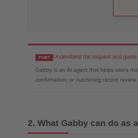
Understand the request and guide 
POINT
Gabby is an AI agent that helps users mov
confirmation, or machining record review.
2. What Gabby can do as a