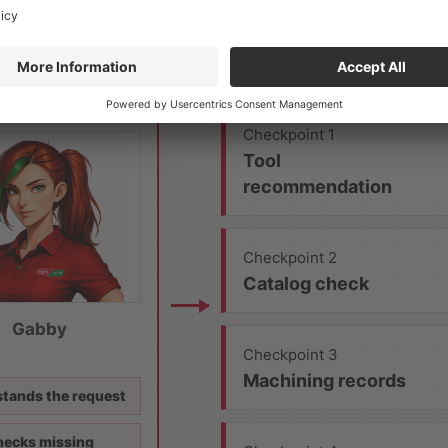
Checkpoint 1
Tool
recommendation
Checkpoint 2
Catalog check
Gabby
Checkpoint 3
Machining records
tands the request
ecks missing