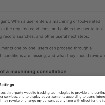
agent. When a user enters a machining or tool-related
ks the required conditions, and guides the user to tool
 record searches, and other useful next steps.
cuments one by one, users can proceed through a
h conditions are missing, and what they should review 
 of a machining consultation
elect a drilling tool for SUS304,” Gabby checks conditio
 and priority. Once the conditions are available, the
f an item number is already known, Gabby can move dire