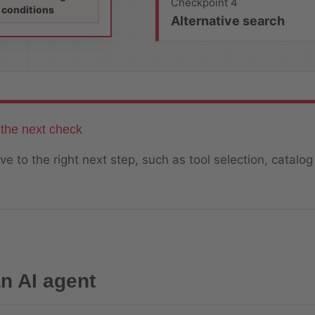
Checkpoint 4
conditions
Alternative search
the next check
e to the right next step, such as tool selection, catalog
n AI agent