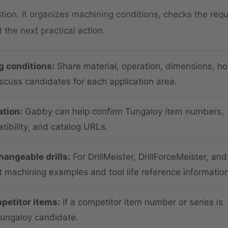
on. It organizes machining conditions, checks the requ
the next practical action.
g conditions:
Share material, operation, dimensions, ho
iscuss candidates for each application area.
tion:
Gabby can help confirm Tungaloy item numbers,
ibility, and catalog URLs.
angeable drills:
For DrillMeister, DrillForceMeister, and
t machining examples and tool life reference information
petitor items:
If a competitor item number or series is
Tungaloy candidate.