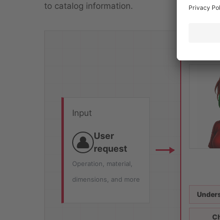
to catalog information.
Input
User
request
Operation, material,
dimensions, and more
Unders
Ch