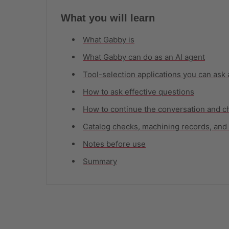
What you will learn
What Gabby is
What Gabby can do as an AI agent
Tool-selection applications you can ask
How to ask effective questions
How to continue the conversation and c
Catalog checks, machining records, and 
Notes before use
Summary