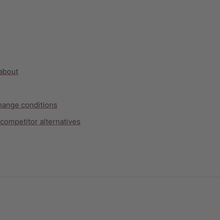
 about
hange conditions
competitor alternatives