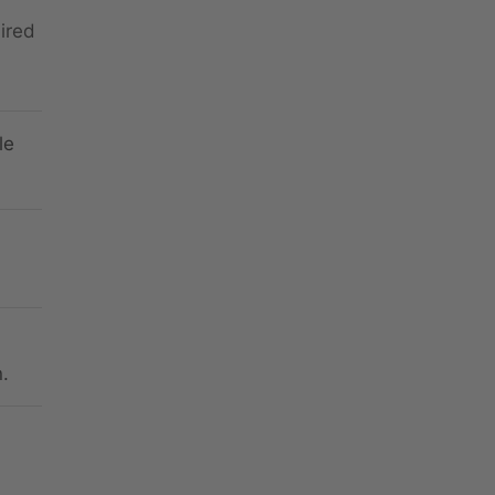
ired
le
.