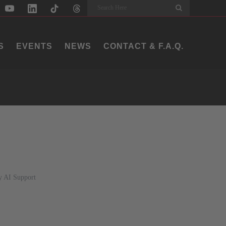
Search
S
EVENTS
NEWS
CONTACT & F.A.Q.
y AI Support