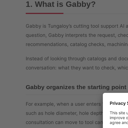
1. What is Gabby?
Gabby is Tungaloy’s cutting tool support AI 
question, Gabby interprets the request, chec
recommendations, catalog checks, machining
Instead of looking through catalogs and do
conversation: what they want to check, whic
Gabby organizes the starting point
For example, when a user enters “I want to s
such as hole diameter, hole depth, hole type,
consultation can move to tool candidates. I