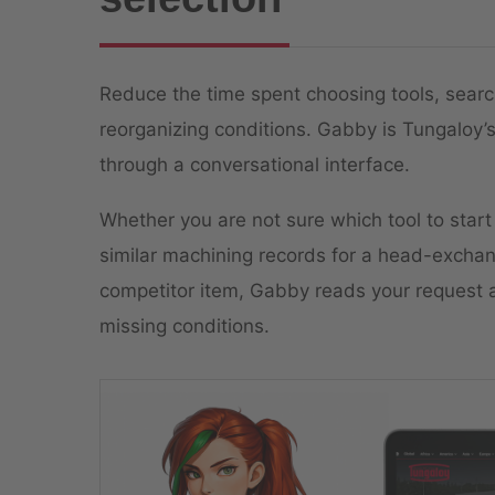
Reduce the time spent choosing tools, searc
reorganizing conditions. Gabby is Tungaloy’s
through a conversational interface.
Whether you are not sure which tool to start
similar machining records for a head-exchang
competitor item, Gabby reads your request a
missing conditions.