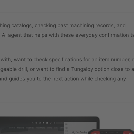
hing catalogs, checking past machining records, and
 AI agent that helps with these everyday confirmation t
 with, want to check specifications for an item number,
eable drill, or want to find a Tungaloy option close to 
nd guides you to the next action while checking any