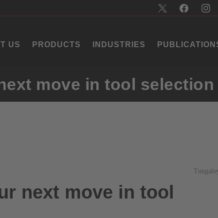
T US
PRODUCTS
INDUSTRIES
PUBLICATION
ext move in tool selection
Tungalo
r next move in tool