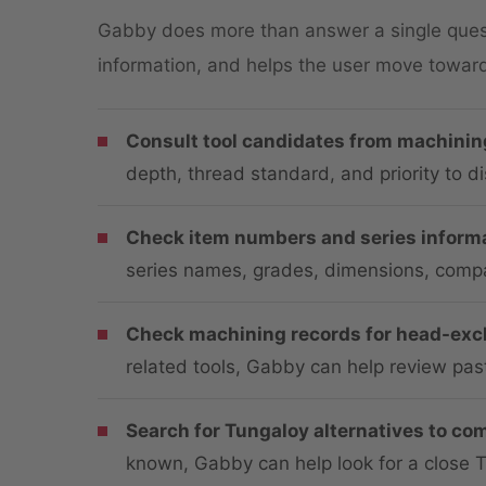
Gabby does more than answer a single questi
information, and helps the user move toward 
Consult tool candidates from machinin
depth, thread standard, and priority to d
Check item numbers and series informa
series names, grades, dimensions, compat
Check machining records for head-exch
related tools, Gabby can help review pas
Search for Tungaloy alternatives to com
known, Gabby can help look for a close 