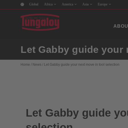
Global
Africa
America
Asia
Europe
ABOU
Let Gabby guide your n
Home
/
News
/
Let Gabby guide your next move in tool selection
Let Gabby guide you
selection