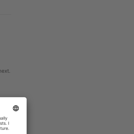
next.
ns
ctly