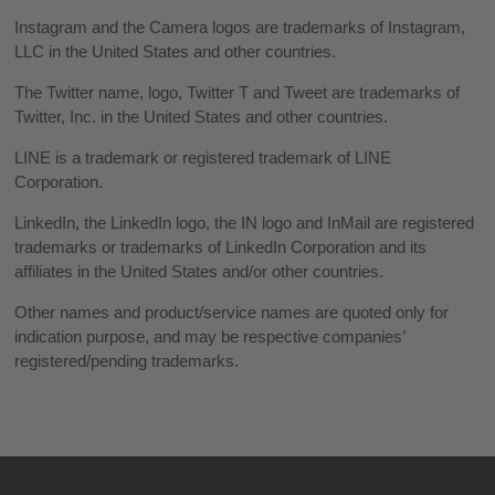
Instagram and the Camera logos are trademarks of Instagram,
LLC in the United States and other countries.
The Twitter name, logo, Twitter T and Tweet are trademarks of
Twitter, Inc. in the United States and other countries.
LINE is a trademark or registered trademark of LINE
Corporation.
LinkedIn, the LinkedIn logo, the IN logo and InMail are registered
trademarks or trademarks of LinkedIn Corporation and its
affiliates in the United States and/or other countries.
Other names and product/service names are quoted only for
indication purpose, and may be respective companies’
registered/pending trademarks.