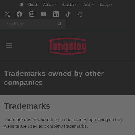
Global
Africa
America
Asia
Europe
Search
Trademarks owned by other
companies
Trademarks
There are cases where the product names appearing on this
website are used as company trademarks.