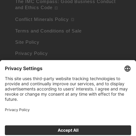
The IMC Compass: Good Business Conduct
and Ethics Code
Conflict Minerals Policy
Terms and Conditions of Sale
Site Policy
Privacy Policy
Cookie Policy
Cookie Information
Trademarks owned by other companies