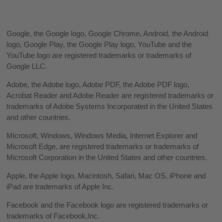
Google, the Google logo, Google Chrome, Android, the Android
logo, Google Play, the Google Play logo, YouTube and the
YouTube logo are registered trademarks or trademarks of
Google LLC.
Adobe, the Adobe logo, Adobe PDF, the Adobe PDF logo,
Acrobat Reader and Adobe Reader are registered trademarks or
trademarks of Adobe Systems Incorporated in the United States
and other countries.
Microsoft, Windows, Windows Media, Internet Explorer and
Microsoft Edge, are registered trademarks or trademarks of
Microsoft Corporation in the United States and other countries.
Apple, the Apple logo, Macintosh, Safari, Mac OS, iPhone and
iPad are trademarks of Apple Inc.
Facebook and the Facebook logo are registered trademarks or
trademarks of Facebook,Inc.