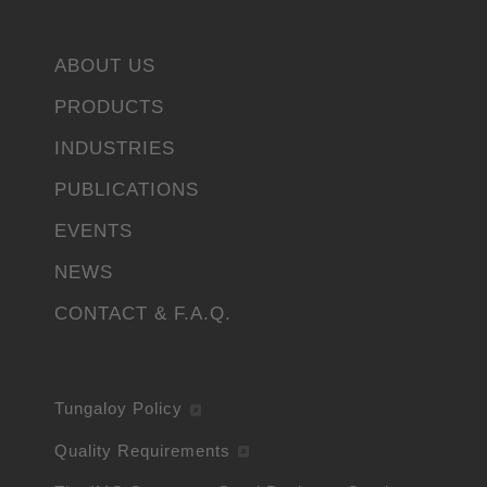
ABOUT US
PRODUCTS
INDUSTRIES
PUBLICATIONS
EVENTS
NEWS
CONTACT & F.A.Q.
Tungaloy Policy
Quality Requirements