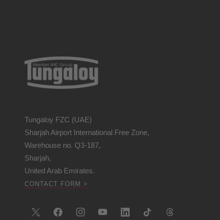
Tungaloy FZC (UAE)
Sharjah Airport International Free Zone,
Warehouse no. Q3-187,
Sharjah,
United Arab Emirates.
CONTACT FORM >