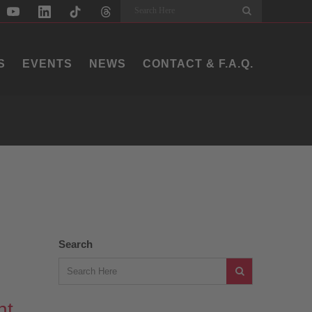
Search
S
EVENTS
NEWS
CONTACT & F.A.Q.
Search
ht