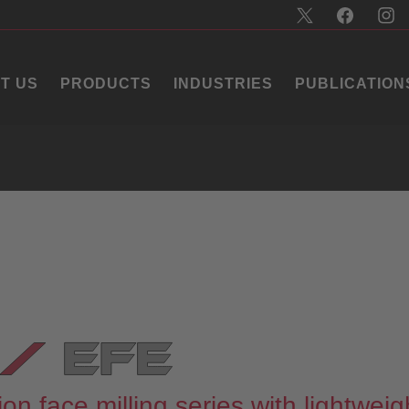
T US
PRODUCTS
INDUSTRIES
PUBLICATION
on face milling series with lightweig