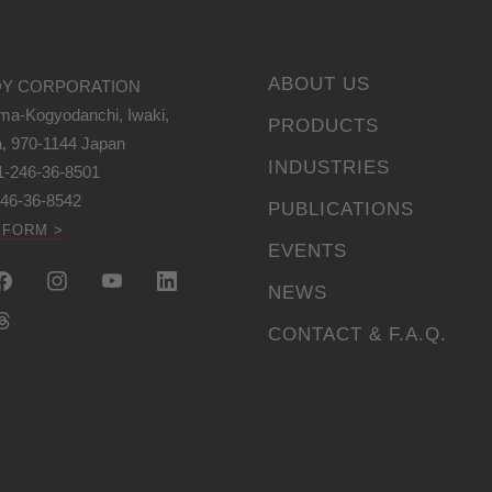
ABOUT US
Y CORPORATION
ma-Kogyodanchi, Iwaki,
PRODUCTS
, 970-1144 Japan
INDUSTRIES
1-246-36-8501
246-36-8542
PUBLICATIONS
 FORM >
EVENTS
NEWS
CONTACT & F.A.Q.