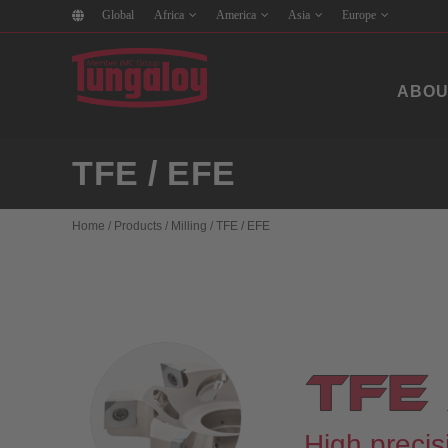
Global
Africa
America
Asia
Europe
ABOU
TFE / EFE
Home
/
Products
/
Milling
/
TFE / EFE
High precisi