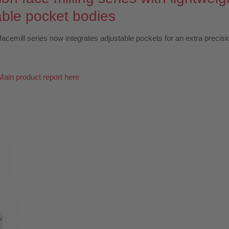
able pocket bodies
facemill series now integrates adjustable pockets for an extra precisi
Main product report here