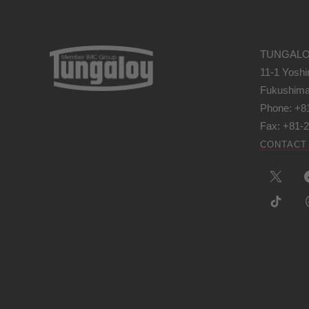
TUNGALO
11-1 Yoshi
Fukushima
Phone: +8
Fax: +81-
CONTACT