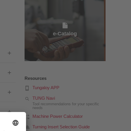
e-Catalog
e-Catalog
Resources
Tungaloy APP
TUNG Navi
Tool recommendations for your specific
needs
Machine Power Calculator
Turning Insert Selection Guide