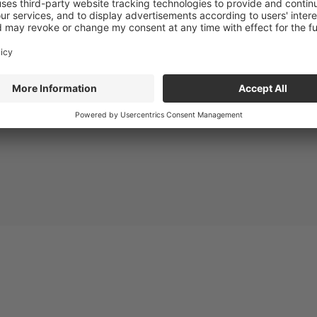
e e-catalog or download the product report: