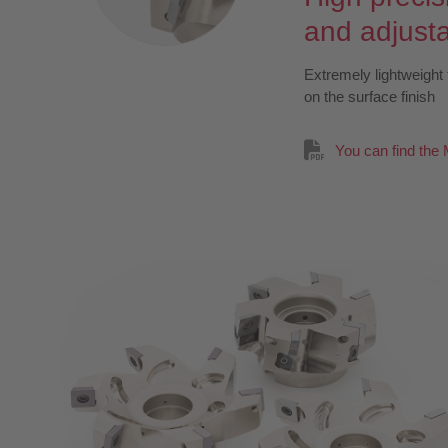
and adjust
Extremely lightweight 
on the surface finish
You can find the 