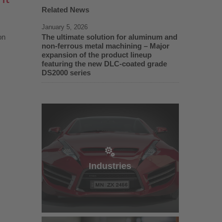
Related News
January 5, 2026
on
The ultimate solution for aluminum and
non-ferrous metal machining – Major
expansion of the product lineup
featuring the new DLC-coated grade
DS2000 series
Industries
Industries