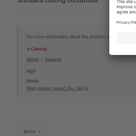
Standard cutting conditions
For more information about this product, visit our onlin
e-Catalog
Metric
|
Imperial
PDF
Metric
Main product report_No. 348-G
BACK