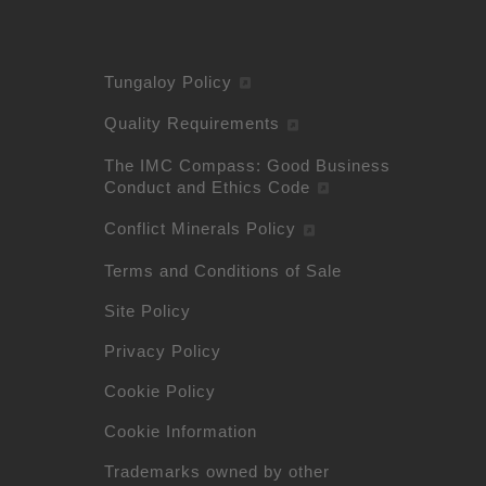
Tungaloy Policy
Quality Requirements
The IMC Compass: Good Business
Conduct and Ethics Code
Conflict Minerals Policy
Terms and Conditions of Sale
Site Policy
Privacy Policy
Cookie Policy
Cookie Information
Trademarks owned by other