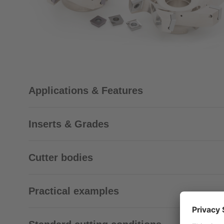
Applications & Features
Inserts & Grades
Cutter bodies
Practical examples