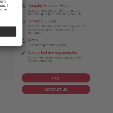
Tungaloy Success Report
Explore Tungaloy’s TSR for custom
machining insights with easy search
Technical Guides
Access Tungaloy’s technical guides for
valuable insights, references, and
resources.
Matrix
Tool management system
Special tool drawing generator
Quickly generate simple drawings for
special products.
FAQ
CONTACT US