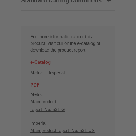
Standard cutting conditions
For more information about this
product, visit our online e-catalog or
download the product report:
e-Catalog
Metric
|
Imperial
PDF
Metric
Main product
report_No. 531-G
Imperial
Main product report_No. 531-US