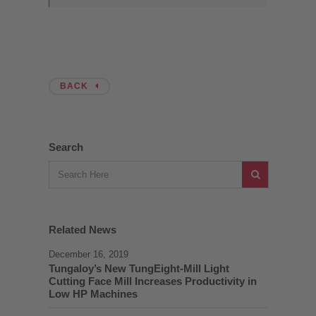
BACK
Search
Related News
December 16, 2019
Tungaloy’s New TungEight-Mill Light
Cutting Face Mill Increases Productivity in
Low HP Machines