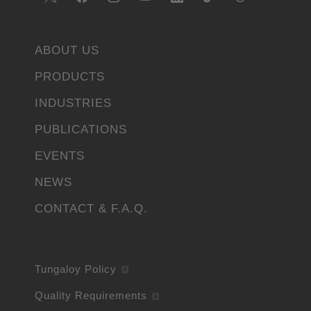
ABOUT US
PRODUCTS
INDUSTRIES
PUBLICATIONS
EVENTS
NEWS
CONTACT & F.A.Q.
Tungaloy Policy
Quality Requirements