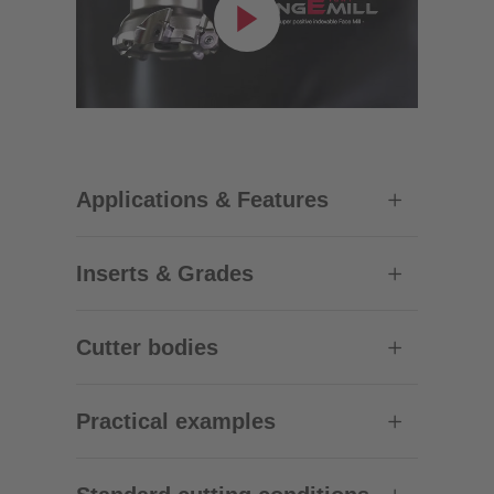
Applications & Features
Inserts & Grades
Cutter bodies
Practical examples