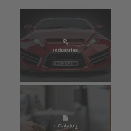
Industries
Industries
e-Catalog
e-Catalog