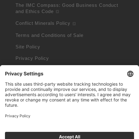
The IMC Compass: Good Business Conduct
and Ethics Code
Conflict Minerals Policy
Terms and Conditions of Sale
Site Policy
Privacy Policy
Cookie Policy
Cookie Information
Trademarks owned by other companies