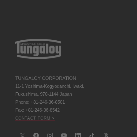
TUNGALOY CORPORATION
11-1 Yoshima-Kogyodanchi, Iwaki,
Fukushima, 970-1144 Japan
Phone: +81-246-36-8501
Fax: +81-246-36-8542
CONTACT FORM >