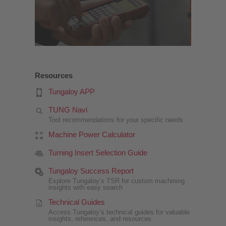
Resources
Tungaloy APP
TUNG Navi
Tool recommendations for your specific needs
Machine Power Calculator
Turning Insert Selection Guide
Tungaloy Success Report
Explore Tungaloy’s TSR for custom machining
insights with easy search
Technical Guides
Access Tungaloy’s technical guides for valuable
insights, references, and resources.