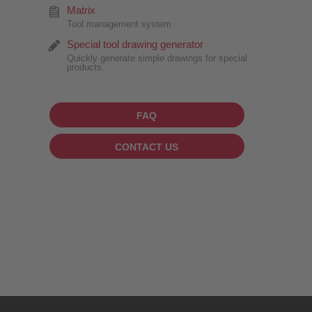
Matrix
Tool management system
Special tool drawing generator
Quickly generate simple drawings for special
products.
FAQ
CONTACT US