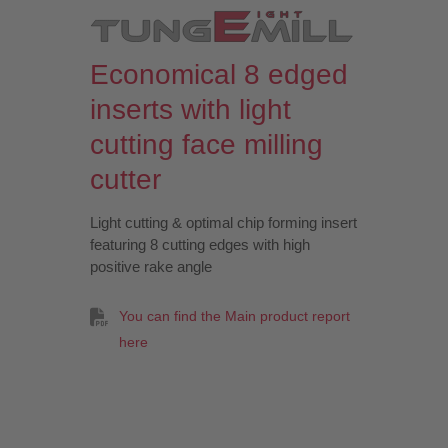
Economical 8 edged
inserts with light
cutting face milling
cutter
Light cutting & optimal chip forming insert
featuring 8 cutting edges with high
positive rake angle
You can find the Main product report
here