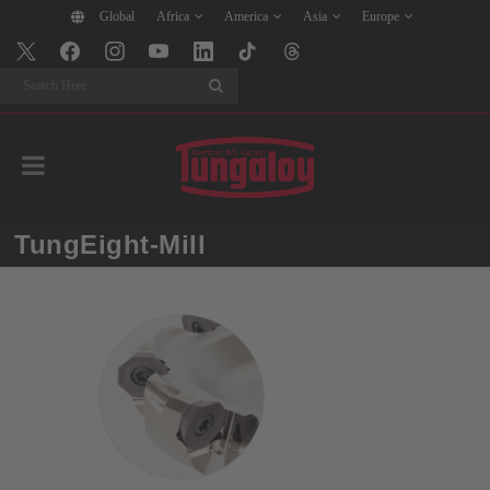
Global
Africa
America
Asia
Europe
Search
TungEight-Mill