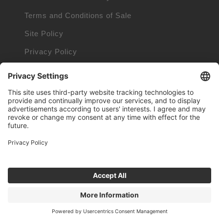
Terms and Conditions of Sale
Site Policy
Privacy Policy
Cookie Policy
Cookie Information
Trademarks owned by other companies
© 1999 - 2026 TUNGALOY CORPORATION. ALL RIGHTS RESERVED.