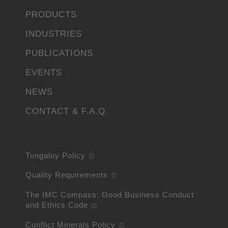
PRODUCTS
INDUSTRIES
PUBLICATIONS
EVENTS
NEWS
CONTACT & F.A.Q.
Tungaloy Policy
Quality Requirements
The IMC Compass: Good Business Conduct
and Ethics Code
Conflict Minerals Policy