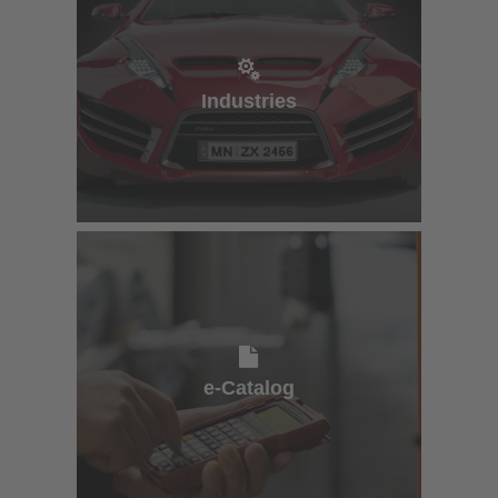
Industries
Industries
e-Catalog
e-Catalog