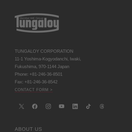
TUNGALOY CORPORATION
11-1 Yoshima-Kogyodanchi, Iwaki,
Fukushima, 970-1144 Japan
Phone: +81-246-36-8501
Fax: +81-246-36-8542
CONTACT FORM >
ABOUT US