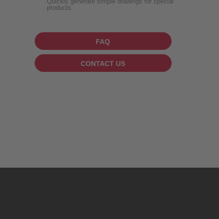
Quickly generate simple drawings for special
products.
FAQ
CONTACT US