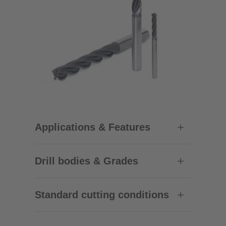
Applications & Features
Drill bodies & Grades
Standard cutting conditions