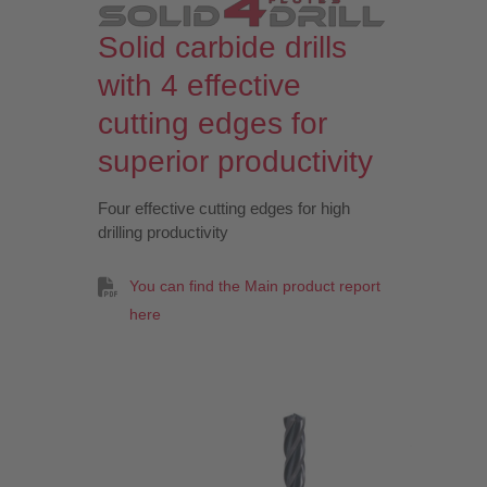
Solid carbide drills
with 4 effective
cutting edges for
superior productivity
Four effective cutting edges for high
drilling productivity
You can find the Main product report
here