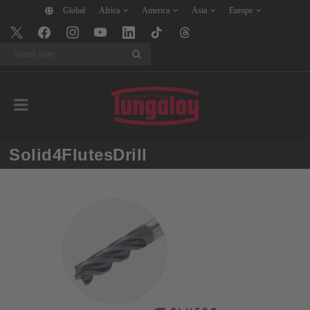
Global
Africa
America
Asia
Europe
Search
Solid4FlutesDrill