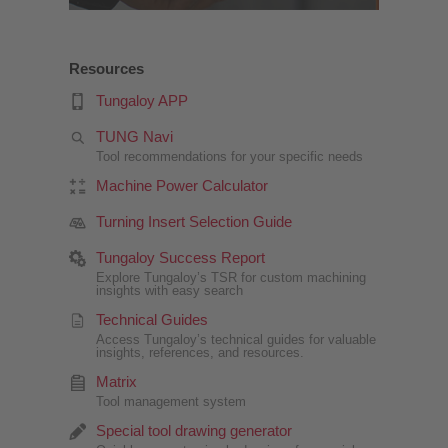
Resources
Tungaloy APP
TUNG Navi
Tool recommendations for your specific needs
Machine Power Calculator
Turning Insert Selection Guide
Tungaloy Success Report
Explore Tungaloy’s TSR for custom machining
insights with easy search
Technical Guides
Access Tungaloy’s technical guides for valuable
insights, references, and resources.
Matrix
Tool management system
Special tool drawing generator