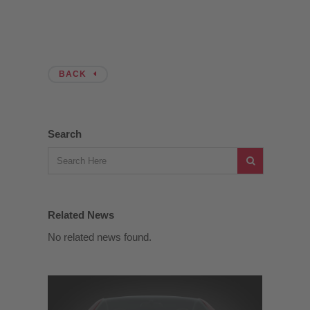
BACK
Search
Related News
No related news found.