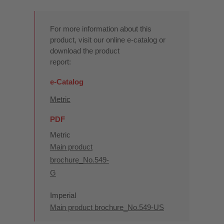
For more information about this
product, visit our online e-catalog or
download the product
report:
e-Catalog
Metric
PDF
Metric
Main product
brochure_No.549-
G
Imperial
Main product brochure_No.549-US