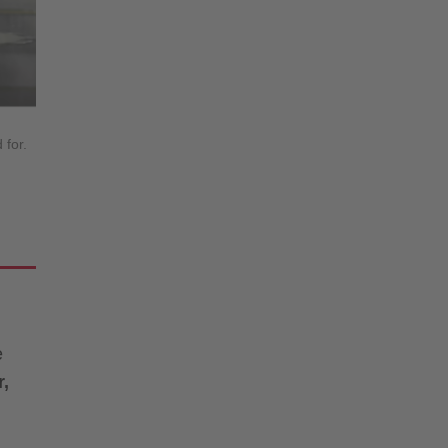
 for.
e
r,