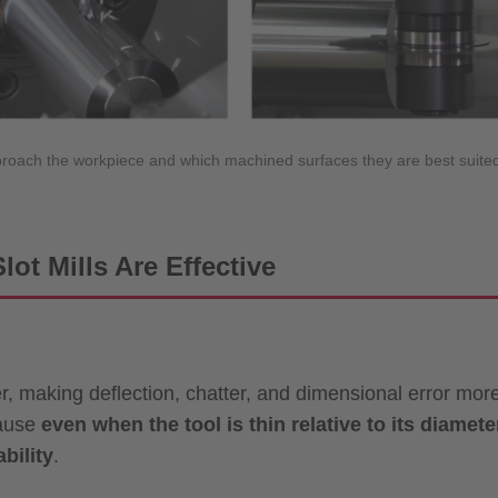
 approach the workpiece and which machined surfaces they are best suited
lot Mills Are Effective
, making deflection, chatter, and dimensional error mor
cause
even when the tool is thin relative to its diamete
bility
.