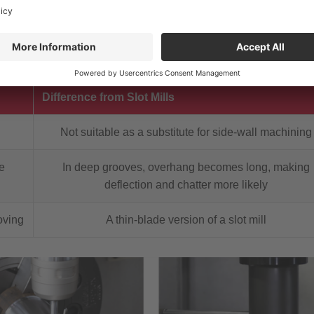
 the side with a short tool length.
Difference from Slot Mills
Not suitable as a substitute for side-wall machining
e
In deep grooves, overhang becomes long, making
deflection and chatter more likely
oving
A thin-blade version of a slot mill