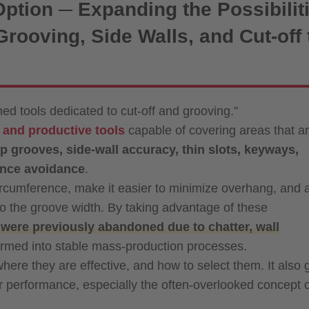
Option ─ Expanding the Possibilit
rooving, Side Walls, and Cut-off 
ed tools dedicated to cut-off and grooving.”
e and productive tools
capable of covering areas that a
p grooves, side-wall accuracy, thin slots, keyways,
rence avoidance
.
rcumference, make it easier to minimize overhang, and 
 to the groove width. By taking advantage of these
were previously abandoned due to chatter, wall
rmed into stable mass-production processes.
, where they are effective, and how to select them. It also
eir performance, especially the often-overlooked concept 