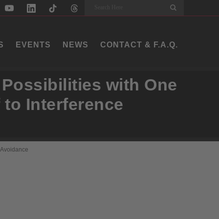
Search
S
EVENTS
NEWS
CONTACT & F.A.Q.
Possibilities with One
 to Interference
e Avoidance