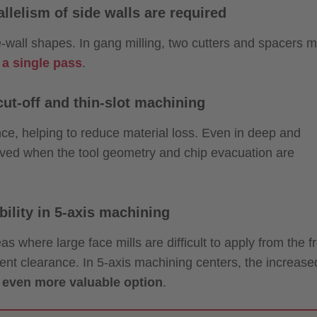
llelism of side walls are required
ide-wall shapes. In gang milling, two cutters and spacers 
 a single pass
.
ut-off and thin-slot machining
nce, helping to reduce material loss. Even in deep and
eved when the tool geometry and chip evacuation are
ility in 5-axis machining
eas where large face mills are difficult to apply from the f
ient clearance. In 5-axis machining centers, the increase
n even more valuable option
.