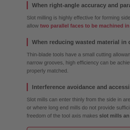
When right-angle accuracy and para
Slot milling is highly effective for forming s
allow
two parallel faces to be machined in
When reducing wasted material in c
Thin-blade tools have a small cutting allowa
narrow grooves, high efficiency can be achi
properly matched.
Interference avoidance and accessib
Slot mills can enter thinly from the side in ar
or where long end mills do not provide suffic
freedom of the tool axis makes
slot mills a