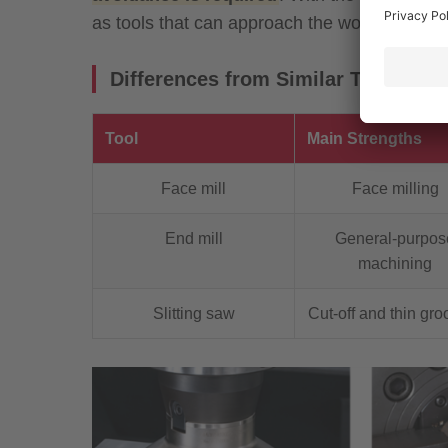
as tools that can approach the workpiece from
Differences from Similar Tools
Tool
Main Strengths
Face mill
Face milling
End mill
General-purpos
machining
Slitting saw
Cut-off and thin gro