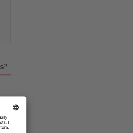
es”
ered