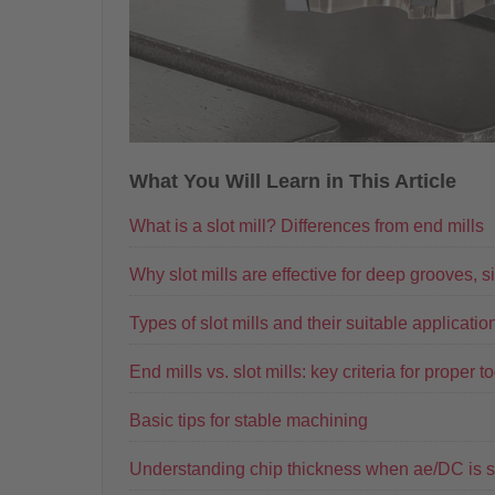
What You Will Learn in This Article
What is a slot mill? Differences from end mills
Why slot mills are effective for deep grooves, s
Types of slot mills and their suitable applicatio
End mills vs. slot mills: key criteria for proper t
Basic tips for stable machining
Understanding chip thickness when ae/DC is s