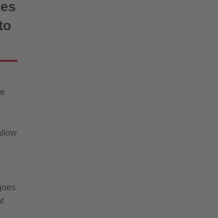
ies
to
re
allow
 goes
of