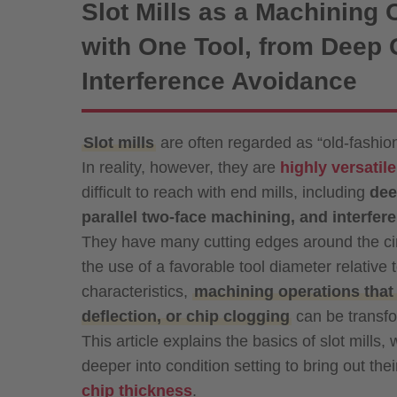
Slot Mills as a Machining 
with One Tool, from Deep G
Interference Avoidance
Slot mills
are often regarded as “old-fashion
In reality, however, they are
highly versatil
difficult to reach with end mills, including
dee
parallel two-face machining, and interfe
They have many cutting edges around the ci
the use of a favorable tool diameter relative
characteristics,
machining operations that 
deflection, or chip clogging
can be transfo
This article explains the basics of slot mills
deeper into condition setting to bring out th
chip thickness
.