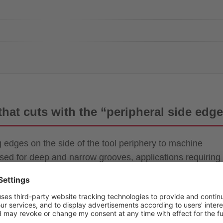
 that cuts with the “peripheral side edg
ng edges on the side of the tool periphery to machine
sed for deep and narrow grooves, applications requiring
allel two-face machining.
-fashioned tools dedicated to cut-off and grooving.” In
shoulder milling and face milling where interference
option of 5-axis machining, their value is being rediscov