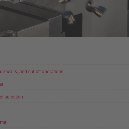
ide walls, and cut-off operations
ns
ool selection
mall