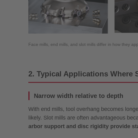
Face mills, end mills, and slot mills differ in how they
2. Typical Applications Where S
Narrow width relative to depth
With end mills, tool overhang becomes longer
likely. Slot mills are often advantageous be
arbor support and disc rigidity provide sta