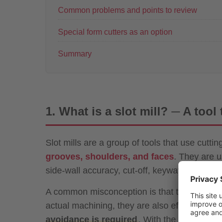
Common problems and points to review
Special form cutters as an option
Summary
1. What is a slot mill? ─ A tool
Slot mills are a group of tools that use cutti
grooves, shoulders, and faces
. They are u
side-wall accuracy, cut-off, keyways, and par
A common misconception is that they are “old
actual machining, they are also effective for
avoidance is required
. With the growing ad