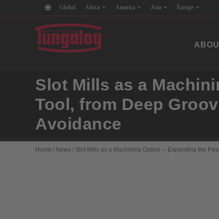
Global
Africa
America
Asia
Europe
ABOU
Slot Mills as a Machin
Tool, from Deep Groovi
Avoidance
Home
/
News
/
Slot Mills as a Machining Option ─ Expanding the Possi