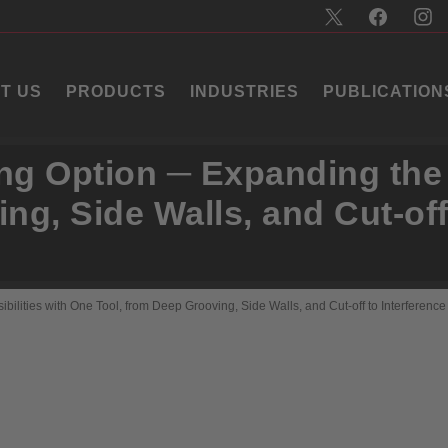
T US
PRODUCTS
INDUSTRIES
PUBLICATION
ing Option ─ Expanding the 
ng, Side Walls, and Cut-off
bilities with One Tool, from Deep Grooving, Side Walls, and Cut-off to Interferenc