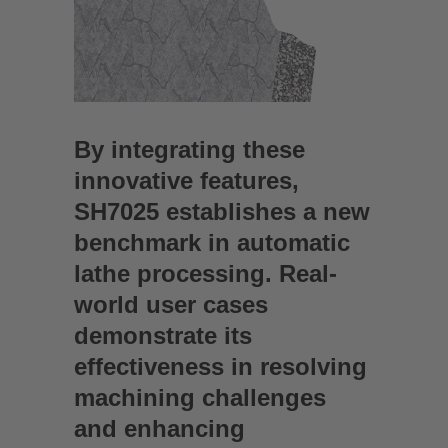
By integrating these
innovative features,
SH7025 establishes a new
benchmark in automatic
lathe processing. Real-
world user cases
demonstrate its
effectiveness in resolving
machining challenges
and enhancing