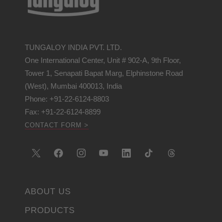
TUNGALOY INDIA PVT. LTD.
One International Center, Unit # 902-A, 9th Floor,
Tower 1, Senapati Bapat Marg, Elphinstone Road
(West), Mumbai 400013, India
Phone: +91-22-6124-8803
Fax: +91-22-6124-8899
CONTACT FORM >
ABOUT US
PRODUCTS