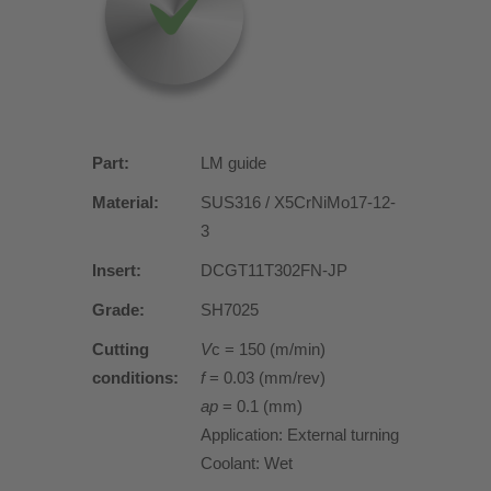
Part:
LM guide
Material:
SUS316 / X5CrNiMo17-12-
3
Insert:
DCGT11T302FN-JP
Grade:
SH7025
Cutting
V
c = 150 (m/min)
conditions:
f
= 0.03 (mm/rev)
ap
= 0.1 (mm)
Application: External turning
Coolant: Wet