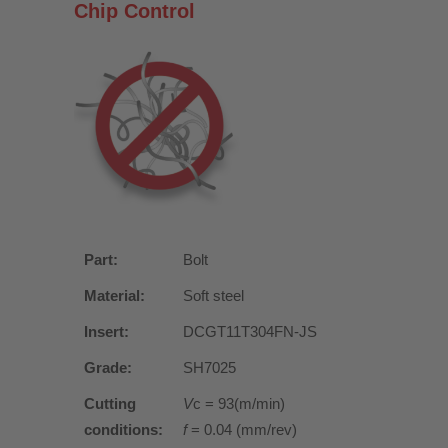
Chip Control
Part:
Bolt
Material:
Soft steel
Insert:
DCGT11T304FN-JS
Grade:
SH7025
Cutting
V
c = 93(m/min)
conditions:
f
= 0.04 (mm/rev)