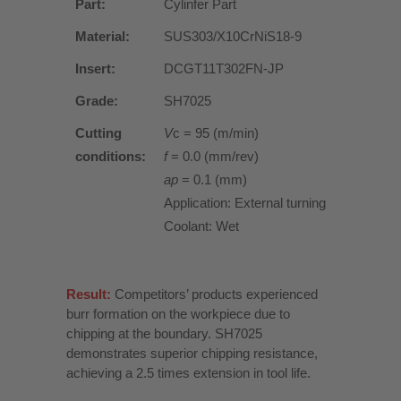
Part:
Cylinfer Part
Material:
SUS303/X10CrNiS18-9
Insert:
DCGT11T302FN-JP
Grade:
SH7025
Cutting
V
c = 95 (m/min)
conditions:
f
= 0.0 (mm/rev)
ap
= 0.1 (mm)
Application: External turning
Coolant: Wet
Result:
Competitors’ products experienced
burr formation on the workpiece due to
chipping at the boundary. SH7025
demonstrates superior chipping resistance,
achieving a 2.5 times extension in tool life.