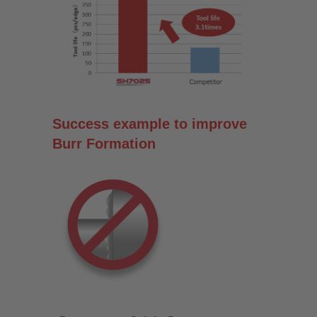
Success example to improve
Burr Formation