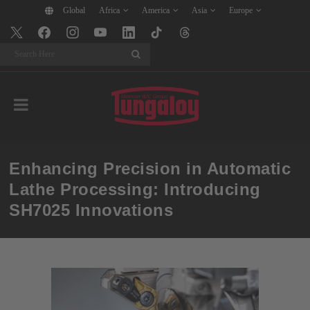
Global
Africa
America
Asia
Europe
Search
Enhancing Precision in Automatic
Lathe Processing: Introducing
SH7025 Innovations