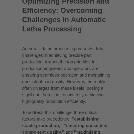
Optimizing Precision and
Efficiency: Overcoming
Challenges in Automatic
Lathe Processing
Automatic lathe processing presents daily
challenges in achieving precise part
production. Among the top priorities for
production engineers and operators are
ensuring seamless operation and maintaining
consistent part quality. However, the reality
often diverges from these ideals, posing a
significant hurdle in consistently achieving
high-quality production efficiently.
To address this challenge, three critical
factors take precedence:
“establishing
stable production,” “ensuring consistent
component quality,”
and
“maximizing