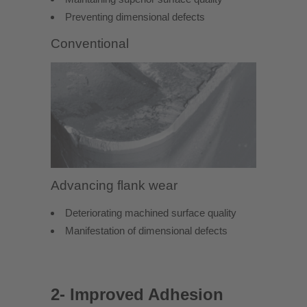
Preventing dimensional defects
Conventional
Advancing flank wear
Deteriorating machined surface quality
Manifestation of dimensional defects
2- Improved Adhesion