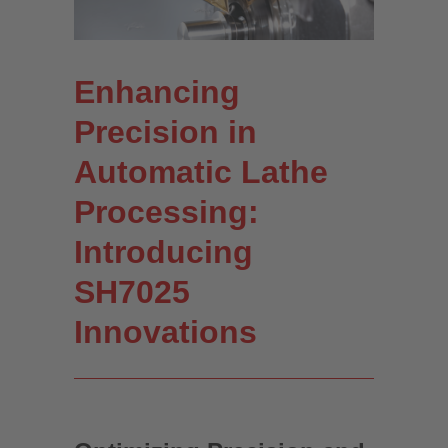
Enhancing
Precision in
Automatic Lathe
Processing:
Introducing
SH7025
Innovations