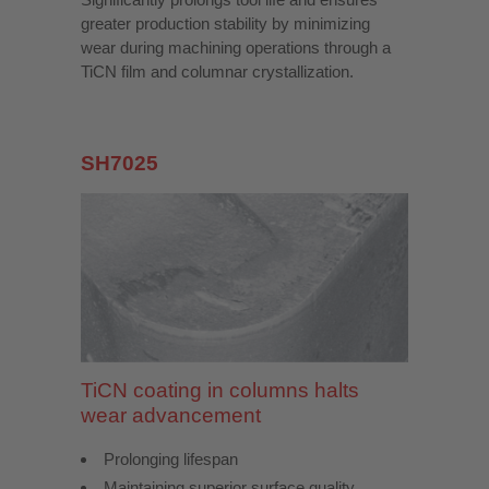
greater production stability by minimizing
wear during machining operations through a
TiCN film and columnar crystallization.
SH7025
TiCN coating in columns halts
wear advancement
Prolonging lifespan
Maintaining superior surface quality