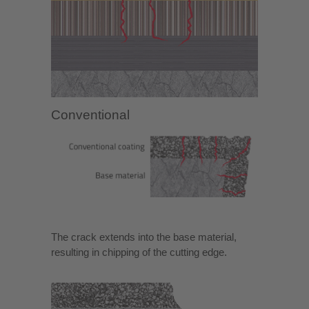
Conventional
The crack extends into the base material,
resulting in chipping of the cutting edge.