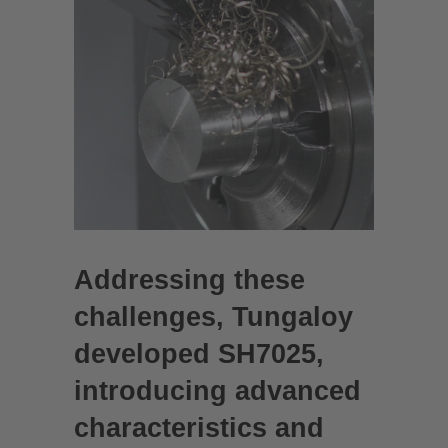
Addressing these
challenges, Tungaloy
developed SH7025,
introducing advanced
characteristics and