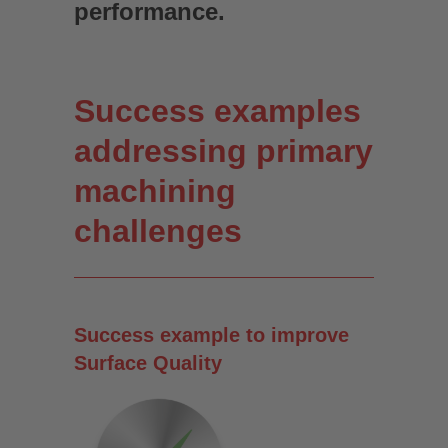
performance.
Success examples
addressing primary
machining
challenges
Success example to improve
Surface Quality