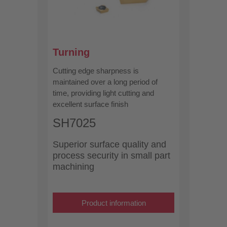
Turning
Cutting edge sharpness is
maintained over a long period of
time, providing light cutting and
excellent surface finish
SH7025
Superior surface quality and
process security in small part
machining
Product information