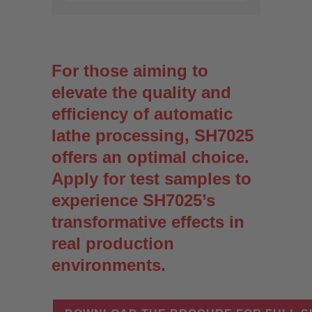
For those aiming to
elevate the quality and
efficiency of automatic
lathe processing, SH7025
offers an optimal choice.
Apply for test samples to
experience SH7025’s
transformative effects in
real production
environments.