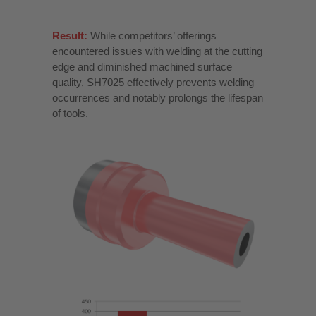
Result:
While competitors’ offerings
encountered issues with welding at the cutting
edge and diminished machined surface
quality, SH7025 effectively prevents welding
occurrences and notably prolongs the lifespan
of tools.