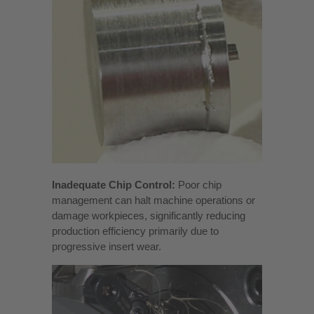
Inadequate Chip Control:
Poor chip
management can halt machine operations or
damage workpieces, significantly reducing
production efficiency primarily due to
progressive insert wear.