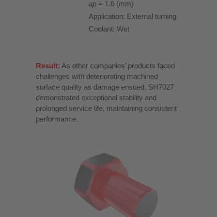
ap
= 1.6 (mm)
Application: External turning
Coolant: Wet
Result:
As other companies’ products faced
challenges with deteriorating machined
surface quality as damage ensued, SH7027
demonstrated exceptional stability and
prolonged service life, maintaining consistent
performance.