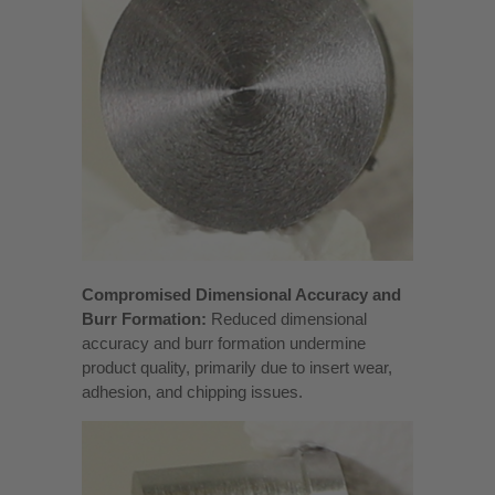
Compromised Dimensional Accuracy and
Burr Formation:
Reduced dimensional
accuracy and burr formation undermine
product quality, primarily due to insert wear,
adhesion, and chipping issues.