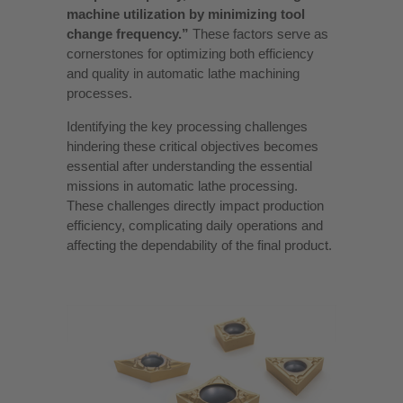
machine utilization by minimizing tool
change frequency.”
These factors serve as
cornerstones for optimizing both efficiency
and quality in automatic lathe machining
processes.
Identifying the key processing challenges
hindering these critical objectives becomes
essential after understanding the essential
missions in automatic lathe processing.
These challenges directly impact production
efficiency, complicating daily operations and
affecting the dependability of the final product.