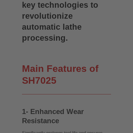
key technologies to
revolutionize
automatic lathe
processing.
Main Features of
SH7025
1- Enhanced Wear
Resistance
Significantly prolongs tool life and ensures