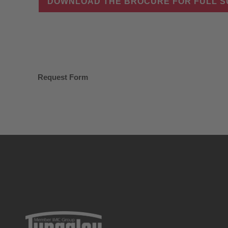
DOWNLOAD THE BROCURE FOR FULL 
Request Form