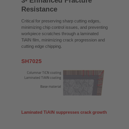
3- Enhanced Fracture
Resistance
Critical for preserving sharp cutting edges,
minimizing chip control issues, and preventing
workpiece scratches through a laminated
TiAlN film, minimizing crack progression and
cutting edge chipping.
SH7025
Laminated TiAlN suppresses crack growth