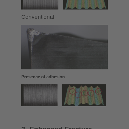
Conventional
Presence of adhesion