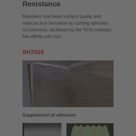
Resistance
Maintains machined surface quality and
reduces burr formation by curbing adhesion
occurrences, facilitated by the TiCN coating’s
low affinity with iron.
SH7025
Suppression of adhesion