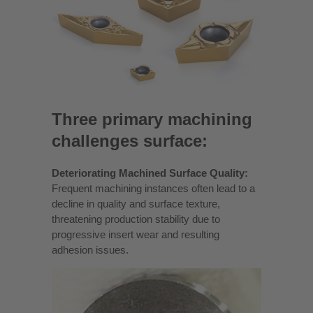
Three primary machining
challenges surface:
Deteriorating Machined Surface Quality:
Frequent machining instances often lead to a
decline in quality and surface texture,
threatening production stability due to
progressive insert wear and resulting
adhesion issues.