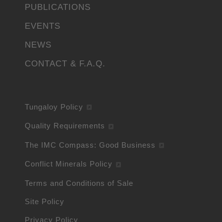
PUBLICATIONS
EVENTS
NEWS
CONTACT & F.A.Q.
Tungaloy Policy
Quality Requirements
The IMC Compass: Good Business
Conflict Minerals Policy
Terms and Conditions of Sale
Site Policy
Privacy Policy