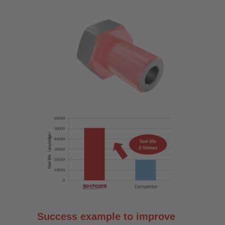
Success example to improve