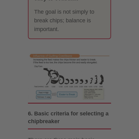
The goal is not simply to
break chips; balance is
important.
6. Basic criteria for selecting a
chipbreaker