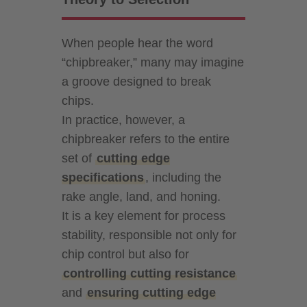
When people hear the word
“chipbreaker,” many may imagine
a groove designed to break
chips.
In practice, however, a
chipbreaker refers to the entire
set of
cutting edge
specifications
, including the
rake angle, land, and honing.
It is a key element for process
stability, responsible not only for
chip control but also for
controlling cutting resistance
and
ensuring cutting edge