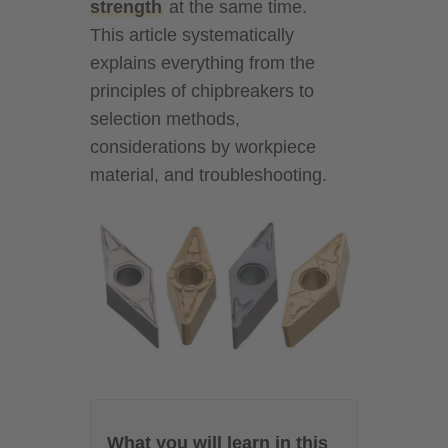
strength
at the same time.
This article systematically
explains everything from the
principles of chipbreakers to
selection methods,
considerations by workpiece
material, and troubleshooting.
What you will learn in this