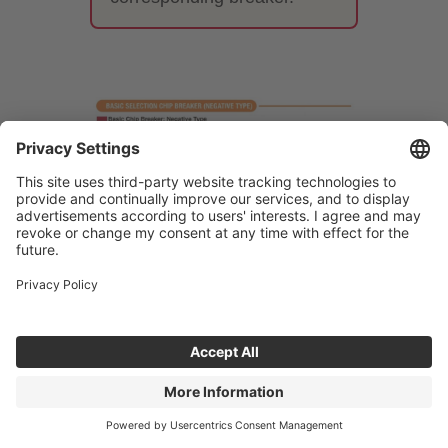
7. Differences between
finishing, medium-cutting, and
roughing chipbreakers
The performance required of a
breaker varies greatly depending