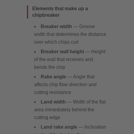
Elements that make up a
chipbreaker
Breaker width
— Groove
width that determines the distance
over which chips curl
Breaker wall height
— Height
of the wall that receives and
bends the chip
Rake angle
— Angle that
affects chip flow direction and
cutting resistance
Land width
— Width of the flat
area immediately behind the
cutting edge
Land rake angle
— Inclination