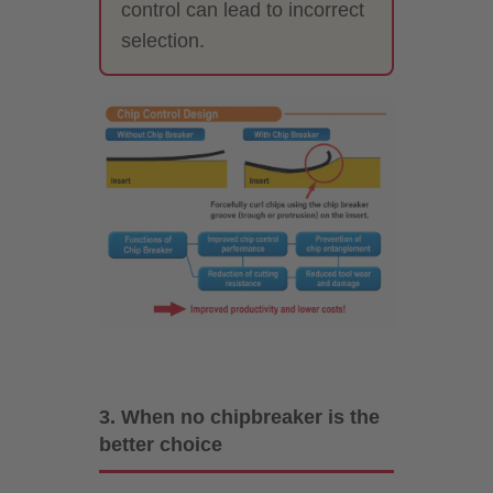
control can lead to incorrect
selection.
3. When no chipbreaker is the
better choice