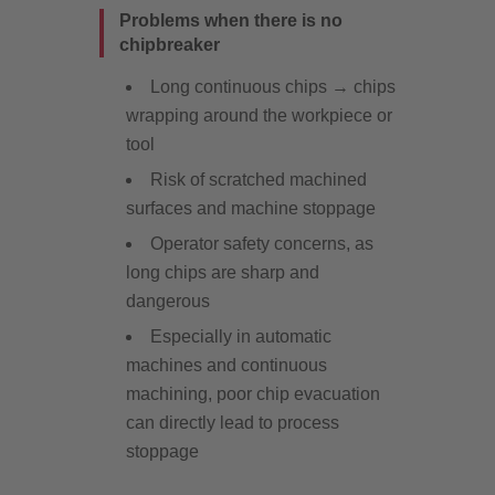
Problems when there is no
chipbreaker
Long continuous chips → chips
wrapping around the workpiece or
tool
Risk of scratched machined
surfaces and machine stoppage
Operator safety concerns, as
long chips are sharp and
dangerous
Especially in automatic
machines and continuous
machining, poor chip evacuation
can directly lead to process
stoppage