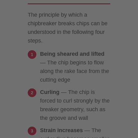
The principle by which a
chipbreaker breaks chips can be
understood in the following four
steps.
Being sheared and lifted
— The chip begins to flow
along the rake face from the
cutting edge
Curling
— The chip is
forced to curl strongly by the
breaker geometry, such as
the groove and wall
Strain increases
— The