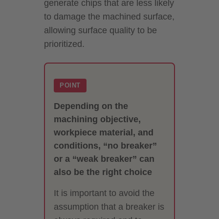
generate chips that are less likely
to damage the machined surface,
allowing surface quality to be
prioritized.
POINT
Depending on the
machining objective,
workpiece material, and
conditions, “no breaker”
or a “weak breaker” can
also be the right choice
It is important to avoid the
assumption that a breaker is