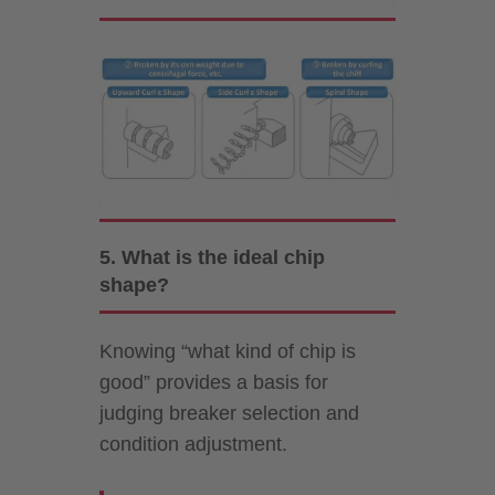
5. What is the ideal chip
shape?
Knowing “what kind of chip is
good” provides a basis for
judging breaker selection and
condition adjustment.