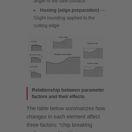
angle of the land surface.
Honing (edge preparation)
—
Slight rounding applied to the
cutting edge
Relationship between parameter
factors and their effects
The table below summarizes how
changes in each element affect
three factors: “chip breaking