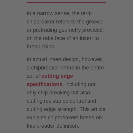
In a narrow sense, the term
chipbreaker refers to the groove
or protruding geometry provided
on the rake face of an insert to
break chips.
In actual insert design, however,
a chipbreaker refers to the entire
set of
cutting edge
specifications
, including not
only chip breaking but also
cutting resistance control and
cutting edge strength. This article
explains chipbreakers based on
this broader definition.