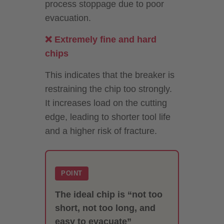
process stoppage due to poor
evacuation.
❌ Extremely fine and hard
chips
This indicates that the breaker is
restraining the chip too strongly.
It increases load on the cutting
edge, leading to shorter tool life
and a higher risk of fracture.
POINT
The ideal chip is “not too
short, not too long, and
easy to evacuate”