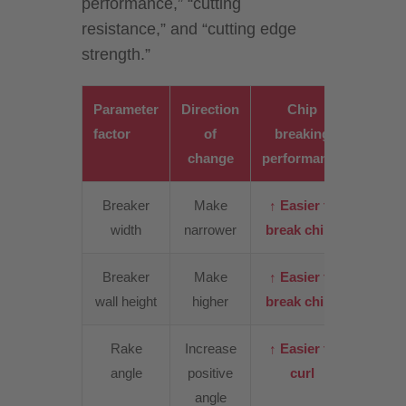
performance,” “cutting
resistance,” and “cutting edge
strength.”
Parameter
Direction
Chip
Cutt
factor
of
breaking
resist
change
performance
Breaker
Make
↑ Easier to
↑
width
narrower
break chips
Incre
Breaker
Make
↑ Easier to
↑ Slig
wall height
higher
break chips
incre
Rake
Increase
↑ Easier to
↓
angle
positive
curl
Decre
angle