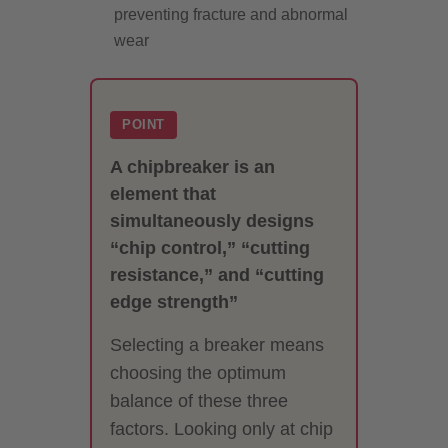
preventing fracture and abnormal
wear
POINT
A chipbreaker is an
element that
simultaneously designs
“chip control,” “cutting
resistance,” and “cutting
edge strength”
Selecting a breaker means
choosing the optimum
balance of these three
factors. Looking only at chip