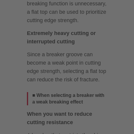
breaking function is unnecessary,
a flat top can be used to prioritize
cutting edge strength.
Extremely heavy cutting or
interrupted cutting
Since a breaker groove can
become a weak point in cutting
edge strength, selecting a flat top
can reduce the risk of fracture.
■ When selecting a breaker with
a weak breaking effect
When you want to reduce
cutting resistance