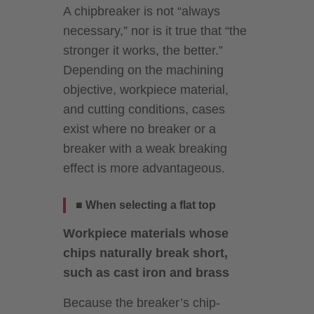
A chipbreaker is not “always
necessary,” nor is it true that “the
stronger it works, the better.”
Depending on the machining
objective, workpiece material,
and cutting conditions, cases
exist where no breaker or a
breaker with a weak breaking
effect is more advantageous.
■ When selecting a flat top
Workpiece materials whose
chips naturally break short,
such as cast iron and brass
Because the breaker’s chip-