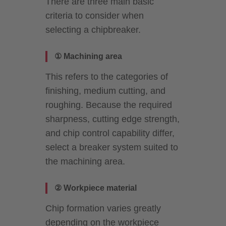
There are three main basic
criteria to consider when
selecting a chipbreaker.
① Machining area
This refers to the categories of
finishing, medium cutting, and
roughing. Because the required
sharpness, cutting edge strength,
and chip control capability differ,
select a breaker system suited to
the machining area.
② Workpiece material
Chip formation varies greatly
depending on the workpiece