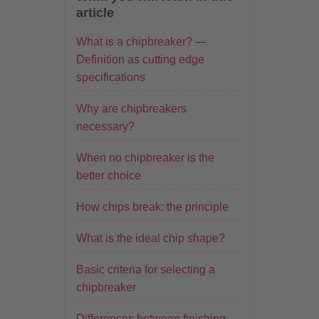
article
What is a chipbreaker? —
Definition as cutting edge
specifications
Why are chipbreakers
necessary?
When no chipbreaker is the
better choice
How chips break: the principle
What is the ideal chip shape?
Basic criteria for selecting a
chipbreaker
Differences between finishing,