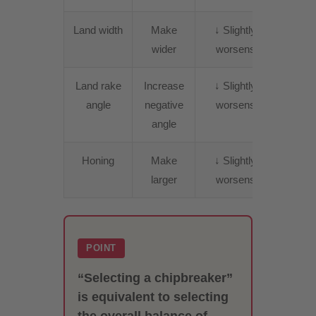
Land width
Make
↓ Slightly
↑
wider
worsens
Incre
Land rake
Increase
↓ Slightly
↑
angle
negative
worsens
Incre
angle
Honing
Make
↓ Slightly
↑
larger
worsens
Incre
POINT
“Selecting a chipbreaker”
is equivalent to selecting
the overall balance of