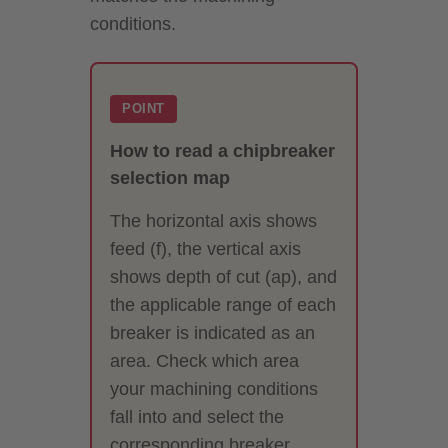
conditions.
POINT
How to read a chipbreaker
selection map
The horizontal axis shows
feed (f), the vertical axis
shows depth of cut (ap), and
the applicable range of each
breaker is indicated as an
area. Check which area
your machining conditions
fall into and select the
corresponding breaker.