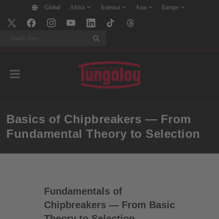
Global
Africa
America
Asia
Europe
Search
Basics of Chipbreakers — From
Fundamental Theory to Selection
Fundamentals of
Chipbreakers — From Basic
Theory to Selection