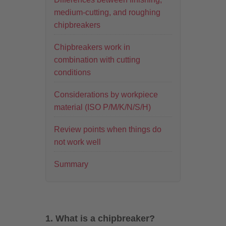
medium-cutting, and roughing
chipbreakers
Chipbreakers work in
combination with cutting
conditions
Considerations by workpiece
material (ISO P/M/K/N/S/H)
Review points when things do
not work well
Summary
1. What is a chipbreaker?