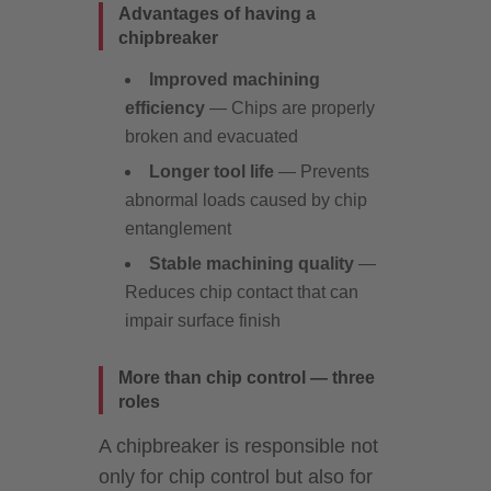
Advantages of having a
chipbreaker
Improved machining
efficiency
— Chips are properly
broken and evacuated
Longer tool life
— Prevents
abnormal loads caused by chip
entanglement
Stable machining quality
—
Reduces chip contact that can
impair surface finish
More than chip control — three
roles
A chipbreaker is responsible not
only for chip control but also for