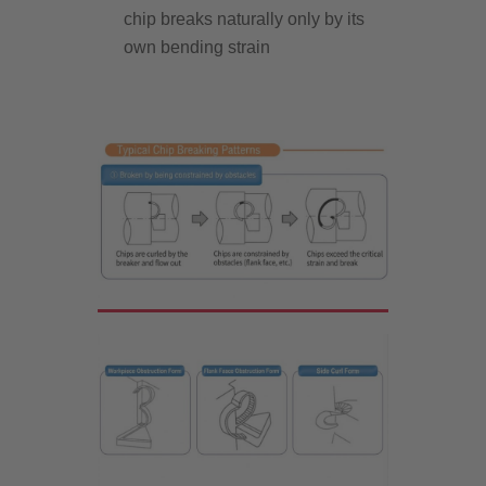
chip breaks naturally only by its
own bending strain