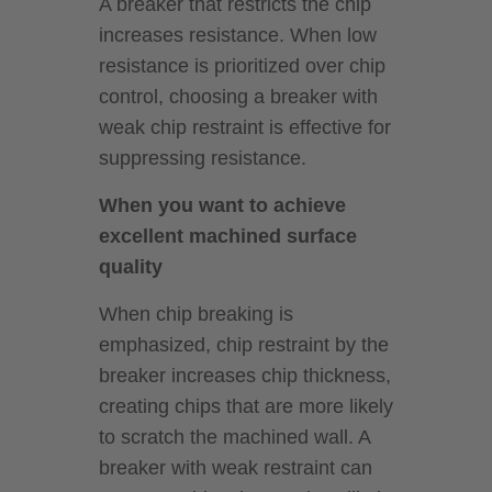
A breaker that restricts the chip
increases resistance. When low
resistance is prioritized over chip
control, choosing a breaker with
weak chip restraint is effective for
suppressing resistance.
When you want to achieve
excellent machined surface
quality
When chip breaking is
emphasized, chip restraint by the
breaker increases chip thickness,
creating chips that are more likely
to scratch the machined wall. A
breaker with weak restraint can