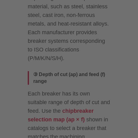
material, such as steel, stainless
steel, cast iron, non-ferrous
metals, and heat-resistant alloys.
Each manufacturer provides
breaker systems corresponding
to ISO classifications
(P/M/K/N/S/H).
③ Depth of cut (ap) and feed (f)
range
Each breaker has its own
suitable range of depth of cut and
feed. Use the
chipbreaker
selection map (ap × f)
shown in
catalogs to select a breaker that
matches the machining