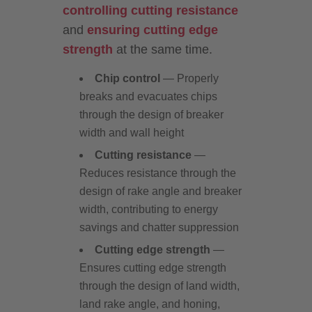
controlling cutting resistance
and
ensuring cutting edge
strength
at the same time.
Chip control
— Properly
breaks and evacuates chips
through the design of breaker
width and wall height
Cutting resistance
—
Reduces resistance through the
design of rake angle and breaker
width, contributing to energy
savings and chatter suppression
Cutting edge strength
—
Ensures cutting edge strength
through the design of land width,
land rake angle, and honing,