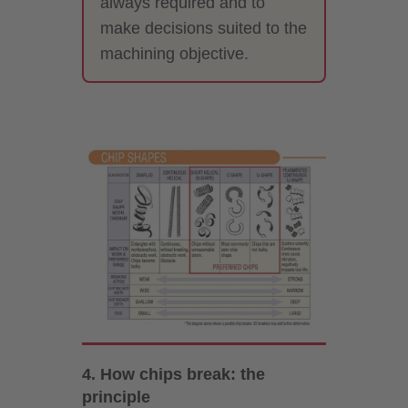
always required and to
make decisions suited to the
machining objective.
4. How chips break: the
principle