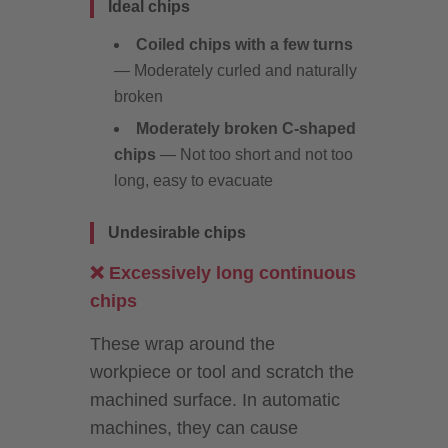
Ideal chips
Coiled chips with a few turns
— Moderately curled and naturally
broken
Moderately broken C-shaped
chips
— Not too short and not too
long, easy to evacuate
Undesirable chips
❌ Excessively long continuous
chips
These wrap around the
workpiece or tool and scratch the
machined surface. In automatic
machines, they can cause