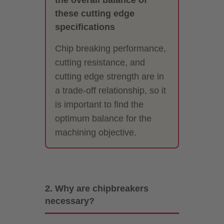
these cutting edge
specifications
Chip breaking performance,
cutting resistance, and
cutting edge strength are in
a trade-off relationship, so it
is important to find the
optimum balance for the
machining objective.
2. Why are chipbreakers
necessary?