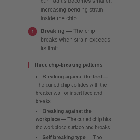
curl radius becomes smaller,
increasing bending strain
inside the chip
Breaking
— The chip
breaks when strain exceeds
its limit
Three chip-breaking patterns
Breaking against the tool
—
The curled chip collides with the
breaker wall or insert face and
breaks
Breaking against the
workpiece
— The curled chip hits
the workpiece surface and breaks
Self-breaking type
— The