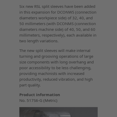
Six new RSL split sleeves have been added
in this expansion for DCONWS (connection
diameters workpiece side) of 32, 40, and
50 millimeters (with DCONMS (connection
diameters machine side) of 40, 50, and 60
millimeters, respectively), each available in
two length variations.
The new split sleeves will make internal
turning and grooving operations of large
size components with long overhang and
poor accessibility to be less challenging,
providing machinists with increased
productivity, reduced vibration, and high
part quality.
Product information
No. 517S6-G (Metric)