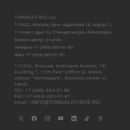
TUNGALOY RUS, LLC
115432, Москва, пр-кт Адропова 18, корпус 7,
11 этаж ( офис 3). Станция метро «Технопарк».
Бизнес центр «I-Land».
Телефон +7 (499) 683-01-80
Факс +7 (499) 683-01-81
115432, Moscow, Andropov Avenue, 18,
building 7, 11th floor (office 3). Metro
station "Technopark". Business center «I-
Land».
TEL: +7 (499) 683-01-80
FAX: +7 (499) 683-01-81
Email :
INFO@TUNGALOY-RUS.RU