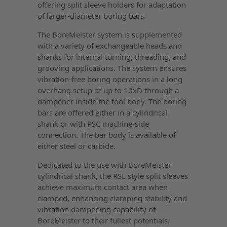
offering split sleeve holders for adaptation
of larger-diameter boring bars.
The BoreMeister system is supplemented
with a variety of exchangeable heads and
shanks for internal turning, threading, and
grooving applications. The system ensures
vibration-free boring operations in a long
overhang setup of up to 10xD through a
dampener inside the tool body. The boring
bars are offered either in a cylindrical
shank or with PSC machine-side
connection. The bar body is available of
either steel or carbide.
Dedicated to the use with BoreMeister
cylindrical shank, the RSL style split sleeves
achieve maximum contact area when
clamped, enhancing clamping stability and
vibration dampening capability of
BoreMeister to their fullest potentials.