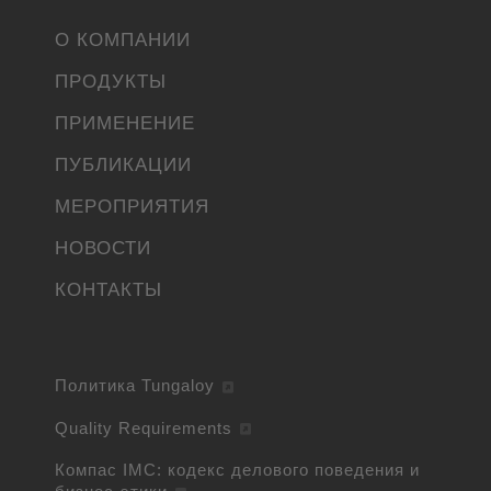
О КОМПАНИИ
ПРОДУКТЫ
ПРИМЕНЕНИЕ
ПУБЛИКАЦИИ
МЕРОПРИЯТИЯ
НОВОСТИ
КОНТАКТЫ
Политика Tungaloy
Quality Requirements
Компас IMC: кодекс делового поведения и