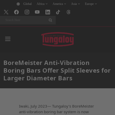
Global
Africa
America
Asia
Europe
Search
BoreMeister Anti-Vibration
Boring Bars Offer Split Sleeves for
Larger Diameter Bars
Iwaki, July 2023— Tungaloy’s BoreMeister
anti-vibration boring bar system is now