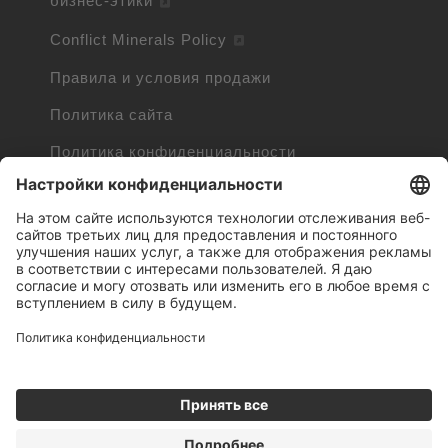
бизнес-этики
Conflict Minerals Policy
Правила и условия продажи
Политика сайта
Политика конфиденциальности
Cookie Policy
Cookie Information
Trademarks owned by other companies