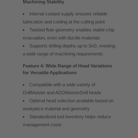
Machining Stability
Internal coolant supply ensures reliable
lubrication and cooling at the cutting point
Twisted flute geometry enables stable chip
evacuation, even with ductile materials
Supports drilling depths up to 3xD, meeting
a wide range of machining requirements
Feature 4: Wide Range of Head Variations
for Versatile Applications
Compatible with a wide variety of
DrillMeister and ADDMeisterDrill heads
Optimal head selection available based on
workpiece material and geometry
Standardized tool inventory helps reduce
management costs