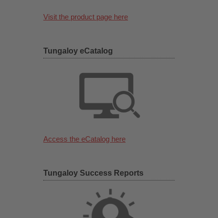
Visit the product page here
Tungaloy eCatalog
Access the eCatalog here
Tungaloy Success Reports