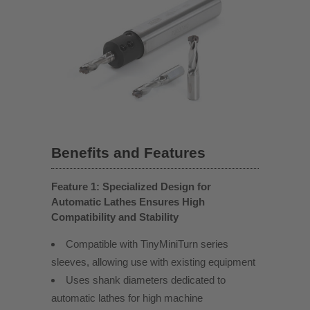
Benefits and Features
Feature 1: Specialized Design for
Automatic Lathes Ensures High
Compatibility and Stability
Compatible with TinyMiniTurn series
sleeves, allowing use with existing equipment
Uses shank diameters dedicated to
automatic lathes for high machine