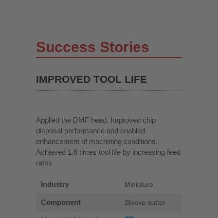
Success Stories
IMPROVED TOOL LIFE
Applied the DMF head. Improved chip
disposal performance and enabled
enhancement of machining conditions.
Achieved 1.6 times tool life by increasing feed
rates
Industry
Miniature
Component
Sleeve outter