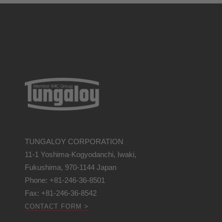
TUNGALOY CORPORATION
11-1 Yoshima-Kogyodanchi, Iwaki,
Fukushima, 970-1144 Japan
Phone: +81-246-36-8501
Fax: +81-246-36-8542
CONTACT FORM >