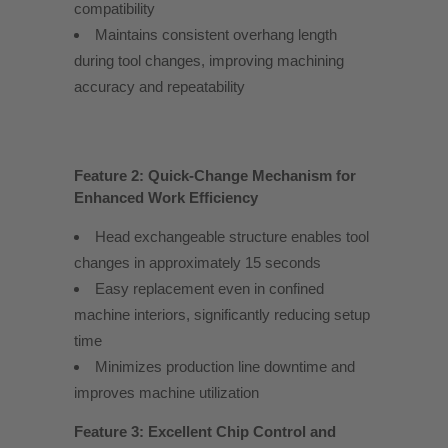
compatibility
Maintains consistent overhang length
during tool changes, improving machining
accuracy and repeatability
Feature 2: Quick-Change Mechanism for
Enhanced Work Efficiency
Head exchangeable structure enables tool
changes in approximately 15 seconds
Easy replacement even in confined
machine interiors, significantly reducing setup
time
Minimizes production line downtime and
improves machine utilization
Feature 3: Excellent Chip Control and