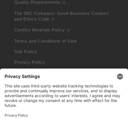
Quality Requirements
The IMC Compass: Good Business Conduct
and Ethics Code
Conflict Minerals Policy
Terms and Conditions of Sale
Site Policy
Privacy Policy
Cookie Policy
Cookie Information
Trademarks owned by other companies