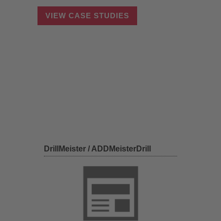
VIEW CASE STUDIES
DrillMeister / ADDMeisterDrill