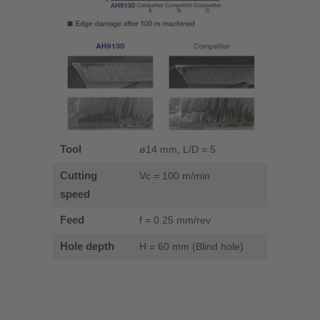
Tool
ø14 mm, L/D = 5
Cutting
Vc = 100 m/min
speed
Feed
f = 0.25 mm/rev
Hole depth
H = 60 mm (Blind hole)