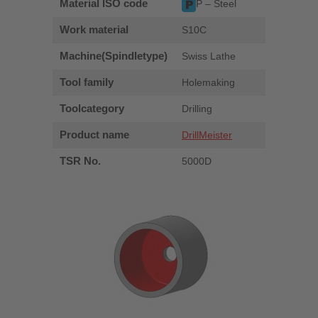
Material ISO code
P – Steel
Work material
S10C
Machine(Spindletype)
Swiss Lathe
Tool family
Holemaking
Toolcategory
Drilling
Product name
DrillMeister
TSR No.
5000D