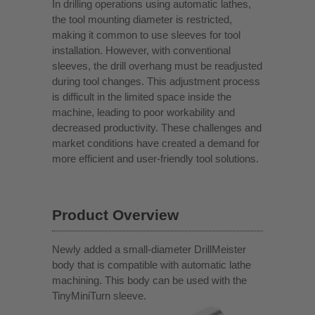
In drilling operations using automatic lathes,
the tool mounting diameter is restricted,
making it common to use sleeves for tool
installation. However, with conventional
sleeves, the drill overhang must be readjusted
during tool changes. This adjustment process
is difficult in the limited space inside the
machine, leading to poor workability and
decreased productivity. These challenges and
market conditions have created a demand for
more efficient and user-friendly tool solutions.
Product Overview
Newly added a small-diameter DrillMeister
body that is compatible with automatic lathe
machining. This body can be used with the
TinyMiniTurn sleeve.