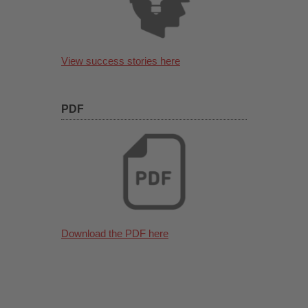
View success stories here
PDF
Download the PDF here