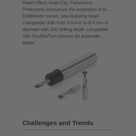
Head Office: Iwaki City, Fukushima
Prefecture) announces the expansion of its
DrillMeister series, now featuring head-
changeable drills from 4.0 mm to 8.4 mm in
diameter with 3xD drilling depth, compatible
with TinyMiniTurn sleeves for automatic
lathes.
Challenges and Trends