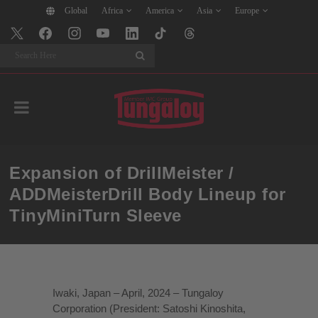
Global
Africa
America
Asia
Europe
Search
Expansion of DrillMeister /
ADDMeisterDrill Body Lineup for
TinyMiniTurn Sleeve
Iwaki, Japan – April, 2024 – Tungaloy
Corporation (President: Satoshi Kinoshita,