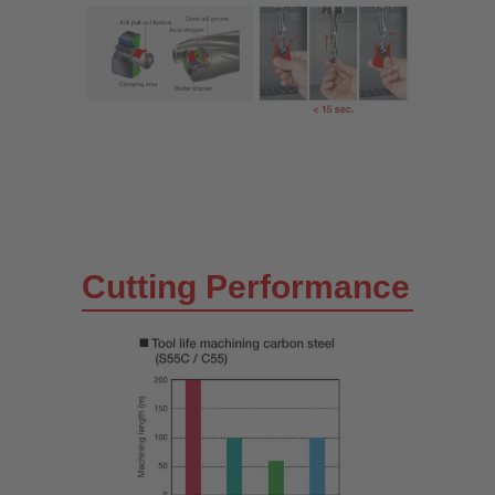
Cutting Performance