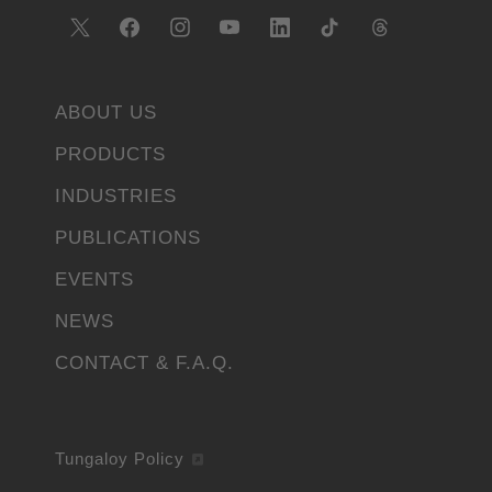
ABOUT US
PRODUCTS
INDUSTRIES
PUBLICATIONS
EVENTS
NEWS
CONTACT & F.A.Q.
Tungaloy Policy