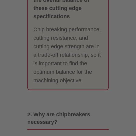
these cutting edge
specifications
Chip breaking performance,
cutting resistance, and
cutting edge strength are in
a trade-off relationship, so it
is important to find the
optimum balance for the
machining objective.
2. Why are chipbreakers
necessary?