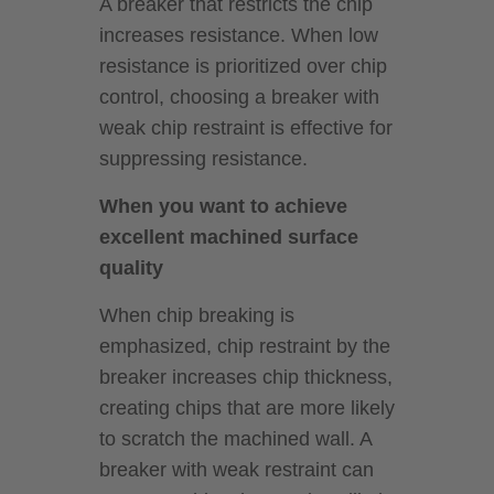
A breaker that restricts the chip
increases resistance. When low
resistance is prioritized over chip
control, choosing a breaker with
weak chip restraint is effective for
suppressing resistance.
When you want to achieve
excellent machined surface
quality
When chip breaking is
emphasized, chip restraint by the
breaker increases chip thickness,
creating chips that are more likely
to scratch the machined wall. A
breaker with weak restraint can