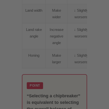
Land width
Make
↓ Slightly
↑
wider
worsens
Incre
Land rake
Increase
↓ Slightly
↑
angle
negative
worsens
Incre
angle
Honing
Make
↓ Slightly
↑
larger
worsens
Incre
POINT
“Selecting a chipbreaker”
is equivalent to selecting
the overall balance of