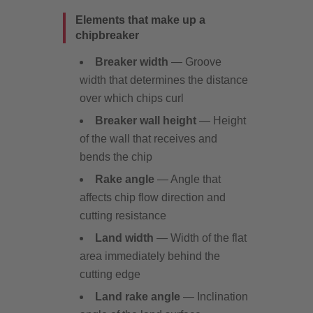
Elements that make up a
chipbreaker
Breaker width
— Groove
width that determines the distance
over which chips curl
Breaker wall height
— Height
of the wall that receives and
bends the chip
Rake angle
— Angle that
affects chip flow direction and
cutting resistance
Land width
— Width of the flat
area immediately behind the
cutting edge
Land rake angle
— Inclination