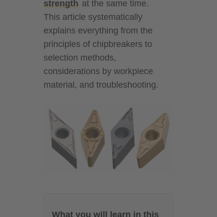
strength
at the same time.
This article systematically
explains everything from the
principles of chipbreakers to
selection methods,
considerations by workpiece
material, and troubleshooting.
What you will learn in this