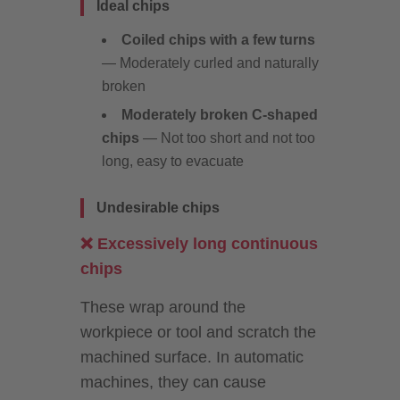
Ideal chips
Coiled chips with a few turns
— Moderately curled and naturally
broken
Moderately broken C-shaped
chips
— Not too short and not too
long, easy to evacuate
Undesirable chips
❌ Excessively long continuous
chips
These wrap around the
workpiece or tool and scratch the
machined surface. In automatic
machines, they can cause