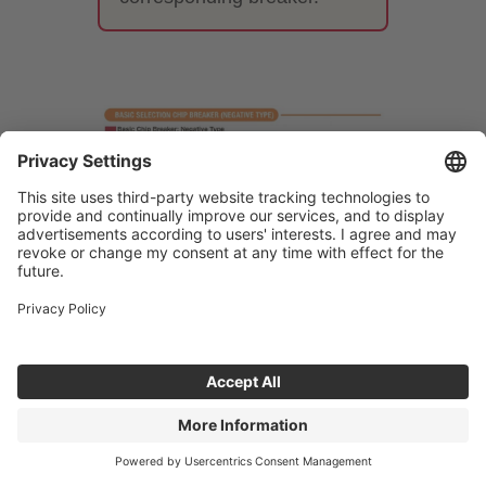
7. Differences between
finishing, medium-cutting, and
roughing chipbreakers
The performance required of a
breaker varies greatly depending