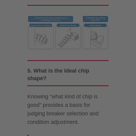
5. What is the ideal chip
shape?
Knowing “what kind of chip is
good” provides a basis for
judging breaker selection and
condition adjustment.