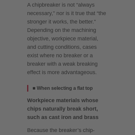
A chipbreaker is not “always
necessary,” nor is it true that “the
stronger it works, the better.”
Depending on the machining
objective, workpiece material,
and cutting conditions, cases
exist where no breaker or a
breaker with a weak breaking
effect is more advantageous.
■ When selecting a flat top
Workpiece materials whose
chips naturally break short,
such as cast iron and brass
Because the breaker’s chip-