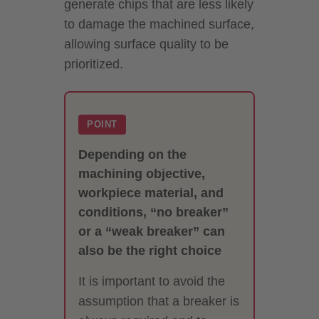
generate chips that are less likely
to damage the machined surface,
allowing surface quality to be
prioritized.
POINT
Depending on the
machining objective,
workpiece material, and
conditions, “no breaker”
or a “weak breaker” can
also be the right choice
It is important to avoid the
assumption that a breaker is