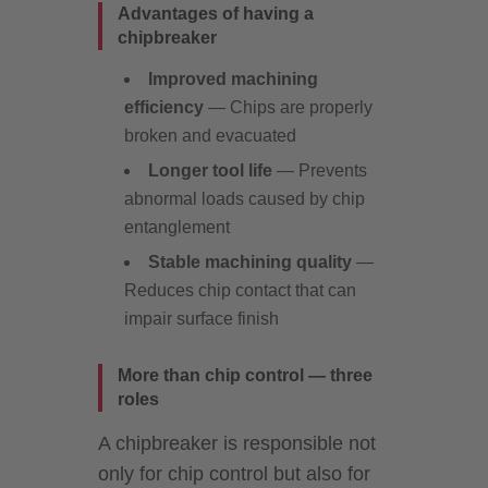
Advantages of having a
chipbreaker
Improved machining
efficiency
— Chips are properly
broken and evacuated
Longer tool life
— Prevents
abnormal loads caused by chip
entanglement
Stable machining quality
—
Reduces chip contact that can
impair surface finish
More than chip control — three
roles
A chipbreaker is responsible not
only for chip control but also for