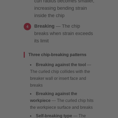
curl radius becomes smaller,
increasing bending strain
inside the chip
Breaking
— The chip
breaks when strain exceeds
its limit
Three chip-breaking patterns
Breaking against the tool
—
The curled chip collides with the
breaker wall or insert face and
breaks
Breaking against the
workpiece
— The curled chip hits
the workpiece surface and breaks
Self-breaking type
— The