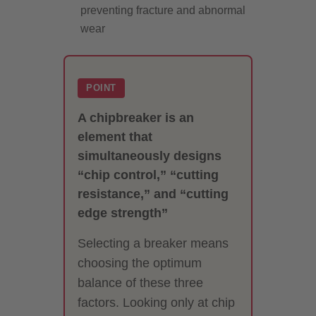
preventing fracture and abnormal
wear
POINT
A chipbreaker is an
element that
simultaneously designs
“chip control,” “cutting
resistance,” and “cutting
edge strength”
Selecting a breaker means
choosing the optimum
balance of these three
factors. Looking only at chip