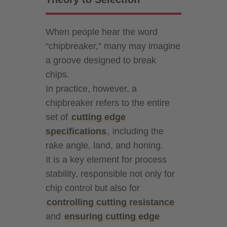
When people hear the word
“chipbreaker,” many may imagine
a groove designed to break
chips.
In practice, however, a
chipbreaker refers to the entire
set of
cutting edge
specifications
, including the
rake angle, land, and honing.
It is a key element for process
stability, responsible not only for
chip control but also for
controlling cutting resistance
and
ensuring cutting edge