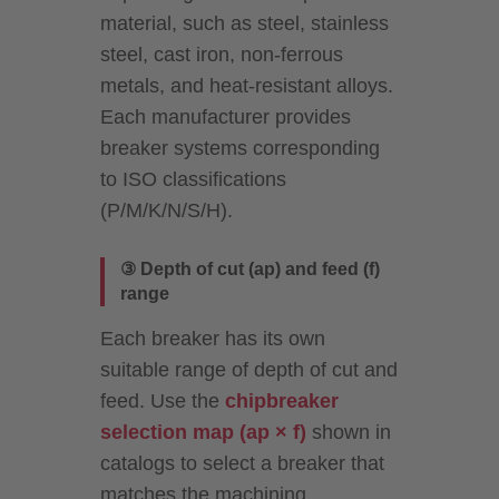
material, such as steel, stainless
steel, cast iron, non-ferrous
metals, and heat-resistant alloys.
Each manufacturer provides
breaker systems corresponding
to ISO classifications
(P/M/K/N/S/H).
③ Depth of cut (ap) and feed (f)
range
Each breaker has its own
suitable range of depth of cut and
feed. Use the
chipbreaker
selection map (ap × f)
shown in
catalogs to select a breaker that
matches the machining