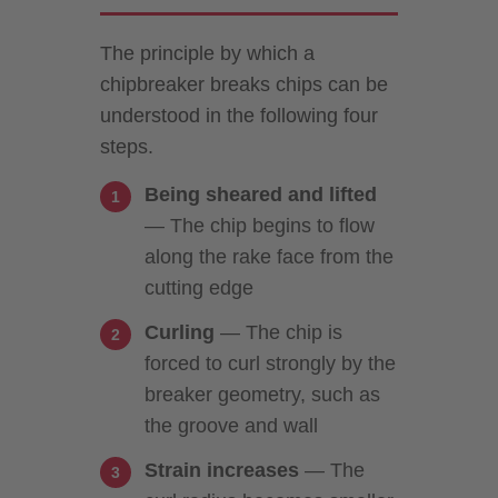
The principle by which a
chipbreaker breaks chips can be
understood in the following four
steps.
Being sheared and lifted
— The chip begins to flow
along the rake face from the
cutting edge
Curling
— The chip is
forced to curl strongly by the
breaker geometry, such as
the groove and wall
Strain increases
— The