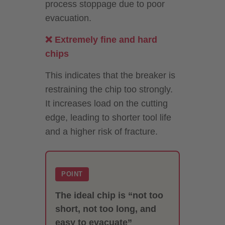
process stoppage due to poor
evacuation.
❌ Extremely fine and hard
chips
This indicates that the breaker is
restraining the chip too strongly.
It increases load on the cutting
edge, leading to shorter tool life
and a higher risk of fracture.
POINT
The ideal chip is “not too
short, not too long, and
easy to evacuate”