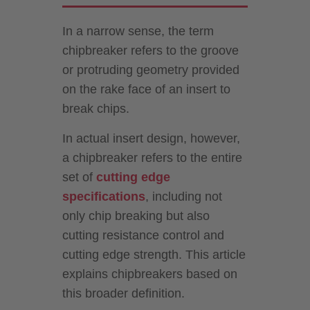
In a narrow sense, the term
chipbreaker refers to the groove
or protruding geometry provided
on the rake face of an insert to
break chips.
In actual insert design, however,
a chipbreaker refers to the entire
set of
cutting edge
specifications
, including not
only chip breaking but also
cutting resistance control and
cutting edge strength. This article
explains chipbreakers based on
this broader definition.