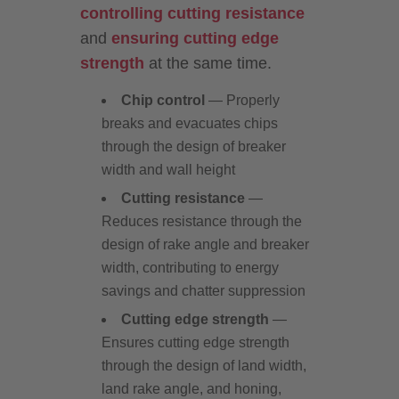
controlling cutting resistance
and
ensuring cutting edge
strength
at the same time.
Chip control
— Properly
breaks and evacuates chips
through the design of breaker
width and wall height
Cutting resistance
—
Reduces resistance through the
design of rake angle and breaker
width, contributing to energy
savings and chatter suppression
Cutting edge strength
—
Ensures cutting edge strength
through the design of land width,
land rake angle, and honing,