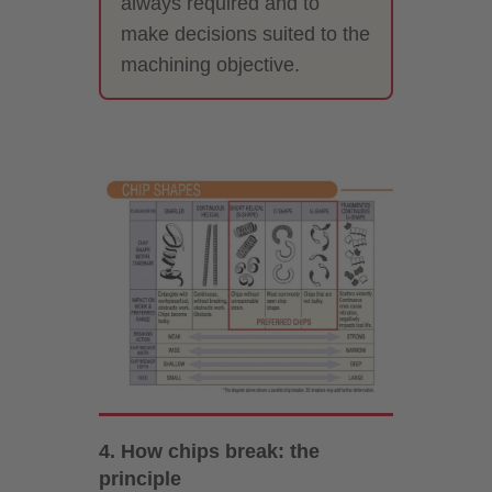
always required and to
make decisions suited to the
machining objective.
4. How chips break: the
principle