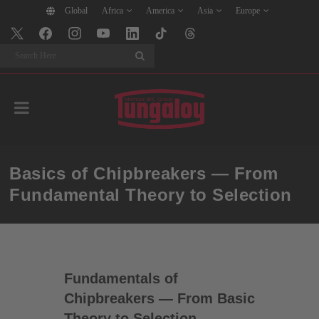
Global
Africa
America
Asia
Europe
Search
Basics of Chipbreakers — From
Fundamental Theory to Selection
Fundamentals of
Chipbreakers — From Basic
Theory to Selection