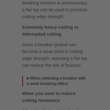
breaking function is unnecessary,
a flat top can be used to prioritize
cutting edge strength.
Extremely heavy cutting or
interrupted cutting
Since a breaker groove can
become a weak point in cutting
edge strength, selecting a flat top
can reduce the risk of fracture.
■ When selecting a breaker with
a weak breaking effect
When you want to reduce
cutting resistance