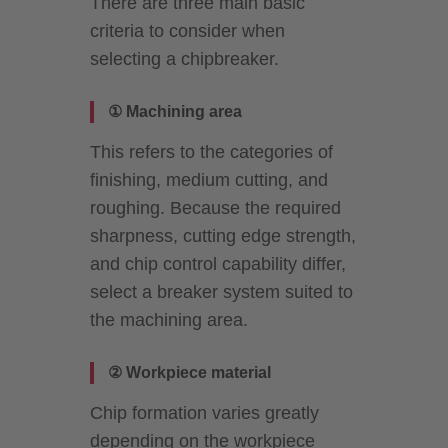
There are three main basic
criteria to consider when
selecting a chipbreaker.
① Machining area
This refers to the categories of
finishing, medium cutting, and
roughing. Because the required
sharpness, cutting edge strength,
and chip control capability differ,
select a breaker system suited to
the machining area.
② Workpiece material
Chip formation varies greatly
depending on the workpiece