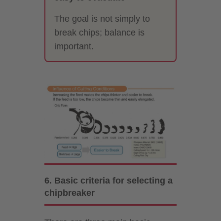
The goal is not simply to
break chips; balance is
important.
6. Basic criteria for selecting a
chipbreaker