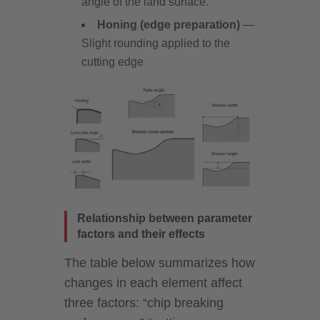
angle of the land surface.
Honing (edge preparation)
—
Slight rounding applied to the
cutting edge
Relationship between parameter
factors and their effects
The table below summarizes how
changes in each element affect
three factors: “chip breaking