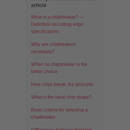
article
What is a chipbreaker? —
Definition as cutting edge
specifications
Why are chipbreakers
necessary?
When no chipbreaker is the
better choice
How chips break: the principle
What is the ideal chip shape?
Basic criteria for selecting a
chipbreaker
Differences between finishing,