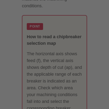
conditions.
POINT
How to read a chipbreaker
selection map
The horizontal axis shows
feed (f), the vertical axis
shows depth of cut (ap), and
the applicable range of each
breaker is indicated as an
area. Check which area
your machining conditions
fall into and select the
corresponding breaker.