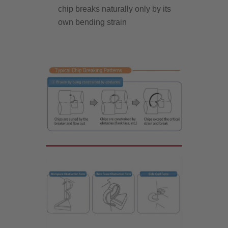
chip breaks naturally only by its
own bending strain