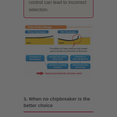
control can lead to incorrect
selection.
3. When no chipbreaker is the
better choice