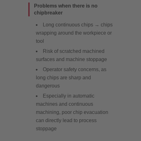
Problems when there is no
chipbreaker
Long continuous chips → chips
wrapping around the workpiece or
tool
Risk of scratched machined
surfaces and machine stoppage
Operator safety concerns, as
long chips are sharp and
dangerous
Especially in automatic
machines and continuous
machining, poor chip evacuation
can directly lead to process
stoppage