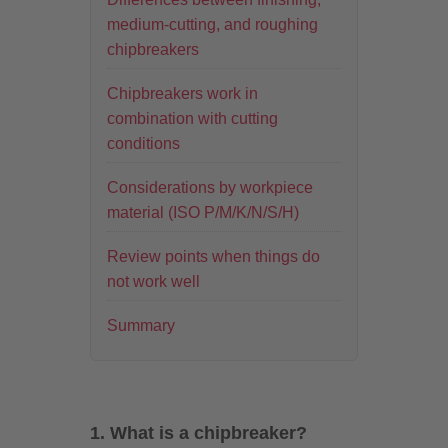
medium-cutting, and roughing
chipbreakers
Chipbreakers work in
combination with cutting
conditions
Considerations by workpiece
material (ISO P/M/K/N/S/H)
Review points when things do
not work well
Summary
1. What is a chipbreaker?