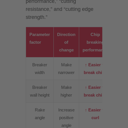
performance,” “cutting
resistance,” and “cutting edge
strength.”
Parameter
Direction
Chip
Cutt
factor
of
breaking
resist
change
performance
Breaker
Make
↑ Easier to
↑
width
narrower
break chips
Incre
Breaker
Make
↑ Easier to
↑ Slig
wall height
higher
break chips
incre
Rake
Increase
↑ Easier to
↓
angle
positive
curl
Decre
angle