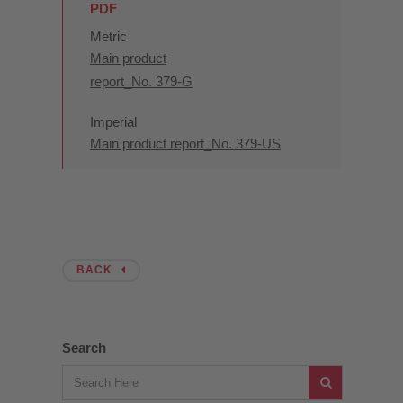
PDF
Metric
Main product
report_No. 379-G
Imperial
Main product report_No. 379-US
BACK
Search