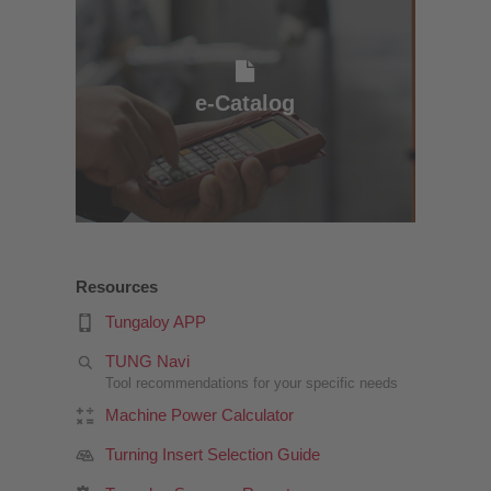
e-Catalog
e-Catalog
Resources
Tungaloy APP
TUNG Navi
Tool recommendations for your specific needs
Machine Power Calculator
Turning Insert Selection Guide