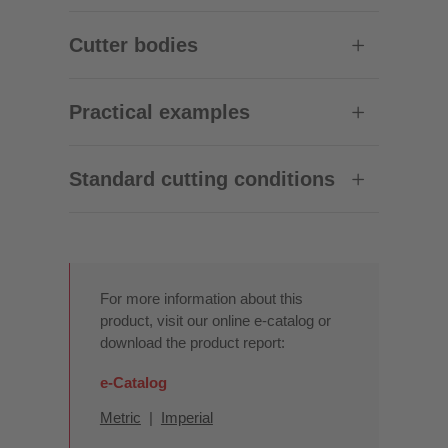
Cutter bodies
Practical examples
Standard cutting conditions
For more information about this
product, visit our online e-catalog or
download the product report:
e-Catalog
Metric
|
Imperial