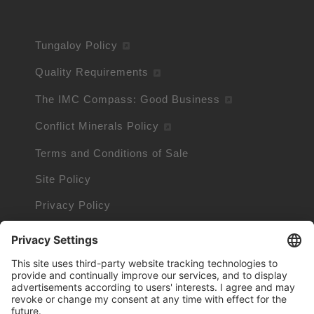
Tungaloy Policy
Quality Requirements
The IMC Compass: Good Business
Conflict Minerals Policy
Terms and Conditions of Sale
Site Policy
Privacy Policy
Cookie Policy
Cookie Information
Trademarks owned by other companies