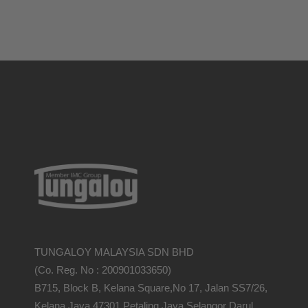
TUNGALOY MALAYSIA SDN BHD
(Co. Reg. No : 200901033650)
B715, Block B, Kelana Square,No 17, Jalan SS7/26,
Kelana Jaya,47301 Petaling Jaya,Selangor Darul