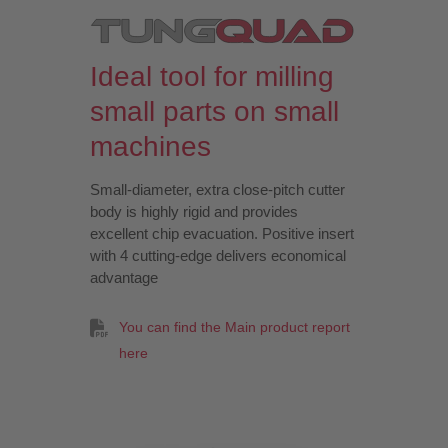
Ideal tool for milling
small parts on small
machines
Small-diameter, extra close-pitch cutter
body is highly rigid and provides
excellent chip evacuation. Positive insert
with 4 cutting-edge delivers economical
advantage
You can find the Main product report
here