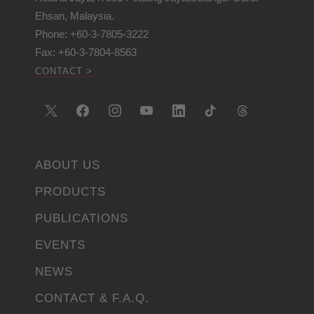
Ehsan, Malaysia.
Phone: +60-3-7805-3222
Fax: +60-3-7804-8563
CONTACT >
ABOUT US
PRODUCTS
PUBLICATIONS
EVENTS
NEWS
CONTACT & F.A.Q.