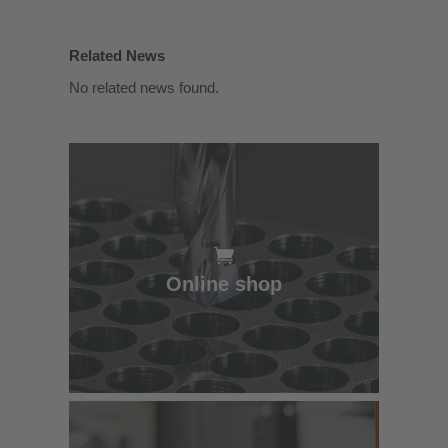
Related News
No related news found.
Online shop
Online shop