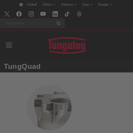
Global
Africa
America
Asia
Europe
Search
TungQuad