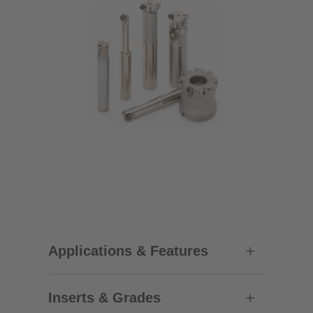
Applications & Features
Inserts & Grades