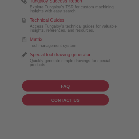
Tungaloy Success Report
Explore Tungaloy’s TSR for custom machining
insights with easy search
Technical Guides
Access Tungaloy’s technical guides for valuable
insights, references, and resources.
Matrix
Tool management system
Special tool drawing generator
Quickly generate simple drawings for special
products.
FAQ
CONTACT US