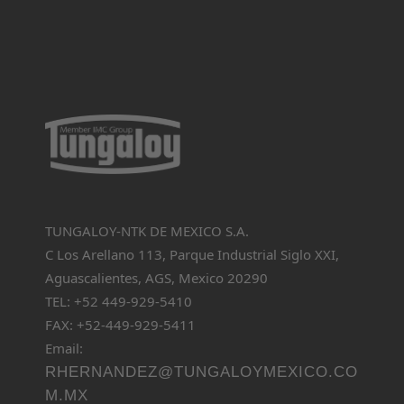
TUNGALOY-NTK DE MEXICO S.A.
C Los Arellano 113, Parque Industrial Siglo XXI,
Aguascalientes, AGS, Mexico 20290
TEL: +52 449-929-5410
FAX: +52-449-929-5411
Email:
RHERNANDEZ@TUNGALOYMEXICO.CO
M.MX