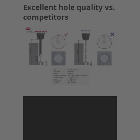
Excellent hole quality vs.
competitors