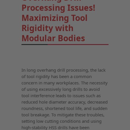
Processing Issues!
Maximizing Tool
Rigidity with
Modular Bodies
In long overhang drill processing, the lack
of tool rigidity has been a common
concern in many workplaces. The necessity
of using excessively long drills to avoid
tool interference leads to issues such as
reduced hole diameter accuracy, decreased
roundness, shortened tool life, and sudden
tool breakage. To mitigate these troubles,
setting low cutting conditions and using
high-stability HSS drills have been