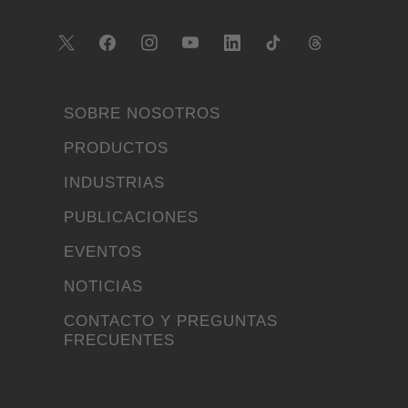
SOBRE NOSOTROS
PRODUCTOS
INDUSTRIAS
PUBLICACIONES
EVENTOS
NOTICIAS
CONTACTO Y PREGUNTAS
FRECUENTES