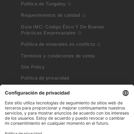
Politica de Tungaloy
Requerimientos de calidad
Guía IMC: Código Ético Y De Buenas
Prácticas Empresariales
Política de minerales en conflicto
Términos y condiciones de venta
Site Policy
Política de privacidad
Política de cookies
Información de cookies
Marcas propiedad de otras empresas