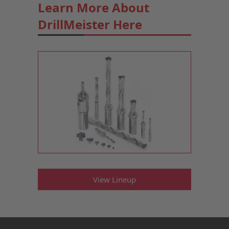
Learn More About
DrillMeister Here
View Lineup