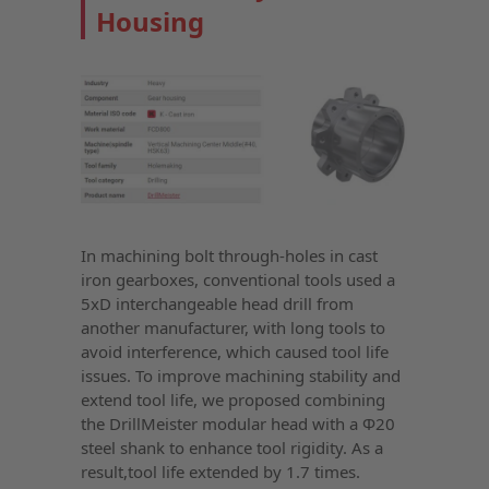
Housing
In machining bolt through-holes in cast
iron gearboxes, conventional tools used a
5xD interchangeable head drill from
another manufacturer, with long tools to
avoid interference, which caused tool life
issues. To improve machining stability and
extend tool life, we proposed combining
the DrillMeister modular head with a Φ20
steel shank to enhance tool rigidity. As a
result,tool life extended by 1.7 times.