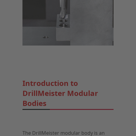
Introduction to
DrillMeister Modular
Bodies
The DrillMeister modular body is an