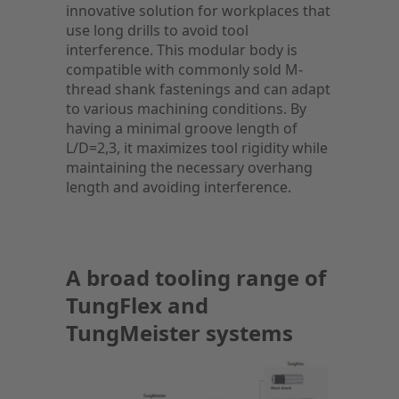
innovative solution for workplaces that
use long drills to avoid tool
interference. This modular body is
compatible with commonly sold M-
thread shank fastenings and can adapt
to various machining conditions. By
having a minimal groove length of
L/D=2,3, it maximizes tool rigidity while
maintaining the necessary overhang
length and avoiding interference.
A broad tooling range of
TungFlex and
TungMeister systems