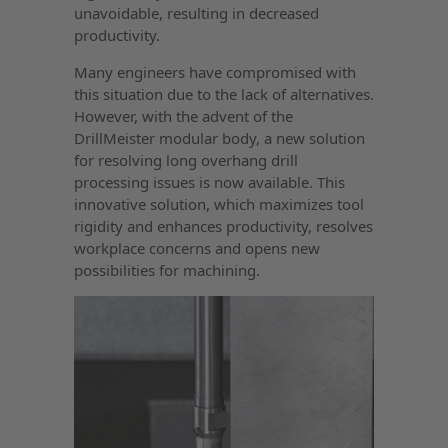
unavoidable, resulting in decreased
productivity.
Many engineers have compromised with
this situation due to the lack of alternatives.
However, with the advent of the
DrillMeister modular body, a new solution
for resolving long overhang drill
processing issues is now available. This
innovative solution, which maximizes tool
rigidity and enhances productivity, resolves
workplace concerns and opens new
possibilities for machining.