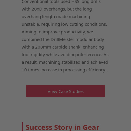
Conventional tools used HSS long drills
with 20xD overhangs, but the long
overhang length made machining
unstable, requiring low cutting conditions.
Aiming to improve productivity, we
combined the DrillMeister modular body
with a 200mm carbide shank, enhancing
tool rigidity while avoiding interference. As
a result, machining stabilized and achieved
10 times increase in processing efficiency.
View Case Studies
Success Story in Gear