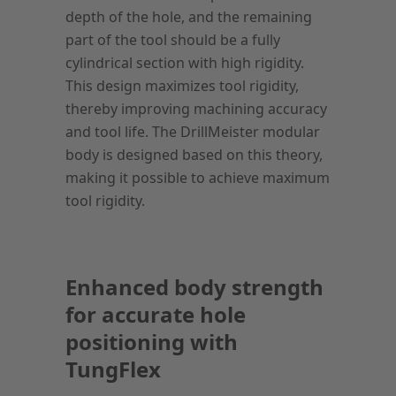
depth of the hole, and the remaining
part of the tool should be a fully
cylindrical section with high rigidity.
This design maximizes tool rigidity,
thereby improving machining accuracy
and tool life. The DrillMeister modular
body is designed based on this theory,
making it possible to achieve maximum
tool rigidity.
Enhanced body strength
for accurate hole
positioning with
TungFlex