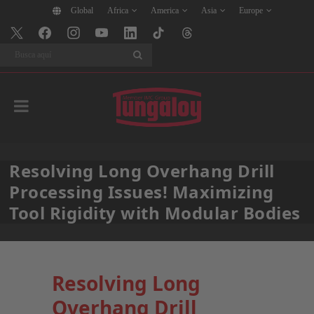
Global
Africa
America
Asia
Europe
BuscarBuscar
Resolving Long Overhang Drill
Processing Issues! Maximizing
Tool Rigidity with Modular Bodies
Resolving Long
Overhang Drill