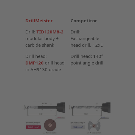
DrillMeister
Competitor
Drill:
TID120M8-2
Drill:
modular body +
Exchangeable
carbide shank
head drill, 12xD
Drill head:
Drill head: 140°
DMP120
drill head
point angle drill
in AH9130 grade