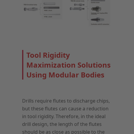
Tool Rigidity
Maximization Solutions
Using Modular Bodies
Drills require flutes to discharge chips,
but these flutes can cause a reduction
in tool rigidity. Therefore, in the ideal
drill design, the length of the flutes
should be as close as possible to the