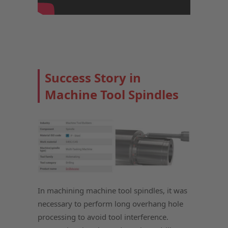
Success Story in
Machine Tool Spindles
In machining machine tool spindles, it was
necessary to perform long overhang hole
processing to avoid tool interference.