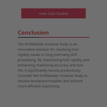
View Case Studies
Conclusion
The DrillMeister modular body is an
innovative solution for resolving tool
rigidity issues in long overhang drill
processing. By maximizing tool rigidity and
enhancing machining accuracy and tool
life, it significantly boosts productivity.
Consider the DrillMeister modular body to
resolve workplace troubles and achieve
more efficient machining.