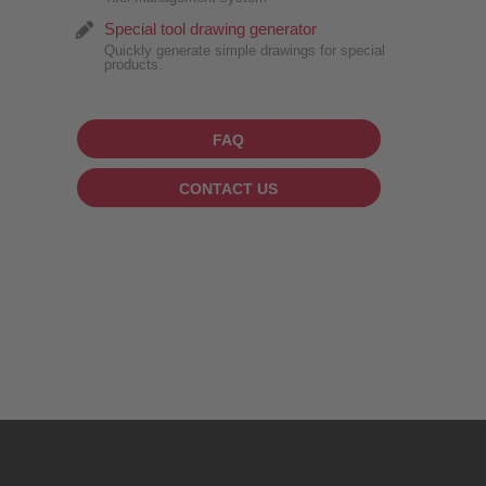
Special tool drawing generator
Quickly generate simple drawings for special
products.
FAQ
CONTACT US