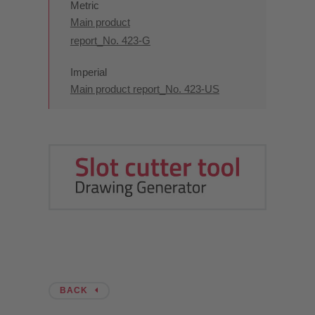
Metric
Main product
report_No. 423-G
Imperial
Main product report_No. 423-US
BACK