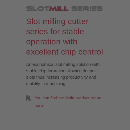
Slot milling cutter
series for stable
operation with
excellent chip control
An economical slot milling solution with
stable chip formation allowing deeper
slots thus increasing productivity and
stability in machining
You can find the Main product report
here