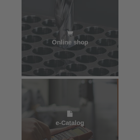
Online shop
Online shop
e-Catalog
e-Catalog