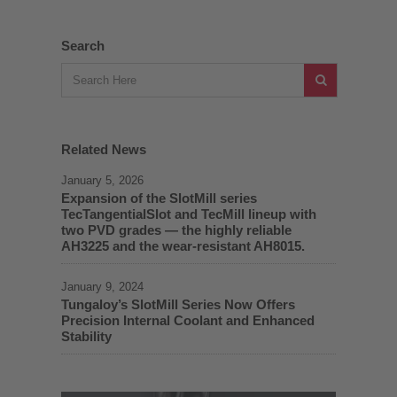
Search
Related News
January 5, 2026
Expansion of the SlotMill series
TecTangentialSlot and TecMill lineup with
two PVD grades — the highly reliable
AH3225 and the wear-resistant AH8015.
January 9, 2024
Tungaloy’s SlotMill Series Now Offers
Precision Internal Coolant and Enhanced
Stability