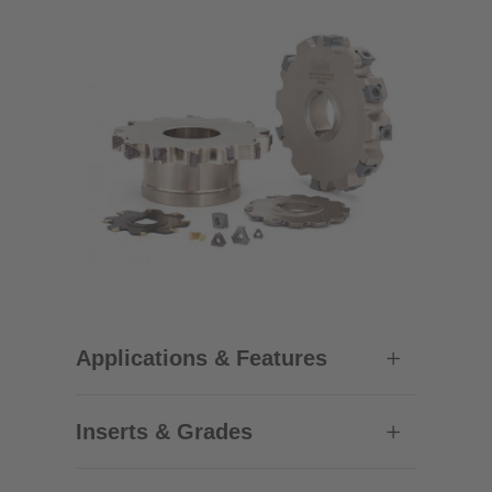
Applications & Features
Inserts & Grades