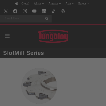
Global
Africa
America
Asia
Europe
Search
SlotMill Series