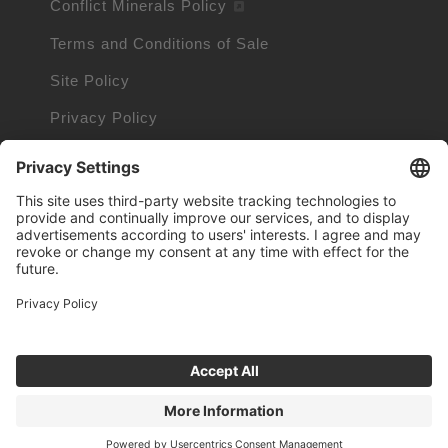
Conflict Minerals Policy
Terms and Conditions of Sale
Site Policy
Privacy Policy
Cookie Policy
Cookie Information
Trademarks owned by other companies