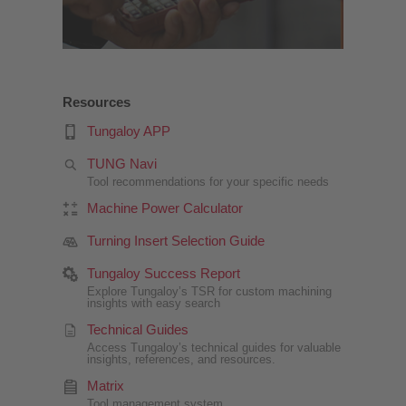
Resources
Tungaloy APP
TUNG Navi
Tool recommendations for your specific needs
Machine Power Calculator
Turning Insert Selection Guide
Tungaloy Success Report
Explore Tungaloy’s TSR for custom machining
insights with easy search
Technical Guides
Access Tungaloy’s technical guides for valuable
insights, references, and resources.
Matrix
Tool management system