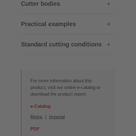
Cutter bodies
Practical examples
Standard cutting conditions
For more information about this
product, visit our online e-catalog or
download the product report:
e-Catalog
Metric
|
Imperial
PDF