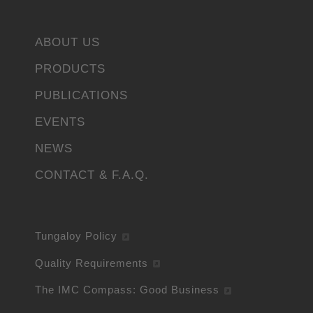
ABOUT US
PRODUCTS
PUBLICATIONS
EVENTS
NEWS
CONTACT & F.A.Q.
Tungaloy Policy
Quality Requirements
The IMC Compass: Good Business