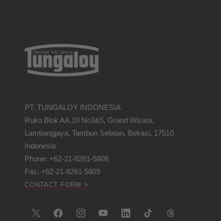
PT. TUNGALOY INDONESIA
Ruko Blok AA.10 No3&5, Grand Wisata,
Lambangjaya, Tambun Selatan, Bekasi, 17510
Indonesia
Phone: +62-21-8261-5808
Fax: +62-21-8261-5809
CONTACT FORM >