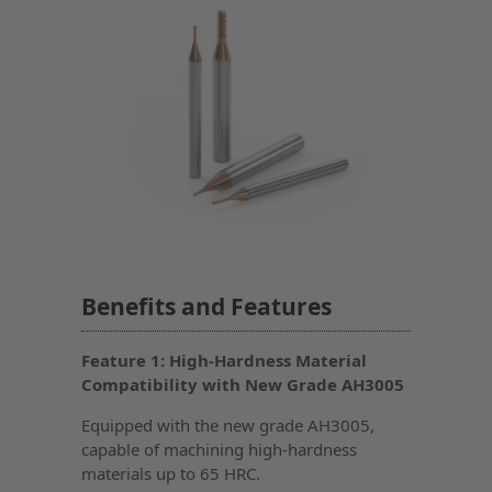
Benefits and Features
Feature 1: High-Hardness Material
Compatibility with New Grade AH3005
Equipped with the new grade AH3005,
capable of machining high-hardness
materials up to 65 HRC.