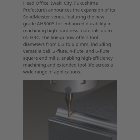
Head Office: Iwaki City, Fukushima
Prefecture) announces the expansion of its
SolidMeister series, featuring the new
grade AH3005 for enhanced durability in
machining high-hardness materials up to
65 HRC. The lineup now offers tool
diameters from 0.3 to 6.0 mm, including
versatile ball, 2-flute, 4-flute, and 6-flute
square end mills, enabling high-efficiency
machining and extended tool life across a
wide range of applications.