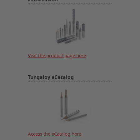
Visit the product page here
Tungaloy eCatalog
Access the eCatalog here