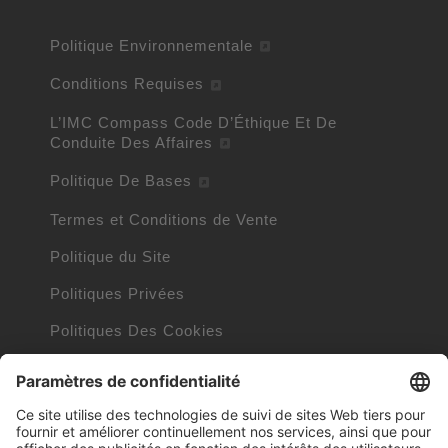
Politique Environnementale
Conditions Requises
L’IMC Compass Code D’Éthique Et De
Conduite Des Affaires
Politique De Bases
Termes et Conditions de Vente
Politique du Site
Politiques Privées
Politiques Des Cookies
Informations Cookies
Trademarks owned by other companies
Clauses Internet