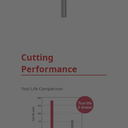
Cutting
Performance
Tool Life Comparison