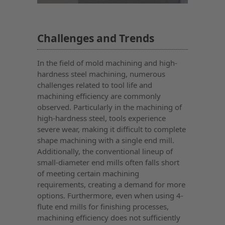
Challenges and Trends
In the field of mold machining and high-
hardness steel machining, numerous
challenges related to tool life and
machining efficiency are commonly
observed. Particularly in the machining of
high-hardness steel, tools experience
severe wear, making it difficult to complete
shape machining with a single end mill.
Additionally, the conventional lineup of
small-diameter end mills often falls short
of meeting certain machining
requirements, creating a demand for more
options. Furthermore, even when using 4-
flute end mills for finishing processes,
machining efficiency does not sufficiently