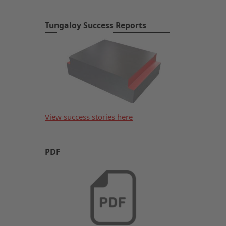
Tungaloy Success Reports
View success stories here
PDF