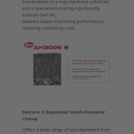
Combination of a high-hardness substrate
and a specialized coating significantly
extends tool life.
Delivers stable machining performance,
reducing machining costs.
Feature 2: Expanded Small-Diameter
Lineup
Offers a wide range of tool diameters from