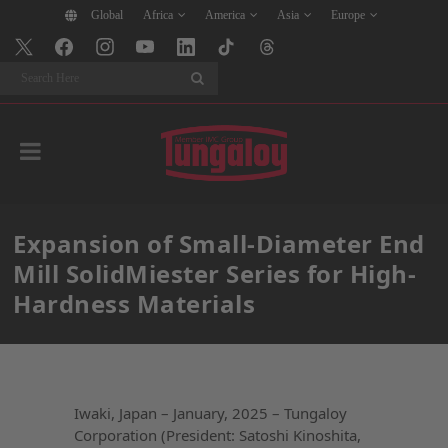
Global
Africa
America
Asia
Europe
Search
Expansion of Small-Diameter End
Mill SolidMiester Series for High-
Hardness Materials
Iwaki, Japan – January, 2025 – Tungaloy
Corporation (President: Satoshi Kinoshita,