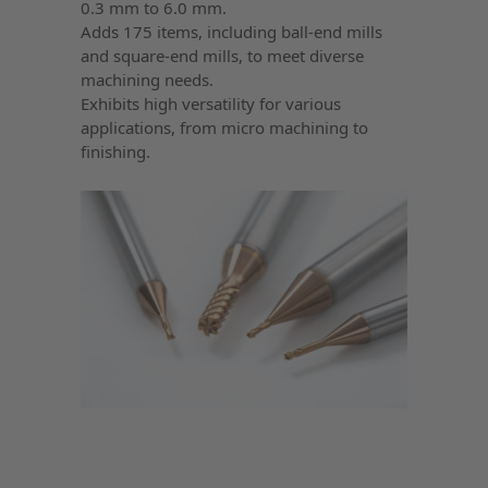
0.3 mm to 6.0 mm.
Adds 175 items, including ball-end mills
and square-end mills, to meet diverse
machining needs.
Exhibits high versatility for various
applications, from micro machining to
finishing.