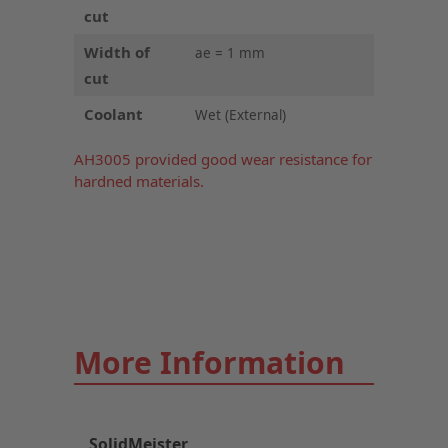
cut
Width of
ae = 1 mm
cut
Coolant
Wet (External)
AH3005 provided good wear resistance for
hardned materials.
More Information
SolidMeister