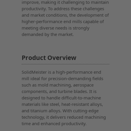
improve, making it challenging to maintain
productivity. To address these challenges
and market conditions, the development of
higher-performance end mills capable of
meeting diverse needs is strongly
demanded by the market.
Product Overview
SolidMeister is a high-performance end
mill ideal for precision-demanding fields
such as mold machining, aerospace
components, and turbine blades. It is
designed to handle difficult-to-machine
materials like steel, heat-resistant alloys,
and titanium alloys. With cutting-edge
technology, it delivers reduced machining
time and enhanced productivity.