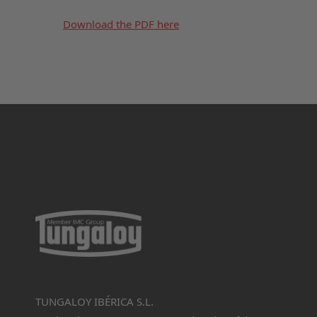
Download the PDF here
TUNGALOY IBÉRICA S.L.