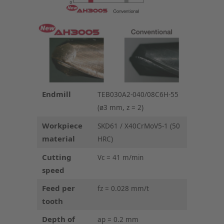
Endmill
TEB030A2-040/08C6H-55
(ø3 mm, z = 2)
Workpiece
SKD61 / X40CrMoV5-1 (50
material
HRC)
Cutting
Vc = 41 m/min
speed
Feed per
fz = 0.028 mm/t
tooth
Depth of
ap = 0.2 mm