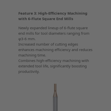
Feature 3: High-Efficiency Machining
with 6-Flute Square End Mills
Newly expanded lineup of 6-flute square
end mills for tool diameters ranging from
φ3-6 mm.
Increased number of cutting edges
enhances machining efficiency and reduces
machining time.
Combines high-efficiency machining with
extended tool life, significantly boosting
productivity.