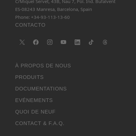
C/Miquel Servet, 43B, Nau 7, Pol. Ind. Bufalvent
ES-08243 Manresa, Barcelona, Spain
Phone: +34-93-113-13-60
CONTACTO
À PROPOS DE NOUS
PRODUITS
DOCUMENTATIONS
EVÉNEMENTS
QUOI DE NEUF
CONTACT & F.A.Q.