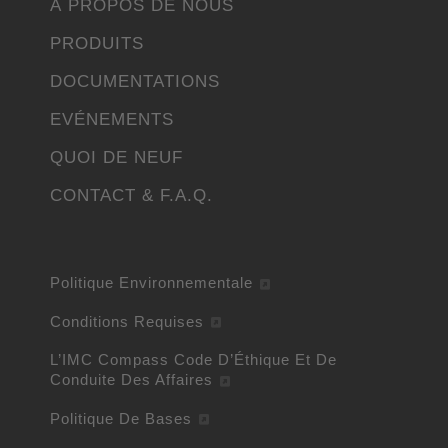
À PROPOS DE NOUS
PRODUITS
DOCUMENTATIONS
EVÉNEMENTS
QUOI DE NEUF
CONTACT & F.A.Q.
Politique Environnementale
Conditions Requises
L’IMC Compass Code D’Éthique Et De
Conduite Des Affaires
Politique De Bases