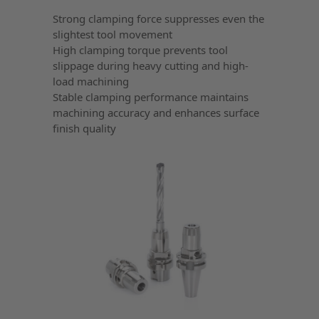
Strong clamping force suppresses even the
slightest tool movement
High clamping torque prevents tool
slippage during heavy cutting and high-
load machining
Stable clamping performance maintains
machining accuracy and enhances surface
finish quality