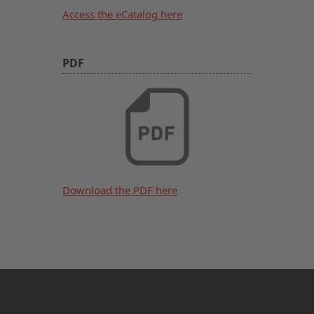
Access the eCatalog here
PDF
Download the PDF here