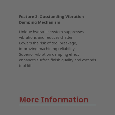
Feature 3: Outstanding Vibration
Damping Mechanism
Unique hydraulic system suppresses
vibrations and reduces chatter
Lowers the risk of tool breakage,
improving machining reliability
Superior vibration damping effect
enhances surface finish quality and extends
tool life
More Information