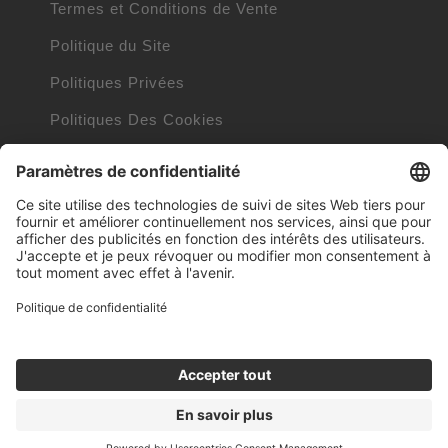
Termes et Conditions de Vente
Politique du Site
Politiques Privées
Politiques Des Cookies
Informations Cookies
Trademarks owned by other companies
Clauses Internet