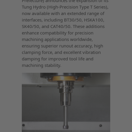
Prefecture) announces the expansion of its
Tung Hydro (High-Precision Type T Series),
now available with an extended range of
interfaces, including BT30/50, HSKA100,
SK40/50, and CAT40/50. These additions
enhance compatibility for precision
machining applications worldwide,
ensuring superior runout accuracy, high
clamping force, and excellent vibration
damping for improved tool life and
machining stability.