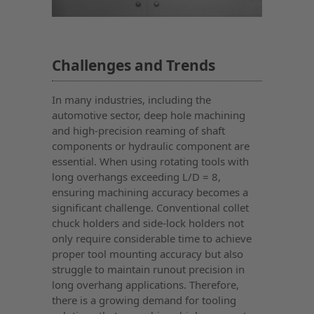
Challenges and Trends
In many industries, including the
automotive sector, deep hole machining
and high-precision reaming of shaft
components or hydraulic component are
essential. When using rotating tools with
long overhangs exceeding L/D = 8,
ensuring machining accuracy becomes a
significant challenge. Conventional collet
chuck holders and side-lock holders not
only require considerable time to achieve
proper tool mounting accuracy but also
struggle to maintain runout precision in
long overhang applications. Therefore,
there is a growing demand for tooling