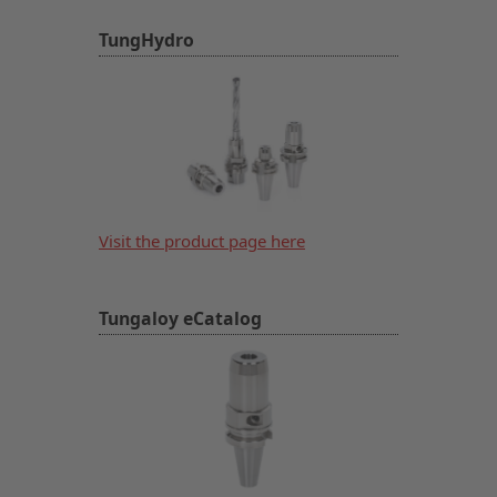
TungHydro
Visit the product page here
Tungaloy eCatalog