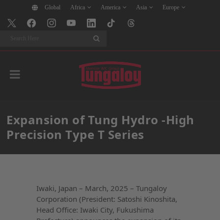
Global
Africa
America
Asia
Europe
Search
Expansion of Tung Hydro -High
Precision Type T Series
Iwaki, Japan – March, 2025 – Tungaloy
Corporation (President: Satoshi Kinoshita,
Head Office: Iwaki City, Fukushima