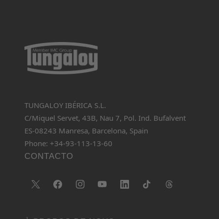
TUNGALOY IBÉRICA S.L.
C/Miquel Servet, 43B, Nau 7, Pol. Ind. Bufalvent
ES-08243 Manresa, Barcelona, Spain
Phone: +34-93-113-13-60
CONTACTO