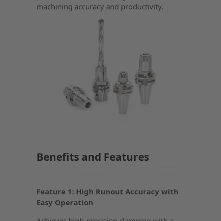
machining accuracy and productivity.
Benefits and Features
Feature 1: High Runout Accuracy with
Easy Operation
Achieves high-precision clamping with a