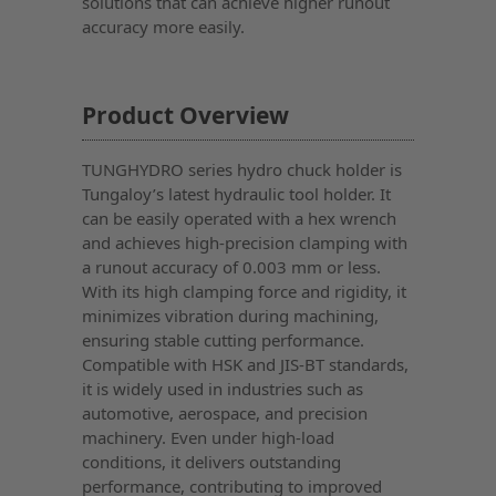
solutions that can achieve higher runout
accuracy more easily.
Product Overview
TUNGHYDRO series hydro chuck holder is
Tungaloy’s latest hydraulic tool holder. It
can be easily operated with a hex wrench
and achieves high-precision clamping with
a runout accuracy of 0.003 mm or less.
With its high clamping force and rigidity, it
minimizes vibration during machining,
ensuring stable cutting performance.
Compatible with HSK and JIS-BT standards,
it is widely used in industries such as
automotive, aerospace, and precision
machinery. Even under high-load
conditions, it delivers outstanding
performance, contributing to improved