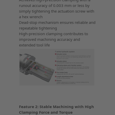
runout accuracy of 0.003 mm or less by
simply tightening the actuation screw with
a hex wrench
Dead-stop mechanism ensures reliable and
repeatable tightening
High-precision clamping contributes to
improved machining accuracy and
extended tool life
Feature 2: Stable Machining with High
Clamping Force and Torque