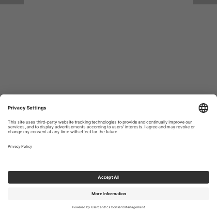
Return to Site