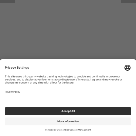
Return to Site