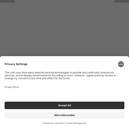
Return to Site