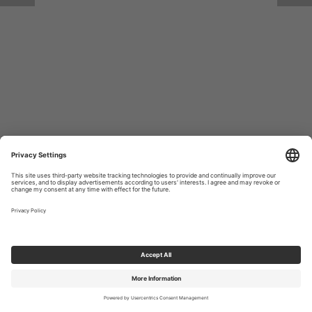
Return to Site