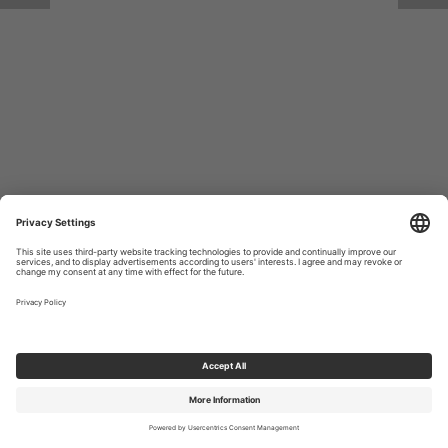
Return to Site